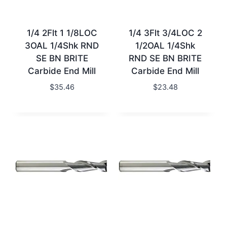
1/4 2Flt 1 1/8LOC
1/4 3Flt 3/4LOC 2
3OAL 1/4Shk RND
1/2OAL 1/4Shk
SE BN BRITE
RND SE BN BRITE
Carbide End Mill
Carbide End Mill
$
35.46
$
23.48