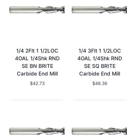
1/4 2Flt 1 1/2LOC
1/4 3Flt 1 1/2LOC
4OAL 1/4Shk RND
4OAL 1/4Shk RND
SE BN BRITE
SE SQ BRITE
Carbide End Mill
Carbide End Mill
$
42.73
$
48.36