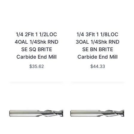
1/4 2Flt 1 1/2LOC
1/4 3Flt 1 1/8LOC
4OAL 1/4Shk RND
3OAL 1/4Shk RND
SE SQ BRITE
SE BN BRITE
Carbide End Mill
Carbide End Mill
$
35.62
$
44.33