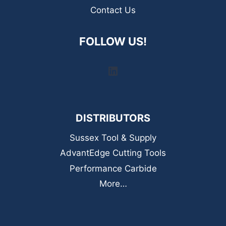
Contact Us
FOLLOW US!
LinkedIn
DISTRIBUTORS
Sussex Tool & Supply
AdvantEdge Cutting Tools
Performance Carbide
More…