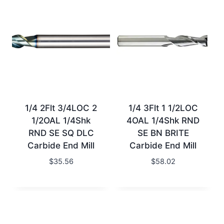
1/4 2Flt 3/4LOC 2
1/4 3Flt 1 1/2LOC
1/2OAL 1/4Shk
4OAL 1/4Shk RND
RND SE SQ DLC
SE BN BRITE
Carbide End Mill
Carbide End Mill
$
35.56
$
58.02