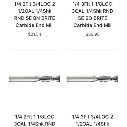
1/4 2Flt 3/4LOC 2
1/4 3Flt 1 1/8LOC
1/2OAL 1/4Shk
3OAL 1/4Shk RND
RND SE BN BRITE
SE SQ BRITE
Carbide End Mill
Carbide End Mill
$
21.54
$
36.95
1/4 2Flt 1 1/8LOC
1/4 3Flt 3/4LOC 2
3OAL 1/4Shk RND
1/2OAL 1/4Shk