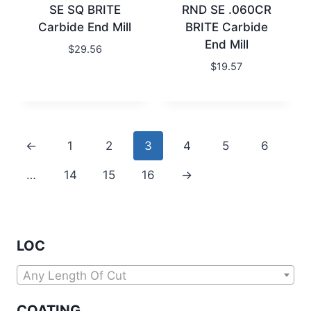
SE SQ BRITE
RND SE .060CR
Carbide End Mill
BRITE Carbide
End Mill
$
29.56
$
19.57
←
1
2
3
4
5
6
…
14
15
16
→
LOC
Any Length Of Cut
COATING