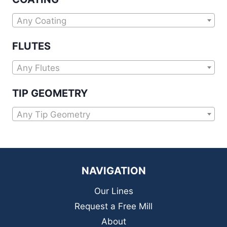
Any Coating
FLUTES
Any Flutes
TIP GEOMETRY
Any Tip Geometry
NAVIGATION
Our Lines
Request a Free Mill
About