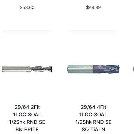
$
53.60
$
48.89
29/64 2Flt
29/64 4Flt
1LOC 3OAL
1LOC 3OAL
1/2Shk RND SE
1/2Shk RND SE
BN BRITE
SQ TiALN