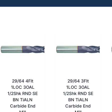
29/64 4Flt
29/64 3Flt
1LOC 3OAL
1LOC 3OAL
1/2Shk RND SE
1/2Shk RND SE
BN TiALN
BN TiALN
Carbide End
Carbide End