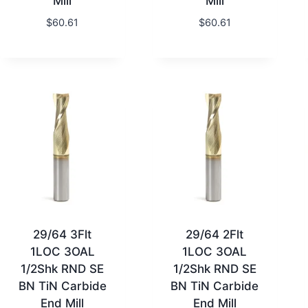
Mill
Mill
$
60.61
$
60.61
29/64 3Flt
29/64 2Flt
1LOC 3OAL
1LOC 3OAL
1/2Shk RND SE
1/2Shk RND SE
BN TiN Carbide
BN TiN Carbide
End Mill
End Mill