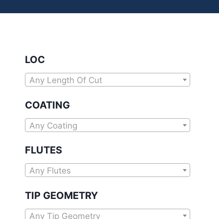
LOC
Any Length Of Cut
COATING
Any Coating
FLUTES
Any Flutes
TIP GEOMETRY
Any Tip Geometry