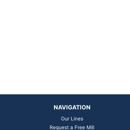
NAVIGATION
Our Lines
Request a Free Mill