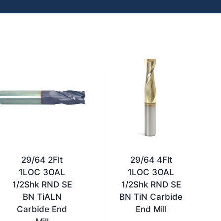
29/64 2Flt
29/64 4Flt
1LOC 3OAL
1LOC 3OAL
1/2Shk RND SE
1/2Shk RND SE
BN TiALN
BN TiN Carbide
Carbide End
End Mill