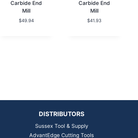
Carbide End
Carbide End
Mill
Mill
$
49.94
$
41.93
DISTRIBUTORS
Sussex Tool & Supply
AdvantEdge Cutting Tools