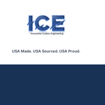
Skip
to
content
USA Made. USA Sourced. USA Proud.