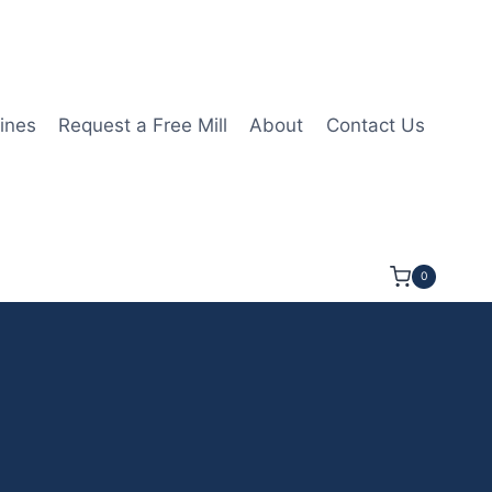
ines
Request a Free Mill
About
Contact Us
0