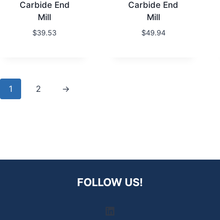
Carbide End
Carbide End
Mill
Mill
$
39.53
$
49.94
1
2
→
FOLLOW US!
LinkedIn