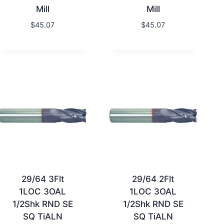
Mill
Mill
$
45.07
$
45.07
29/64 3Flt
29/64 2Flt
1LOC 3OAL
1LOC 3OAL
1/2Shk RND SE
1/2Shk RND SE
SQ TiALN
SQ TiALN