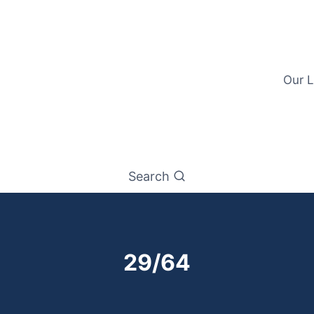
Our L
Search
29/64