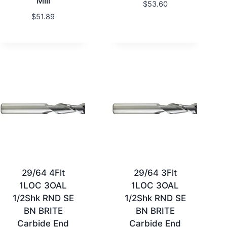
Mill
$
53.60
$
51.89
29/64 4Flt
29/64 3Flt
1LOC 3OAL
1LOC 3OAL
1/2Shk RND SE
1/2Shk RND SE
BN BRITE
BN BRITE
Carbide End
Carbide End