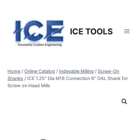
Skip
to
content
ICE TOOLS
Home
/
Online Catalog
/
Indexable Milling
/
Screw-On
Shanks
/
ICE 1.25″ Dia M16 Connection 6″ OAL Shank for
Screw on Head Mills