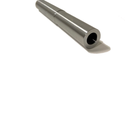
ICE 1.25″ Dia M16
Connection 6″ OAL
Shank for Screw on Head