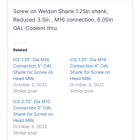
on
Head
Screw on Weldon Shank 1.25in shank,
Mills
Reduced 3.5in , M16 connection, 6.00in
quantity
OAL-Coolent thru
Related
ICE 1.25″ Dia M16
ICE 1.25″ Dia M16
Connection 5″ OAL
Connection 4″ OAL
Shank for Screw on
Shank for Screw on
Head Mills
Head Mills
October 3, 2022
October 3, 2022
Similar post
Similar post
ICE 0.75″ Dia M10
Connection 2″ OAL
Shank for Screw on
Head Mills
October 3, 2022
Similar post