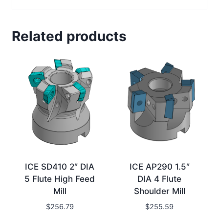
Related products
ICE SD410 2″ DIA
ICE AP290 1.5″
5 Flute High Feed
DIA 4 Flute
Mill
Shoulder Mill
$
256.79
$
255.59