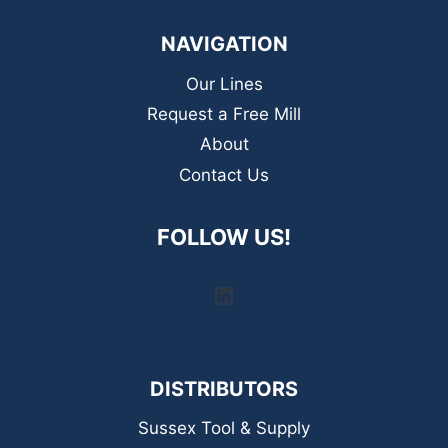
NAVIGATION
Our Lines
Request a Free Mill
About
Contact Us
FOLLOW US!
LinkedIn
DISTRIBUTORS
Sussex Tool & Supply