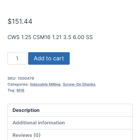
Mills
$
151.44
CWS 1.25 CSM16 1.21 3.5 6.00 SS
ICE
Add to cart
1.25"
Dia
SKU:
1000479
M16
Categories:
Indexable Milling
,
Screw-On Shanks
Connection
Tag:
M16
6"
OAL
Description
Shank
Additional information
for
Screw
Reviews (0)