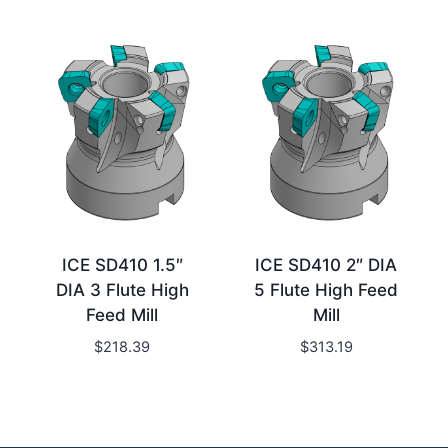
ICE SD410 1.5″
ICE SD410 2″ DIA
DIA 3 Flute High
5 Flute High Feed
Feed Mill
Mill
$
218.39
$
313.19