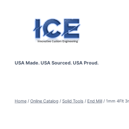
Skip
to
content
USA Made. USA Sourced. USA Proud.
Home
/
Online Catalog
/
Solid Tools
/
End Mill
/
1mm 4Flt 