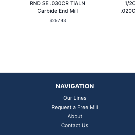
RND SE .030CR TiALN
1/2
Carbide End Mill
.020C
$
297.43
NAVIGATION
Our Lines
Request a Free Mill
About
Contact Us