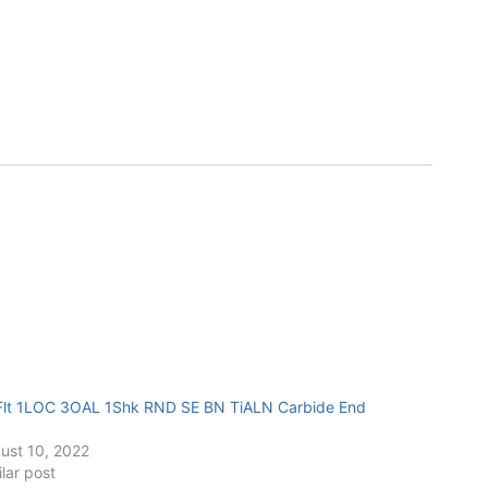
Flt 1LOC 3OAL 1Shk RND SE BN TiALN Carbide End
ust 10, 2022
ilar post