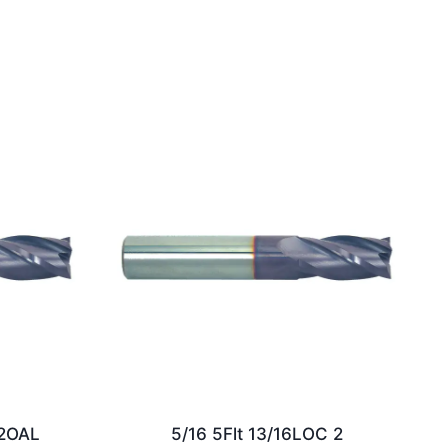
/2OAL
5/16 5Flt 13/16LOC 2