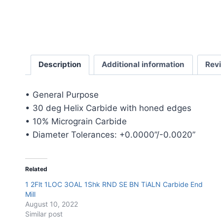
Description
Additional information
Rev
• General Purpose
• 30 deg Helix Carbide with honed edges
• 10% Micrograin Carbide
• Diameter Tolerances: +0.0000”/-0.0020”
Related
1 2Flt 1LOC 3OAL 1Shk RND SE BN TiALN Carbide End
Mill
August 10, 2022
Similar post