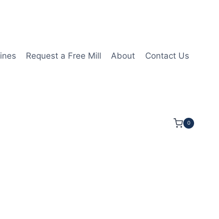
ines
Request a Free Mill
About
Contact Us
0
3mmLOC 38mmOAL