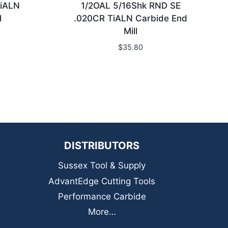
TiALN
1/2OAL 5/16Shk RND SE
l
.020CR TiALN Carbide End
Mill
$
35.80
DISTRIBUTORS
Sussex Tool & Supply
AdvantEdge Cutting Tools
Performance Carbide
More…