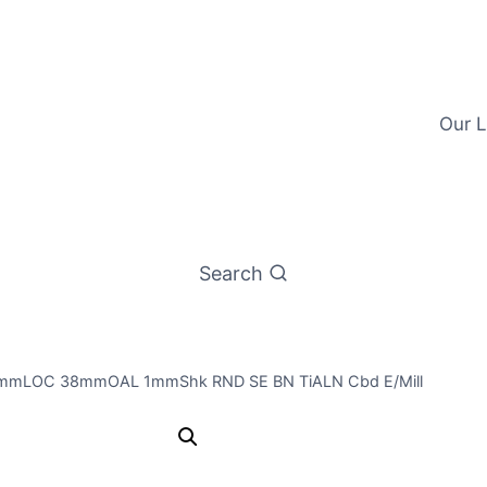
Our L
Search
3mmLOC 38mmOAL 1mmShk RND SE BN TiALN Cbd E/Mill
1mm 4Flt 