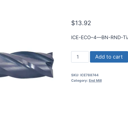
1mmShk RND 
$
13.92
ICE-ECO–4—BN-RND-T
1mm
Add to cart
4Flt
3mmLOC
SKU:
ICE788744
38mmOAL
Category:
End Mill
1mmShk
RND
SE
BN
TiALN
Cbd