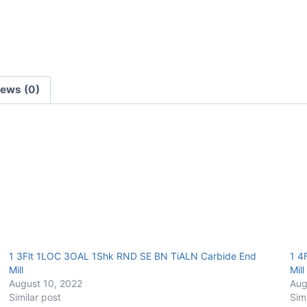
E/Mill
quantity
iews (0)
1 3Flt 1LOC 3OAL 1Shk RND SE BN TiALN Carbide End
1 4
Mill
Mill
August 10, 2022
Aug
Similar post
Sim