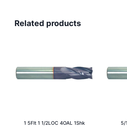
Related products
1 5Flt 1 1/2LOC 4OAL 1Shk
5/