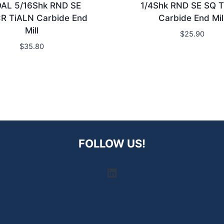
OAL 5/16Shk RND SE
1/4Shk RND SE SQ 
R TiALN Carbide End
Carbide End Mil
Mill
$
25.90
$
35.80
FOLLOW US!
LinkedIn