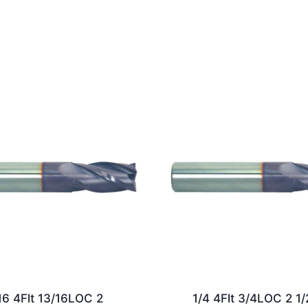
16 4Flt 13/16LOC 2
1/4 4Flt 3/4LOC 2 1