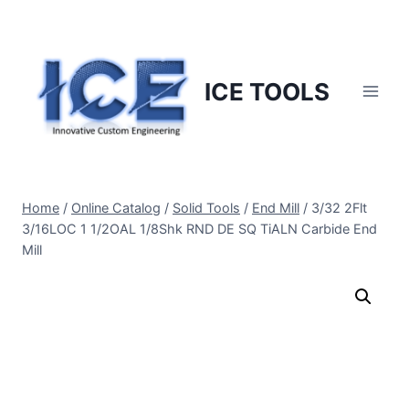
Skip
to
content
ICE TOOLS
Home
/
Online Catalog
/
Solid Tools
/
End Mill
/
3/32 2Flt
3/16LOC 1 1/2OAL 1/8Shk RND DE SQ TiALN Carbide End
Mill