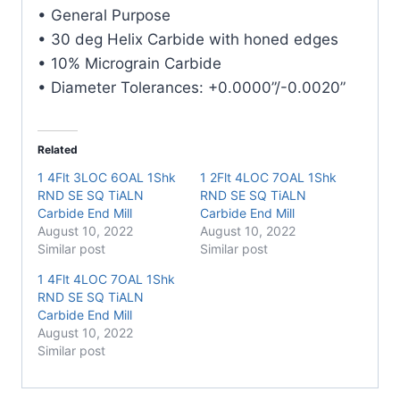
Carbide
• General Purpose
End
• 30 deg Helix Carbide with honed edges
Mill
• 10% Micrograin Carbide
quantity
• Diameter Tolerances: +0.0000”/-0.0020”
Related
1 4Flt 3LOC 6OAL 1Shk
1 2Flt 4LOC 7OAL 1Shk
RND SE SQ TiALN
RND SE SQ TiALN
Carbide End Mill
Carbide End Mill
August 10, 2022
August 10, 2022
Similar post
Similar post
1 4Flt 4LOC 7OAL 1Shk
RND SE SQ TiALN
Carbide End Mill
August 10, 2022
Similar post