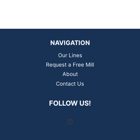
NAVIGATION
Our Lines
Request a Free Mill
About
Contact Us
FOLLOW US!
LinkedIn