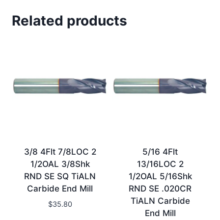
Related products
3/8 4Flt 7/8LOC 2
5/16 4Flt
1/2OAL 3/8Shk
13/16LOC 2
RND SE SQ TiALN
1/2OAL 5/16Shk
Carbide End Mill
RND SE .020CR
TiALN Carbide
$
35.80
End Mill