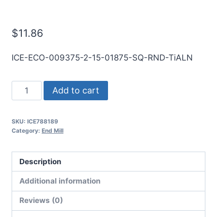
Mill
$
11.86
ICE-ECO-009375-2-15-01875-SQ-RND-TiALN
3/32
Add to cart
2Flt
3/16LOC
SKU:
ICE788189
1
Category:
End Mill
1/2OAL
1/8Shk
Description
RND
DE
Additional information
SQ
Reviews (0)
TiALN