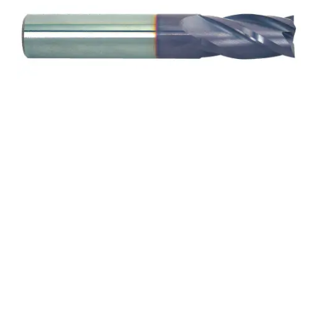
3/32 2Flt 3/16LOC 1
1/2OAL 1/8Shk RND DE
SQ TiALN Carbide End