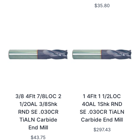
$
35.80
3/8 4Flt 7/8LOC 2
1 4Flt 1 1/2LOC
1/2OAL 3/8Shk
4OAL 1Shk RND
RND SE .030CR
SE .030CR TiALN
TiALN Carbide
Carbide End Mill
End Mill
$
297.43
$
43.75