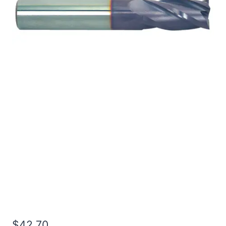
3/32 4Flt 5/16LOC 3OAL
1/8Shk RND DE SQ TiALN
Carbide End Mill
$
42.70