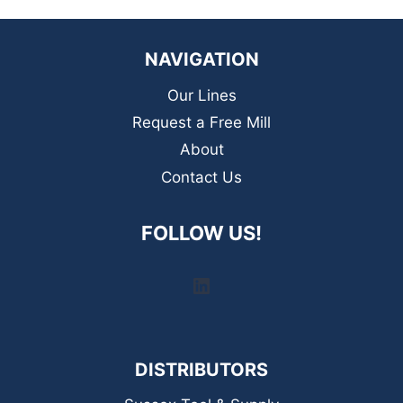
NAVIGATION
Our Lines
Request a Free Mill
About
Contact Us
FOLLOW US!
LinkedIn
DISTRIBUTORS