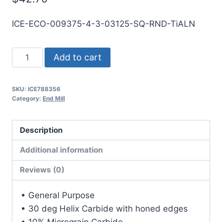
ICE-ECO-009375-4-3-03125-SQ-RND-TiALN
3/32
Add to cart
4Flt
5/16LOC
SKU:
ICE788356
3OAL
Category:
End Mill
1/8Shk
RND
Description
DE
SQ
Additional information
TiALN
Reviews (0)
Carbide
End
• General Purpose
Mill
• 30 deg Helix Carbide with honed edges
quantity
• 10% Micrograin Carbide