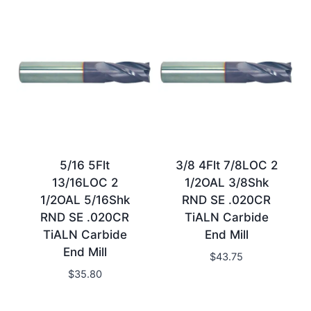
5/16 5Flt
3/8 4Flt 7/8LOC 2
13/16LOC 2
1/2OAL 3/8Shk
1/2OAL 5/16Shk
RND SE .020CR
RND SE .020CR
TiALN Carbide
TiALN Carbide
End Mill
End Mill
$
43.75
$
35.80