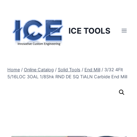
Skip
to
content
ICE TOOLS
Home
/
Online Catalog
/
Solid Tools
/
End Mill
/
3/32 4Flt
5/16LOC 3OAL 1/8Shk RND DE SQ TiALN Carbide End Mill