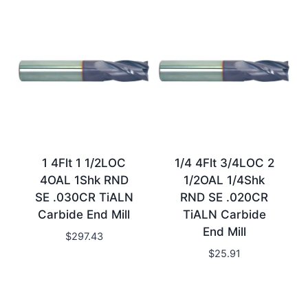
1 4Flt 1 1/2LOC
1/4 4Flt 3/4LOC 2
4OAL 1Shk RND
1/2OAL 1/4Shk
SE .030CR TiALN
RND SE .020CR
Carbide End Mill
TiALN Carbide
End Mill
$
297.43
$
25.91