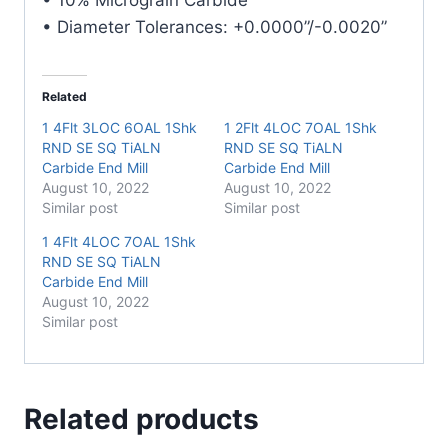
• Diameter Tolerances: +0.0000”/-0.0020”
Related
1 4Flt 3LOC 6OAL 1Shk
1 2Flt 4LOC 7OAL 1Shk
RND SE SQ TiALN
RND SE SQ TiALN
Carbide End Mill
Carbide End Mill
August 10, 2022
August 10, 2022
Similar post
Similar post
1 4Flt 4LOC 7OAL 1Shk
RND SE SQ TiALN
Carbide End Mill
August 10, 2022
Similar post
Related products