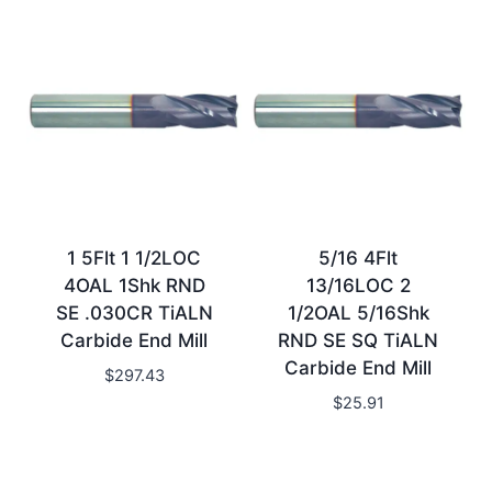
1 5Flt 1 1/2LOC
5/16 4Flt
4OAL 1Shk RND
13/16LOC 2
SE .030CR TiALN
1/2OAL 5/16Shk
Carbide End Mill
RND SE SQ TiALN
Carbide End Mill
$
297.43
$
25.91