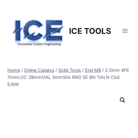
Skip
to
content
ICE TOOLS
Home
/
Online Catalog
/
Solid Tools
/
End Mill
/
2.5mm 4Flt
7mmLOC 38mmOAL 3mmShk RND SE BN TiALN Cbd
E/Mill