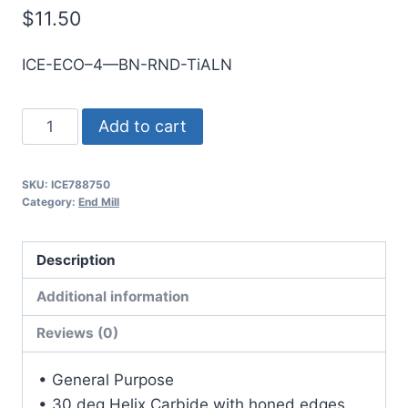
$
11.50
ICE-ECO–4—BN-RND-TiALN
2.5mm
Add to cart
4Flt
7mmLOC
SKU:
ICE788750
38mmOAL
Category:
End Mill
3mmShk
RND
Description
SE
BN
Additional information
TiALN
Reviews (0)
Cbd
E/Mill
• General Purpose
quantity
• 30 deg Helix Carbide with honed edges