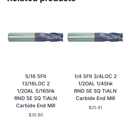
5/16 5Flt
1/4 5Flt 3/4LOC 2
13/16LOC 2
1/2OAL 1/4Shk
1/2OAL 5/16Shk
RND SE SQ TiALN
RND SE SQ TiALN
Carbide End Mill
Carbide End Mill
$
25.91
$
35.80