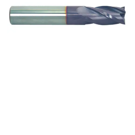
2.5mm 4Flt 7mmLOC
38mmOAL 3mmShk RND
SE BN TiALN Cbd E/Mill