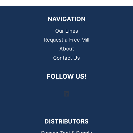
NAVIGATION
Our Lines
Request a Free Mill
About
Contact Us
FOLLOW US!
LinkedIn
DISTRIBUTORS