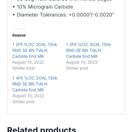
• 10% Micrograin Carbide
• Diameter Tolerances: +0.0000”/-0.0020”
Related
1 2Flt 1LOC 3OAL 1Shk
1 3Flt 1LOC 3OAL 1Shk
RND SE BN TiALN
RND SE BN TiALN
Carbide End Mill
Carbide End Mill
August 10, 2022
August 10, 2022
Similar post
Similar post
1 4Flt 1LOC 3OAL 1Shk
RND SE BN TiALN
Carbide End Mill
August 10, 2022
Similar post
Related products