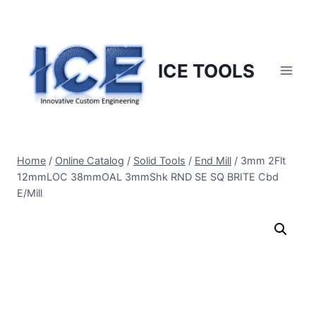
Skip
to
content
ICE TOOLS
Home
/
Online Catalog
/
Solid Tools
/
End Mill
/
3mm 2Flt
12mmLOC 38mmOAL 3mmShk RND SE SQ BRITE Cbd
E/Mill