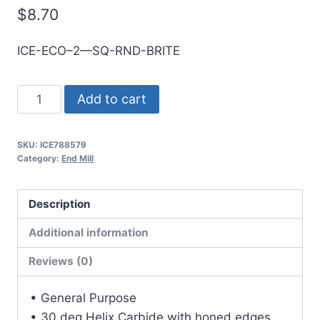
$
8.70
ICE-ECO–2—SQ-RND-BRITE
3mm
Add to cart
2Flt
12mmLOC
SKU:
ICE788579
38mmOAL
Category:
End Mill
3mmShk
RND
Description
SE
SQ
Additional information
BRITE
Reviews (0)
Cbd
E/Mill
• General Purpose
quantity
• 30 deg Helix Carbide with honed edges