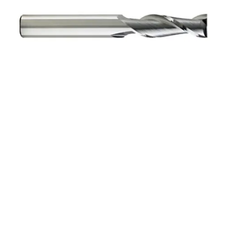
3mm 2Flt 12mmLOC
38mmOAL 3mmShk RND
SE SQ BRITE Cbd E/Mill