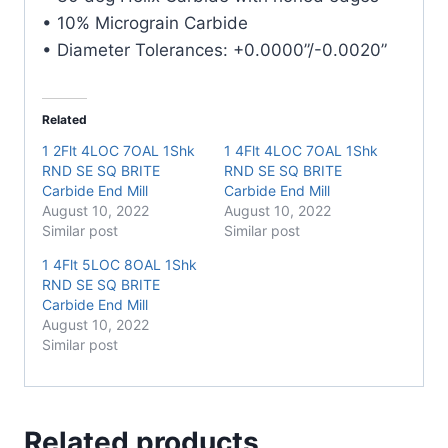
• 10% Micrograin Carbide
• Diameter Tolerances: +0.0000”/-0.0020”
Related
1 2Flt 4LOC 7OAL 1Shk
1 4Flt 4LOC 7OAL 1Shk
RND SE SQ BRITE
RND SE SQ BRITE
Carbide End Mill
Carbide End Mill
August 10, 2022
August 10, 2022
Similar post
Similar post
1 4Flt 5LOC 8OAL 1Shk
RND SE SQ BRITE
Carbide End Mill
August 10, 2022
Similar post
Related products