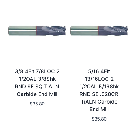
3/8 4Flt 7/8LOC 2
5/16 4Flt
1/2OAL 3/8Shk
13/16LOC 2
RND SE SQ TiALN
1/2OAL 5/16Shk
Carbide End Mill
RND SE .020CR
TiALN Carbide
$
35.80
End Mill
$
35.80