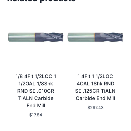
1/8 4Flt 1/2LOC 1
1 4Flt 1 1/2LOC
1/2OAL 1/8Shk
4OAL 1Shk RND
RND SE .010CR
SE .125CR TiALN
TiALN Carbide
Carbide End Mill
End Mill
$
297.43
$
17.84