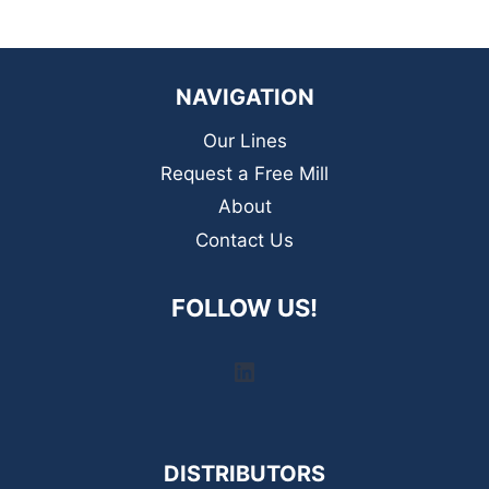
NAVIGATION
Our Lines
Request a Free Mill
About
Contact Us
FOLLOW US!
LinkedIn
DISTRIBUTORS