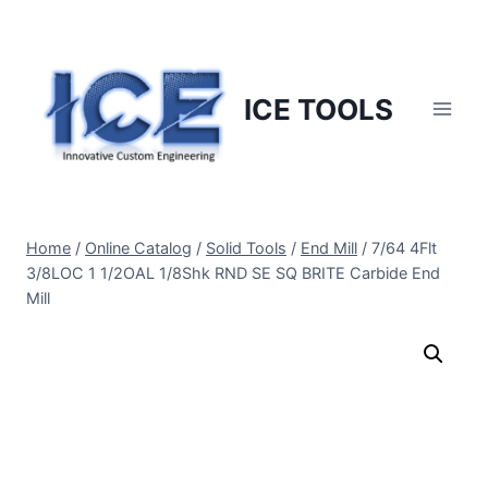
Skip
to
content
ICE TOOLS
Home
/
Online Catalog
/
Solid Tools
/
End Mill
/
7/64 4Flt
3/8LOC 1 1/2OAL 1/8Shk RND SE SQ BRITE Carbide End
Mill