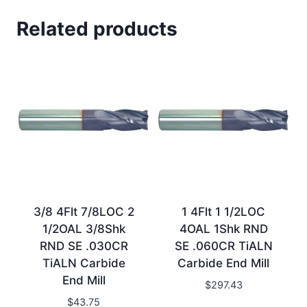
Related products
3/8 4Flt 7/8LOC 2
1 4Flt 1 1/2LOC
1/2OAL 3/8Shk
4OAL 1Shk RND
RND SE .030CR
SE .060CR TiALN
TiALN Carbide
Carbide End Mill
End Mill
$
297.43
$
43.75