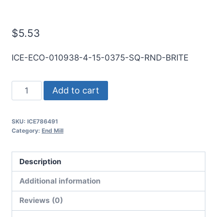
Mill
$
5.53
ICE-ECO-010938-4-15-0375-SQ-RND-BRITE
7/64
Add to cart
4Flt
3/8LOC
SKU:
ICE786491
1
Category:
End Mill
1/2OAL
1/8Shk
Description
RND
SE
Additional information
SQ
Reviews (0)
BRITE