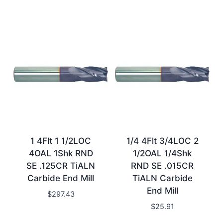
1 4Flt 1 1/2LOC
1/4 4Flt 3/4LOC 2
4OAL 1Shk RND
1/2OAL 1/4Shk
SE .125CR TiALN
RND SE .015CR
Carbide End Mill
TiALN Carbide
End Mill
$
297.43
$
25.91