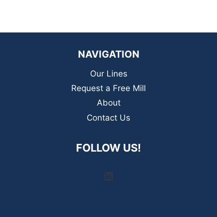
NAVIGATION
Our Lines
Request a Free Mill
About
Contact Us
FOLLOW US!
LinkedIn