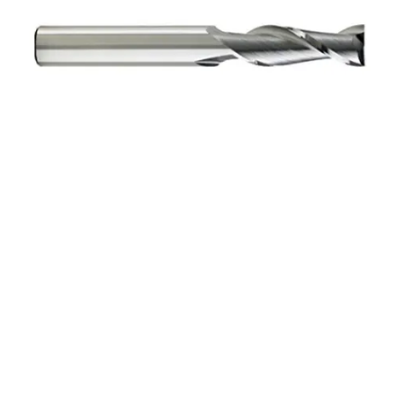
7/64 4Flt 3/8LOC 1
1/2OAL 1/8Shk RND SE
SQ BRITE Carbide End