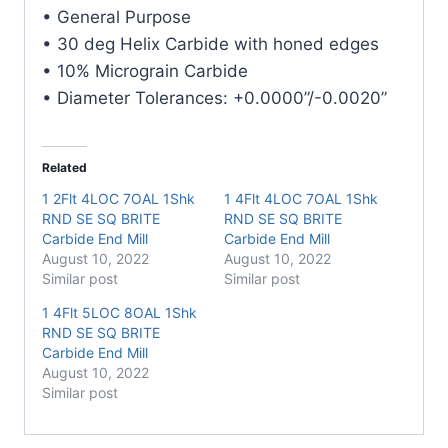
Carbide
• General Purpose
End
• 30 deg Helix Carbide with honed edges
Mill
• 10% Micrograin Carbide
quantity
• Diameter Tolerances: +0.0000”/-0.0020”
Related
1 2Flt 4LOC 7OAL 1Shk
1 4Flt 4LOC 7OAL 1Shk
RND SE SQ BRITE
RND SE SQ BRITE
Carbide End Mill
Carbide End Mill
August 10, 2022
August 10, 2022
Similar post
Similar post
1 4Flt 5LOC 8OAL 1Shk
RND SE SQ BRITE
Carbide End Mill
August 10, 2022
Similar post