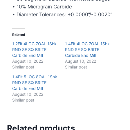
• 10% Micrograin Carbide
• Diameter Tolerances: +0.0000”/-0.0020”
Related
1 2Flt 4LOC 7OAL 1Shk
1 4Flt 4LOC 7OAL 1Shk
RND SE SQ BRITE
RND SE SQ BRITE
Carbide End Mill
Carbide End Mill
August 10, 2022
August 10, 2022
Similar post
Similar post
1 4Flt 5LOC 8OAL 1Shk
RND SE SQ BRITE
Carbide End Mill
August 10, 2022
Similar post
Related products