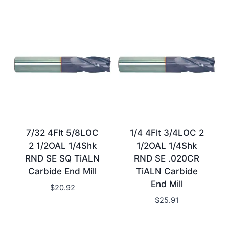
7/32 4Flt 5/8LOC
1/4 4Flt 3/4LOC 2
2 1/2OAL 1/4Shk
1/2OAL 1/4Shk
RND SE SQ TiALN
RND SE .020CR
Carbide End Mill
TiALN Carbide
End Mill
$
20.92
$
25.91