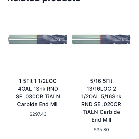
1 5Flt 1 1/2LOC
5/16 5Flt
4OAL 1Shk RND
13/16LOC 2
SE .030CR TiALN
1/2OAL 5/16Shk
Carbide End Mill
RND SE .020CR
TiALN Carbide
$
297.43
End Mill
$
35.80