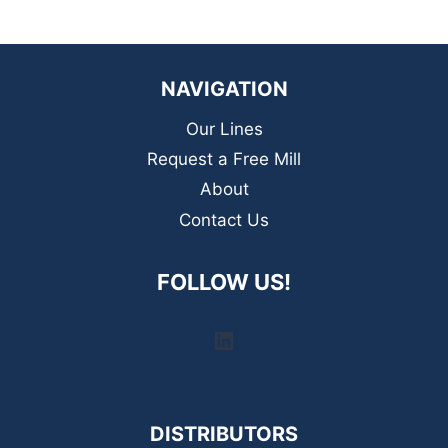
NAVIGATION
Our Lines
Request a Free Mill
About
Contact Us
FOLLOW US!
LinkedIn
DISTRIBUTORS