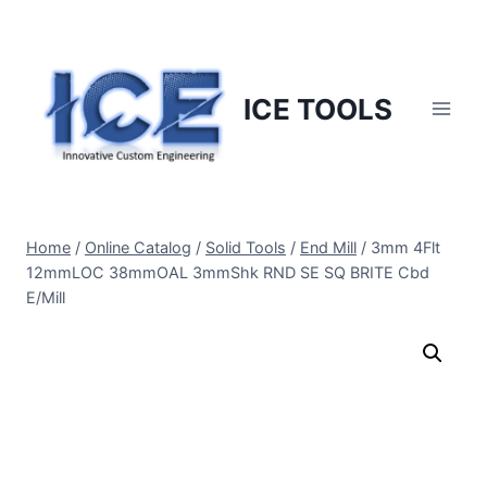
Skip
to
content
ICE TOOLS
Home
/
Online Catalog
/
Solid Tools
/
End Mill
/
3mm 4Flt
12mmLOC 38mmOAL 3mmShk RND SE SQ BRITE Cbd
E/Mill