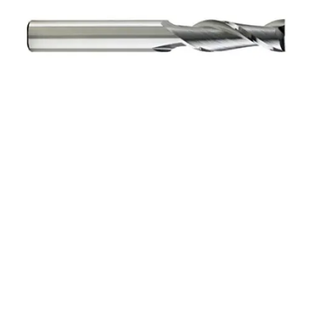
3mm 4Flt 12mmLOC
38mmOAL 3mmShk RND
SE SQ BRITE Cbd E/Mill