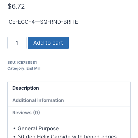
$
6.72
ICE-ECO–4—SQ-RND-BRITE
3mm
Add to cart
4Flt
12mmLOC
SKU:
ICE788581
38mmOAL
Category:
End Mill
3mmShk
RND
Description
SE
SQ
Additional information
BRITE
Reviews (0)
Cbd
E/Mill
• General Purpose
quantity
• 30 deg Helix Carbide with honed edges