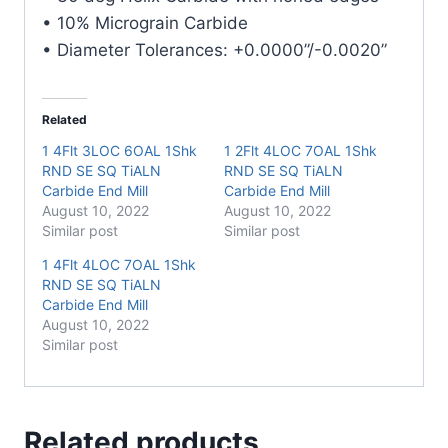
quantity
• 10% Micrograin Carbide
• Diameter Tolerances: +0.0000”/-0.0020”
Related
1 4Flt 3LOC 6OAL 1Shk
1 2Flt 4LOC 7OAL 1Shk
RND SE SQ TiALN
RND SE SQ TiALN
Carbide End Mill
Carbide End Mill
August 10, 2022
August 10, 2022
Similar post
Similar post
1 4Flt 4LOC 7OAL 1Shk
RND SE SQ TiALN
Carbide End Mill
August 10, 2022
Similar post
Related products