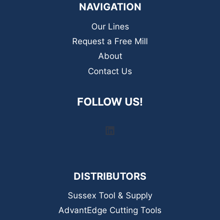
NAVIGATION
Our Lines
Request a Free Mill
About
Contact Us
FOLLOW US!
LinkedIn
DISTRIBUTORS
Sussex Tool & Supply
AdvantEdge Cutting Tools