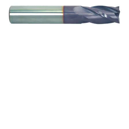
5/32 2Flt 5/16LOC 2OAL
3/16Shk RND DE SQ
TiALN Carbide End Mill