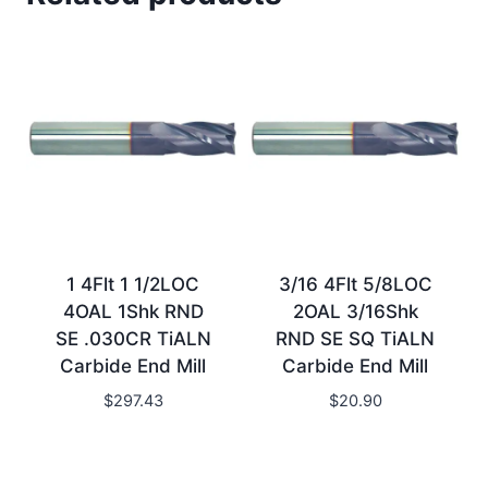
1 4Flt 1 1/2LOC
3/16 4Flt 5/8LOC
4OAL 1Shk RND
2OAL 3/16Shk
SE .030CR TiALN
RND SE SQ TiALN
Carbide End Mill
Carbide End Mill
$
297.43
$
20.90