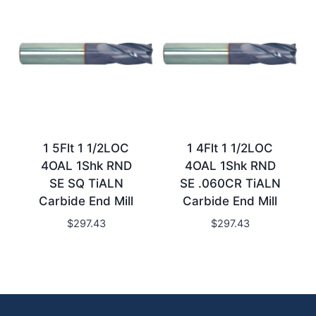
1 5Flt 1 1/2LOC
1 4Flt 1 1/2LOC
4OAL 1Shk RND
4OAL 1Shk RND
SE SQ TiALN
SE .060CR TiALN
Carbide End Mill
Carbide End Mill
$
297.43
$
297.43