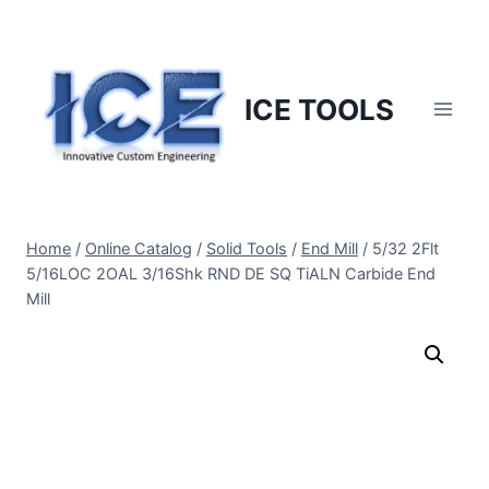
Skip
to
content
ICE TOOLS
Home
/
Online Catalog
/
Solid Tools
/
End Mill
/
5/32 2Flt
5/16LOC 2OAL 3/16Shk RND DE SQ TiALN Carbide End
Mill