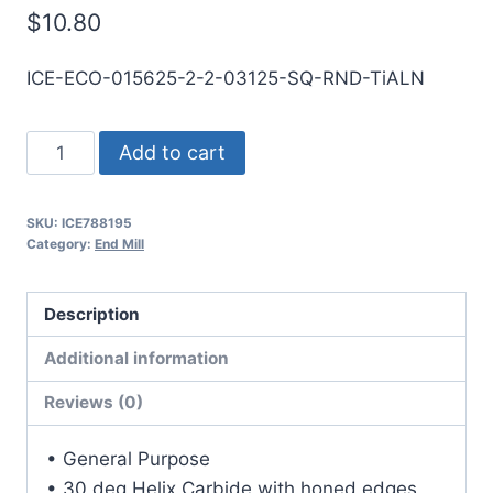
$
10.80
ICE-ECO-015625-2-2-03125-SQ-RND-TiALN
5/32
Add to cart
2Flt
5/16LOC
SKU:
ICE788195
2OAL
Category:
End Mill
3/16Shk
RND
Description
DE
SQ
Additional information
TiALN
Reviews (0)
Carbide
End
• General Purpose
Mill
• 30 deg Helix Carbide with honed edges