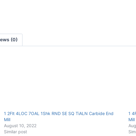
E/Mill
quantity
iews (0)
1 2Flt 4LOC 7OAL 1Shk RND SE SQ TiALN Carbide End
1 4
Mill
Mill
August 10, 2022
Aug
Similar post
Sim