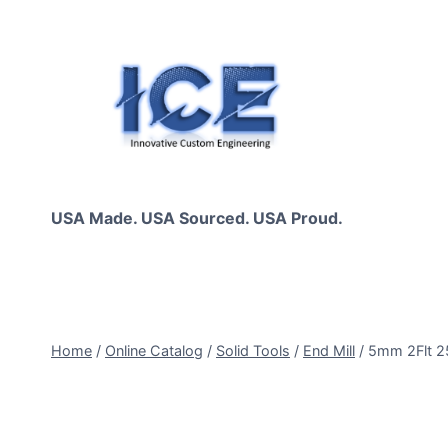
Skip
to
content
USA Made. USA Sourced. USA Proud.
Home
/
Online Catalog
/
Solid Tools
/
End Mill
/
5mm 2Flt 