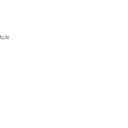
SE SQ TiALN Cbd E/Mill
ALN