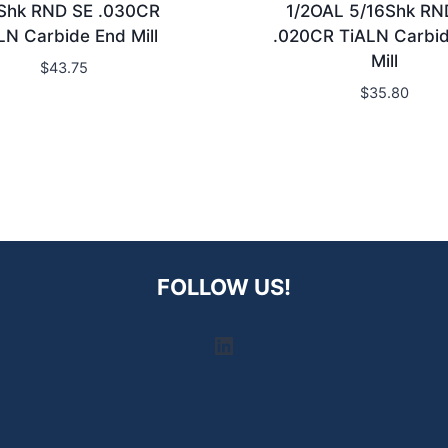
Shk RND SE .030CR
1/2OAL 5/16Shk RN
LN Carbide End Mill
.020CR TiALN Carbi
Mill
$
43.75
$
35.80
FOLLOW US!
LinkedIn