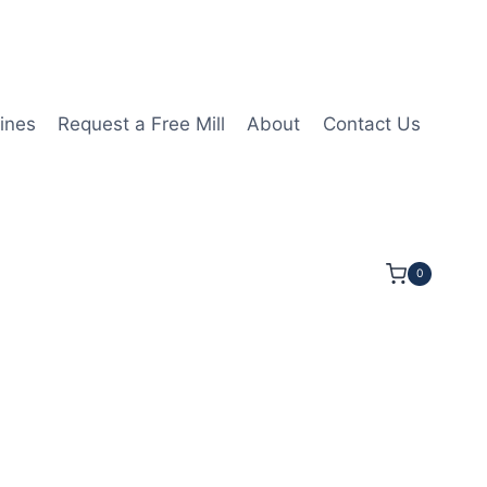
ines
Request a Free Mill
About
Contact Us
0
25mmLOC 75mmOAL