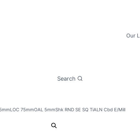
Our L
Search
25mmLOC 75mmOAL 5mmShk RND SE SQ TiALN Cbd E/Mill
5mm 2Flt 