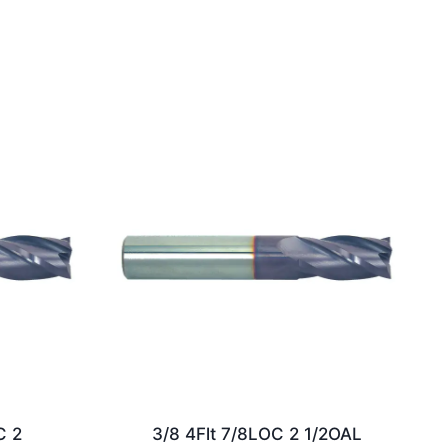
C 2
3/8 4Flt 7/8LOC 2 1/2OAL