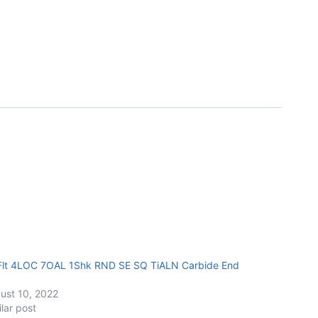
Flt 4LOC 7OAL 1Shk RND SE SQ TiALN Carbide End
ust 10, 2022
ilar post