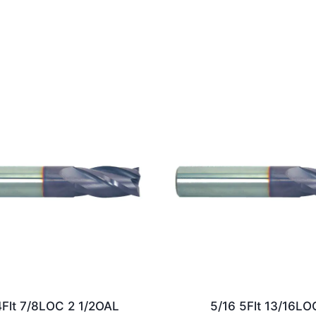
4Flt 7/8LOC 2 1/2OAL
5/16 5Flt 13/16LO