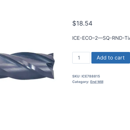
5mmShk RND 
$
18.54
ICE-ECO–2—SQ-RND-Ti
5mm
Add to cart
2Flt
25mmLOC
SKU:
ICE788815
75mmOAL
Category:
End Mill
5mmShk
RND
SE
SQ
TiALN
Cbd