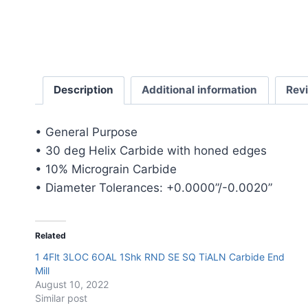
Description
Additional information
Rev
• General Purpose
• 30 deg Helix Carbide with honed edges
• 10% Micrograin Carbide
• Diameter Tolerances: +0.0000”/-0.0020”
Related
1 4Flt 3LOC 6OAL 1Shk RND SE SQ TiALN Carbide End
Mill
August 10, 2022
Similar post