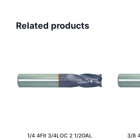
Related products
1/4 4Flt 3/4LOC 2 1/2OAL
3/8 