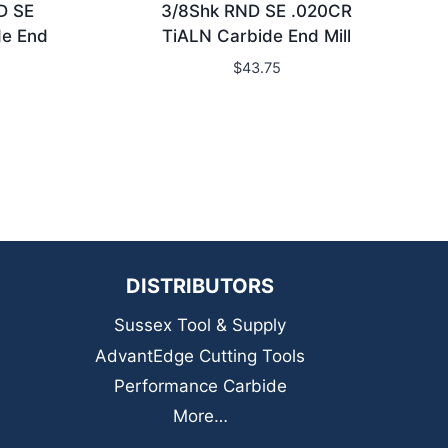
D SE
3/8Shk RND SE .020CR
de End
TiALN Carbide End Mill
$
43.75
DISTRIBUTORS
Sussex Tool & Supply
AdvantEdge Cutting Tools
Performance Carbide
More…