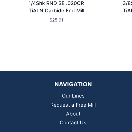
1/4Shk RND SE .020CR
3/8
TiALN Carbide End Mill
TiA
$
25.91
NAVIGATION
Our Lines
Request a Free Mill
About
Contact Us