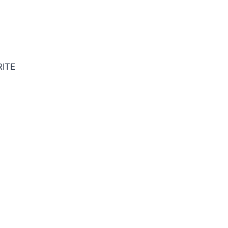
SE SQ BRITE Cbd E/Mill
ITE