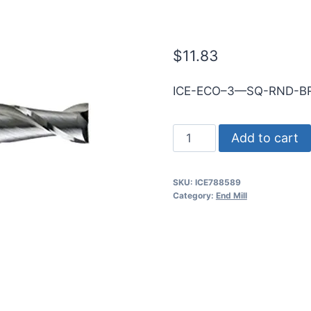
5mmShk RND 
$
11.83
ICE-ECO–3—SQ-RND-BR
4.5mm
Add to cart
3Flt
14mmLOC
SKU:
ICE788589
50mmOAL
Category:
End Mill
5mmShk
RND
SE
SQ
BRITE
Cbd