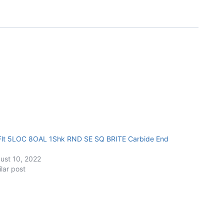
Flt 5LOC 8OAL 1Shk RND SE SQ BRITE Carbide End
ust 10, 2022
ilar post