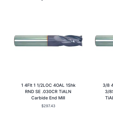
1 4Flt 1 1/2LOC 4OAL 1Shk
3/8 
RND SE .030CR TiALN
3/8
Carbide End Mill
TiA
$
297.43