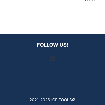
FOLLOW US!
LinkedIn
2021-2026 ICE TOOLS©