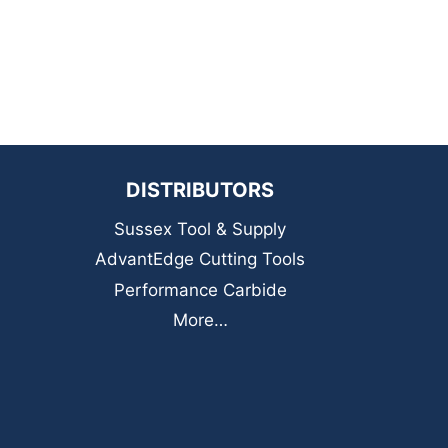
DISTRIBUTORS
Sussex Tool & Supply
AdvantEdge Cutting Tools
Performance Carbide
More…