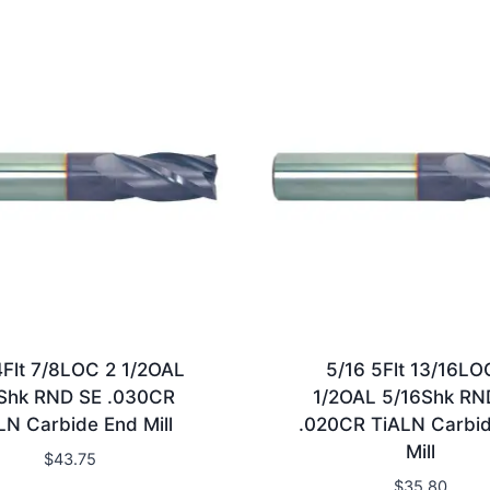
4Flt 7/8LOC 2 1/2OAL
5/16 5Flt 13/16LO
Shk RND SE .030CR
1/2OAL 5/16Shk RN
LN Carbide End Mill
.020CR TiALN Carbi
Mill
$
43.75
$
35.80