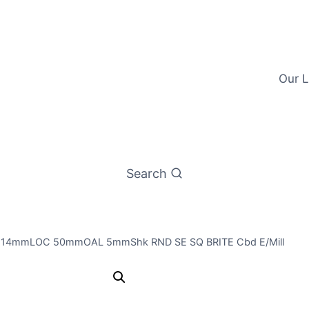
Our L
Search
t 14mmLOC 50mmOAL 5mmShk RND SE SQ BRITE Cbd E/Mill
4.5mm 3Fl