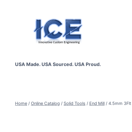
Skip
to
content
USA Made. USA Sourced. USA Proud.
Home
/
Online Catalog
/
Solid Tools
/
End Mill
/
4.5mm 3Fl