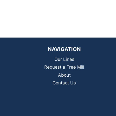
NAVIGATION
Our Lines
Request a Free Mill
About
Contact Us