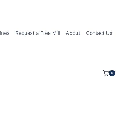
ines
Request a Free Mill
About
Contact Us
0
t 14mmLOC 50mmOAL