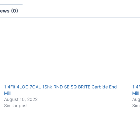
E/Mill
iews (0)
quantity
1 4Flt 4LOC 7OAL 1Shk RND SE SQ BRITE Carbide End
1 4
Mill
Mill
August 10, 2022
Aug
Similar post
Sim