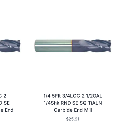
C 2
1/4 5Flt 3/4LOC 2 1/2OAL
D SE
1/4Shk RND SE SQ TiALN
de End
Carbide End Mill
$
25.91