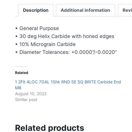
Description
Additional information
Rev
• General Purpose
• 30 deg Helix Carbide with honed edges
• 10% Micrograin Carbide
• Diameter Tolerances: +0.0000”/-0.0020”
Related
1 2Flt 4LOC 7OAL 1Shk RND SE SQ BRITE Carbide End
Mill
August 10, 2022
Similar post
Related products