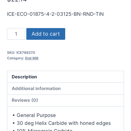
ICE-ECO-01875-4-2-03125-BN-RND-TiN
3/16
Add to cart
4Flt
5/16LOC
SKU:
ICE788270
2OAL
Category:
End Mill
3/16Shk
RND
Description
DE
BN
Additional information
TiN
Reviews (0)
Carbide
End
• General Purpose
Mill
• 30 deg Helix Carbide with honed edges
quantity
• 10% Micrograin Carbide