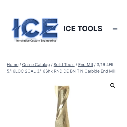
Skip
to
content
ICE TOOLS
Home
/
Online Catalog
/
Solid Tools
/
End Mill
/
3/16 4Flt
5/16LOC 2OAL 3/16Shk RND DE BN TiN Carbide End Mill