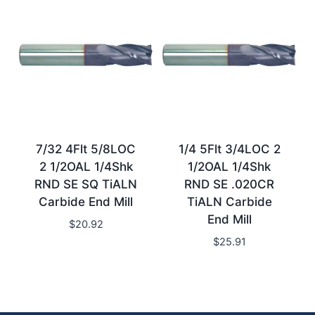
7/32 4Flt 5/8LOC
1/4 5Flt 3/4LOC 2
2 1/2OAL 1/4Shk
1/2OAL 1/4Shk
RND SE SQ TiALN
RND SE .020CR
Carbide End Mill
TiALN Carbide
End Mill
$
20.92
$
25.91