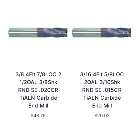
3/8 4Flt 7/8LOC 2
3/16 4Flt 5/8LOC
1/2OAL 3/8Shk
2OAL 3/16Shk
RND SE .020CR
RND SE .015CR
TiALN Carbide
TiALN Carbide
End Mill
End Mill
$
43.75
$
20.92