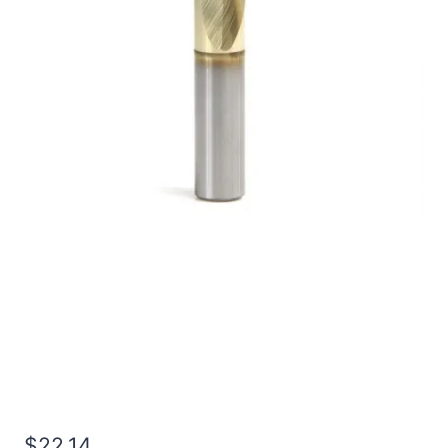
3/16 4Flt 5/16LOC 2OAL
3/16Shk RND DE BN TiN
Carbide End Mill
$
22.14