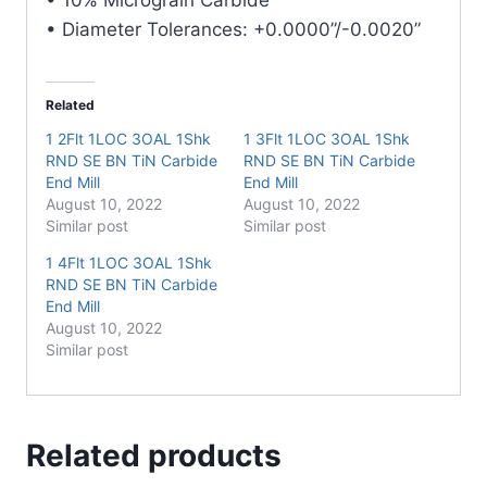
• Diameter Tolerances: +0.0000”/-0.0020”
Related
1 2Flt 1LOC 3OAL 1Shk
1 3Flt 1LOC 3OAL 1Shk
RND SE BN TiN Carbide
RND SE BN TiN Carbide
End Mill
End Mill
August 10, 2022
August 10, 2022
Similar post
Similar post
1 4Flt 1LOC 3OAL 1Shk
RND SE BN TiN Carbide
End Mill
August 10, 2022
Similar post
Related products