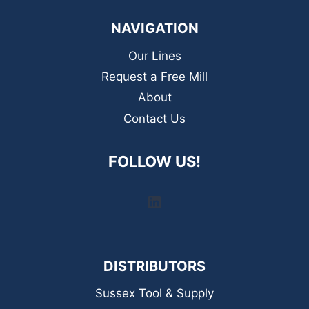
NAVIGATION
Our Lines
Request a Free Mill
About
Contact Us
FOLLOW US!
LinkedIn
DISTRIBUTORS
Sussex Tool & Supply