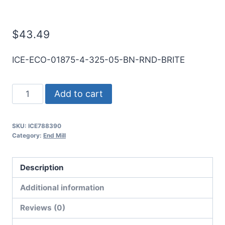
Mill
$
43.49
ICE-ECO-01875-4-325-05-BN-RND-BRITE
3/16
Add to cart
4Flt
1/2LOC
SKU:
ICE788390
3
Category:
End Mill
1/4OAL
3/16Shk
Description
RND
DE
Additional information
BN
Reviews (0)
BRITE