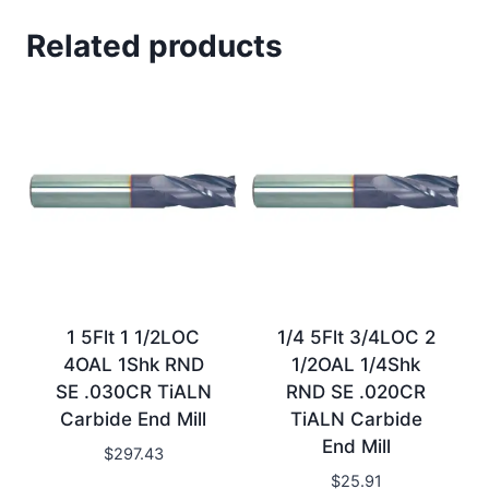
Related products
1 5Flt 1 1/2LOC
1/4 5Flt 3/4LOC 2
4OAL 1Shk RND
1/2OAL 1/4Shk
SE .030CR TiALN
RND SE .020CR
Carbide End Mill
TiALN Carbide
End Mill
$
297.43
$
25.91