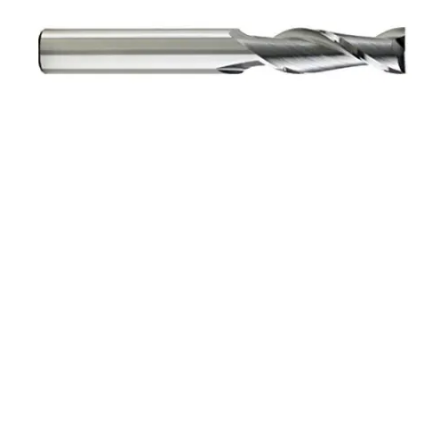
3/16 4Flt 1/2LOC 3
1/4OAL 3/16Shk RND DE
BN BRITE Carbide End