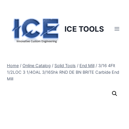
Skip
to
content
ICE TOOLS
Home
/
Online Catalog
/
Solid Tools
/
End Mill
/
3/16 4Flt
1/2LOC 3 1/4OAL 3/16Shk RND DE BN BRITE Carbide End
Mill