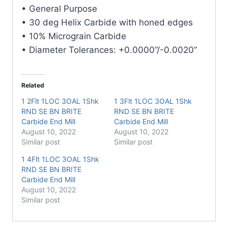
Carbide
• General Purpose
End
• 30 deg Helix Carbide with honed edges
Mill
• 10% Micrograin Carbide
quantity
• Diameter Tolerances: +0.0000”/-0.0020”
Related
1 2Flt 1LOC 3OAL 1Shk
1 3Flt 1LOC 3OAL 1Shk
RND SE BN BRITE
RND SE BN BRITE
Carbide End Mill
Carbide End Mill
August 10, 2022
August 10, 2022
Similar post
Similar post
1 4Flt 1LOC 3OAL 1Shk
RND SE BN BRITE
Carbide End Mill
August 10, 2022
Similar post