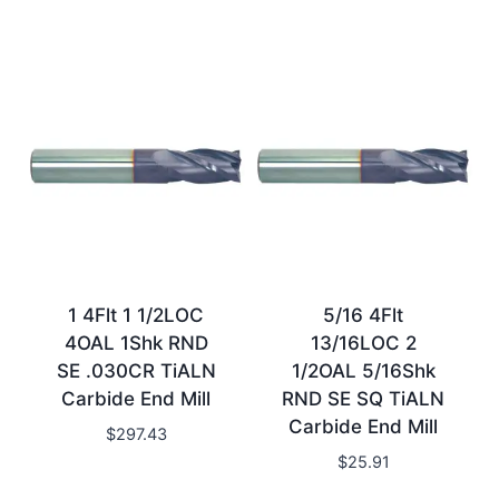
1 4Flt 1 1/2LOC
5/16 4Flt
4OAL 1Shk RND
13/16LOC 2
SE .030CR TiALN
1/2OAL 5/16Shk
Carbide End Mill
RND SE SQ TiALN
Carbide End Mill
$
297.43
$
25.91