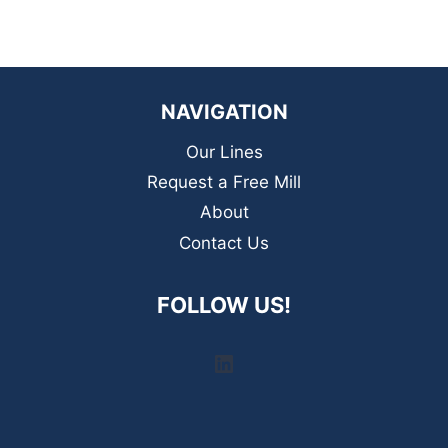
NAVIGATION
Our Lines
Request a Free Mill
About
Contact Us
FOLLOW US!
LinkedIn