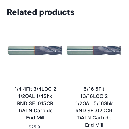
Related products
1/4 4Flt 3/4LOC 2
5/16 5Flt
1/2OAL 1/4Shk
13/16LOC 2
RND SE .015CR
1/2OAL 5/16Shk
TiALN Carbide
RND SE .020CR
End Mill
TiALN Carbide
End Mill
$
25.91