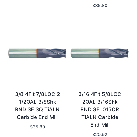
$
35.80
3/8 4Flt 7/8LOC 2
3/16 4Flt 5/8LOC
1/2OAL 3/8Shk
2OAL 3/16Shk
RND SE SQ TiALN
RND SE .015CR
Carbide End Mill
TiALN Carbide
End Mill
$
35.80
$
20.92