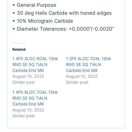
Carbide
• General Purpose
End
• 30 deg Helix Carbide with honed edges
Mill
• 10% Micrograin Carbide
quantity
• Diameter Tolerances: +0.0000”/-0.0020”
Related
1 4Flt 3LOC 6OAL 1Shk
1 2Flt 4LOC 7OAL 1Shk
RND SE SQ TiALN
RND SE SQ TiALN
Carbide End Mill
Carbide End Mill
August 10, 2022
August 10, 2022
Similar post
Similar post
1 4Flt 4LOC 7OAL 1Shk
RND SE SQ TiALN
Carbide End Mill
August 10, 2022
Similar post