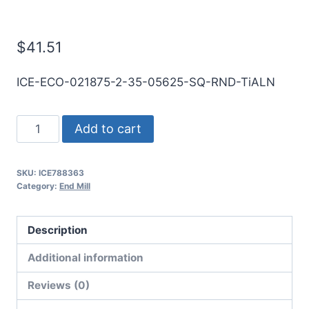
Mill
$
41.51
ICE-ECO-021875-2-35-05625-SQ-RND-TiALN
7/32
Add to cart
2Flt
9/16LOC
SKU:
ICE788363
3
Category:
End Mill
1/2OAL
1/4Shk
Description
RND
DE
Additional information
SQ
Reviews (0)
TiALN