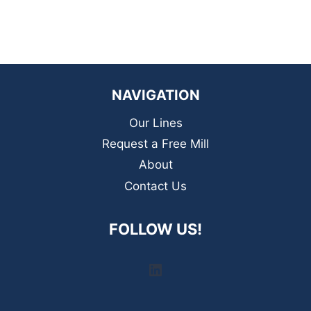
NAVIGATION
Our Lines
Request a Free Mill
About
Contact Us
FOLLOW US!
LinkedIn