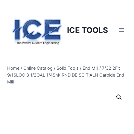
Skip
to
content
ICE TOOLS
Home
/
Online Catalog
/
Solid Tools
/
End Mill
/
7/32 2Flt
9/16LOC 3 1/2OAL 1/4Shk RND DE SQ TiALN Carbide End
Mill