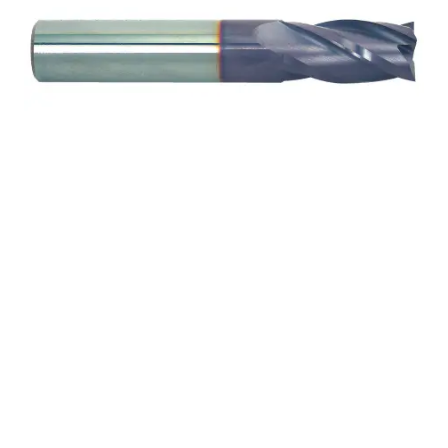
7/32 2Flt 9/16LOC 3
1/2OAL 1/4Shk RND DE
SQ TiALN Carbide End