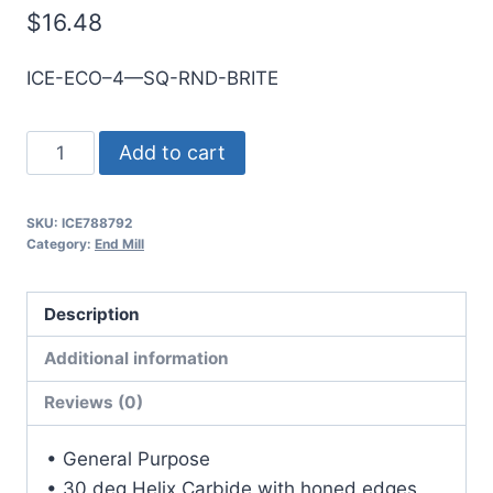
$
16.48
ICE-ECO–4—SQ-RND-BRITE
5mm
Add to cart
4Flt
25mmLOC
SKU:
ICE788792
75mmOAL
Category:
End Mill
5mmShk
RND
Description
SE
SQ
Additional information
BRITE
Reviews (0)
Cbd
E/Mill
• General Purpose
quantity
• 30 deg Helix Carbide with honed edges