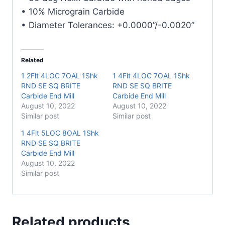
• 10% Micrograin Carbide
• Diameter Tolerances: +0.0000”/-0.0020”
Related
1 2Flt 4LOC 7OAL 1Shk
1 4Flt 4LOC 7OAL 1Shk
RND SE SQ BRITE
RND SE SQ BRITE
Carbide End Mill
Carbide End Mill
August 10, 2022
August 10, 2022
Similar post
Similar post
1 4Flt 5LOC 8OAL 1Shk
RND SE SQ BRITE
Carbide End Mill
August 10, 2022
Similar post
Related products