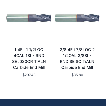
1 4Flt 1 1/2LOC
3/8 4Flt 7/8LOC 2
4OAL 1Shk RND
1/2OAL 3/8Shk
SE .030CR TiALN
RND SE SQ TiALN
Carbide End Mill
Carbide End Mill
$
297.43
$
35.80