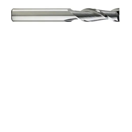
5mm 4Flt 25mmLOC
75mmOAL 5mmShk RND
SE SQ BRITE Cbd E/Mill