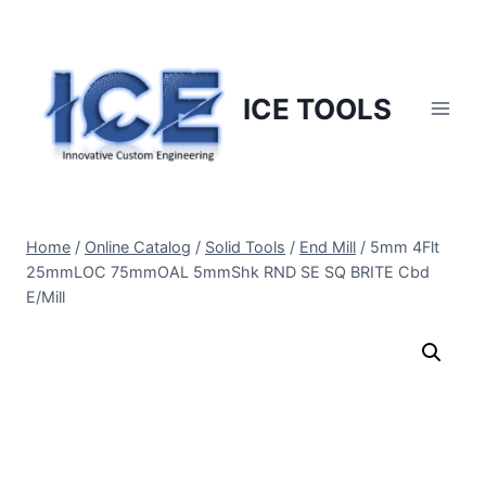
Skip
to
content
ICE TOOLS
Home
/
Online Catalog
/
Solid Tools
/
End Mill
/
5mm 4Flt
25mmLOC 75mmOAL 5mmShk RND SE SQ BRITE Cbd
E/Mill