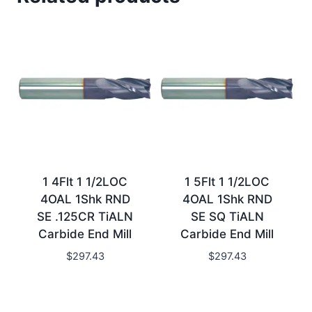
1 4Flt 1 1/2LOC
1 5Flt 1 1/2LOC
4OAL 1Shk RND
4OAL 1Shk RND
SE .125CR TiALN
SE SQ TiALN
Carbide End Mill
Carbide End Mill
$
297.43
$
297.43