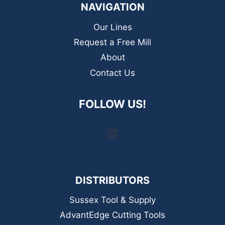
NAVIGATION
Our Lines
Request a Free Mill
About
Contact Us
FOLLOW US!
LinkedIn
DISTRIBUTORS
Sussex Tool & Supply
AdvantEdge Cutting Tools