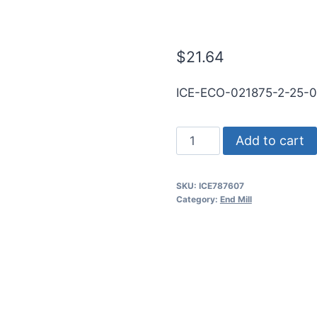
RND SE BN Ti
$
21.64
ICE-ECO-021875-2-25-
7/32
Add to cart
2Flt
5/8LOC
SKU:
ICE787607
2
Category:
End Mill
1/2OAL
1/4Shk
RND
SE
BN
TiN