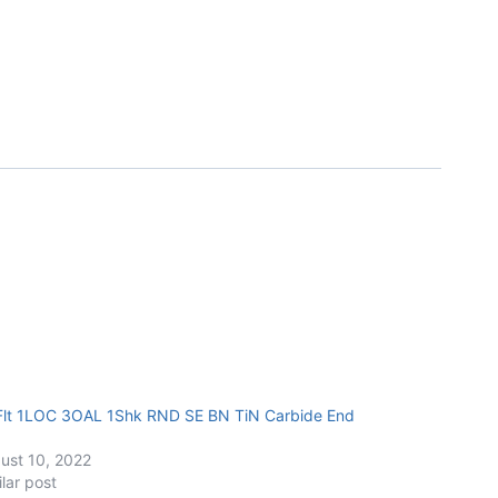
Flt 1LOC 3OAL 1Shk RND SE BN TiN Carbide End
ust 10, 2022
ilar post