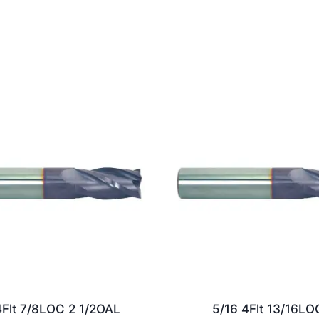
4Flt 7/8LOC 2 1/2OAL
5/16 4Flt 13/16LO