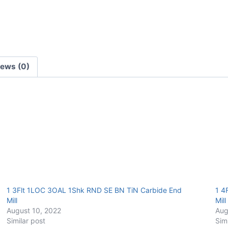
Carbide
End
Mill
quantity
iews (0)
1 3Flt 1LOC 3OAL 1Shk RND SE BN TiN Carbide End
1 4
Mill
Mill
August 10, 2022
Aug
Similar post
Sim