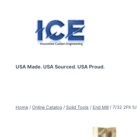
Skip
to
content
USA Made. USA Sourced. USA Proud.
Home
/
Online Catalog
/
Solid Tools
/
End Mill
/
7/32 2Flt 5