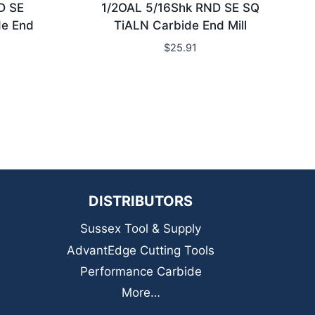
D SE
1/2OAL 5/16Shk RND SE SQ
de End
TiALN Carbide End Mill
$
25.91
DISTRIBUTORS
Sussex Tool & Supply
AdvantEdge Cutting Tools
Performance Carbide
More…