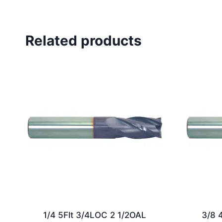
Related products
1/4 5Flt 3/4LOC 2 1/2OAL
3/8 