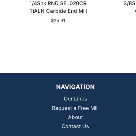
1/4Shk RND SE .020CR
3/8S
TiALN Carbide End Mill
$
25.91
NAVIGATION
Our Lines
Request a Free Mill
About
Contact Us