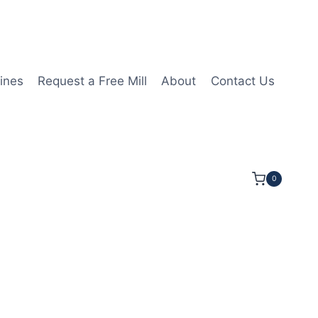
ines
Request a Free Mill
About
Contact Us
0
8LOC 2 1/2OAL 1/4Shk