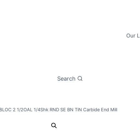
Our L
Search
/8LOC 2 1/2OAL 1/4Shk RND SE BN TiN Carbide End Mill
7/32 2Flt 5/