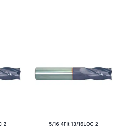
C 2
5/16 4Flt 13/16LOC 2