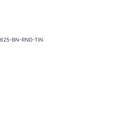
N Carbide End Mill
0625-BN-RND-TiN