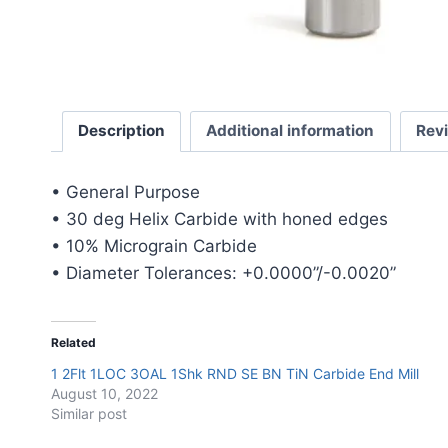
Description
Additional information
Rev
• General Purpose
• 30 deg Helix Carbide with honed edges
• 10% Micrograin Carbide
• Diameter Tolerances: +0.0000”/-0.0020”
Related
1 2Flt 1LOC 3OAL 1Shk RND SE BN TiN Carbide End Mill
August 10, 2022
Similar post