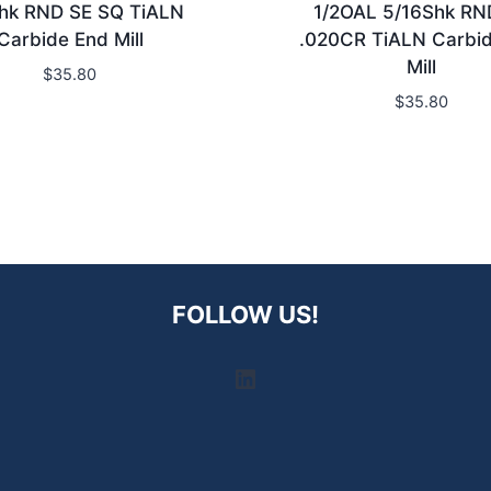
hk RND SE SQ TiALN
1/2OAL 5/16Shk RN
Carbide End Mill
.020CR TiALN Carbi
Mill
$
35.80
$
35.80
FOLLOW US!
LinkedIn