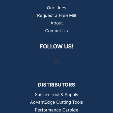
Our Lines
Request a Free Mill
About
Contact Us
FOLLOW US!
LinkedIn
DISTRIBUTORS
Sussex Tool & Supply
AdvantEdge Cutting Tools
Performance Carbide