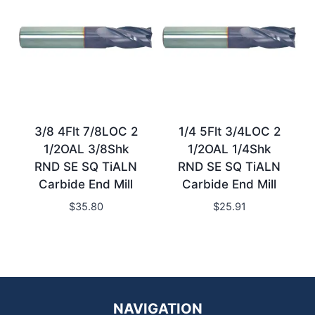
3/8 4Flt 7/8LOC 2
1/4 5Flt 3/4LOC 2
1/2OAL 3/8Shk
1/2OAL 1/4Shk
RND SE SQ TiALN
RND SE SQ TiALN
Carbide End Mill
Carbide End Mill
$
35.80
$
25.91
NAVIGATION