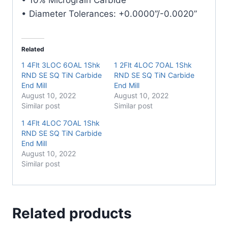
quantity
• Diameter Tolerances: +0.0000”/-0.0020”
Related
1 4Flt 3LOC 6OAL 1Shk
1 2Flt 4LOC 7OAL 1Shk
RND SE SQ TiN Carbide
RND SE SQ TiN Carbide
End Mill
End Mill
August 10, 2022
August 10, 2022
Similar post
Similar post
1 4Flt 4LOC 7OAL 1Shk
RND SE SQ TiN Carbide
End Mill
August 10, 2022
Similar post
Related products