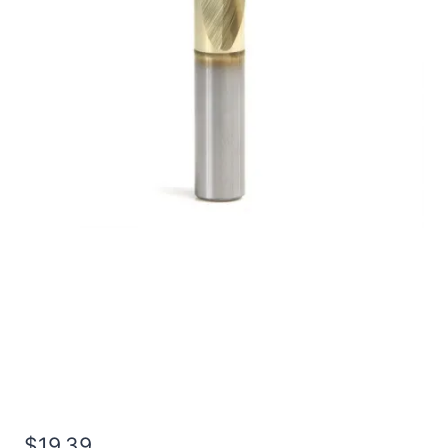
7/32 4Flt 3/8LOC 2
1/2OAL 1/4Shk RND DE
SQ TiN Carbide End Mill
$
19.39