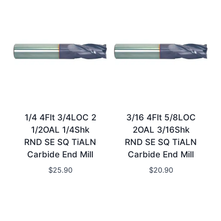
1/4 4Flt 3/4LOC 2
3/16 4Flt 5/8LOC
1/2OAL 1/4Shk
2OAL 3/16Shk
RND SE SQ TiALN
RND SE SQ TiALN
Carbide End Mill
Carbide End Mill
$
25.90
$
20.90