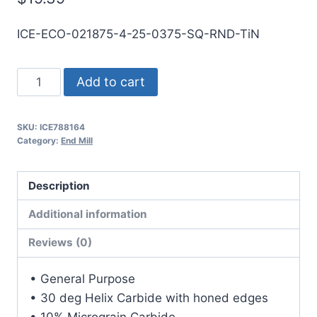
ICE-ECO-021875-4-25-0375-SQ-RND-TiN
7/32
Add to cart
4Flt
3/8LOC
SKU:
ICE788164
2
Category:
End Mill
1/2OAL
1/4Shk
Description
RND
DE
Additional information
SQ
Reviews (0)
TiN
Carbide
• General Purpose
End
• 30 deg Helix Carbide with honed edges
Mill
• 10% Micrograin Carbide