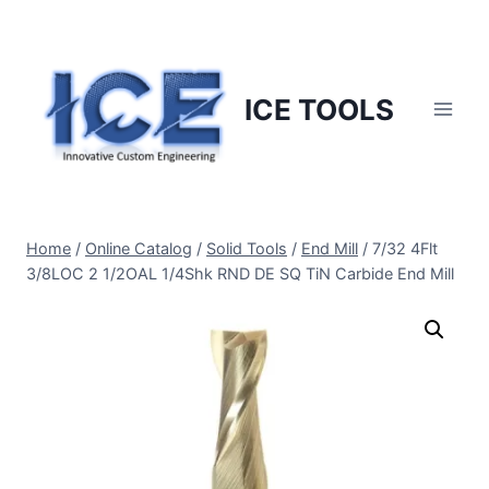
Skip
to
content
ICE TOOLS
Home
/
Online Catalog
/
Solid Tools
/
End Mill
/
7/32 4Flt
3/8LOC 2 1/2OAL 1/4Shk RND DE SQ TiN Carbide End Mill