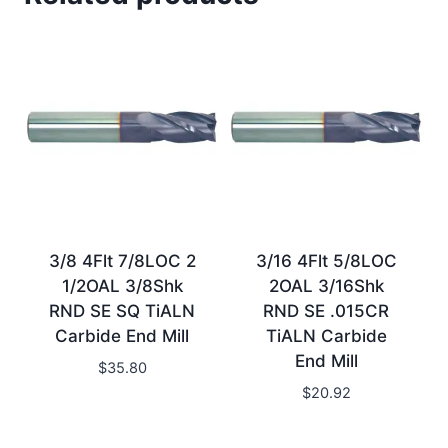
3/8 4Flt 7/8LOC 2
3/16 4Flt 5/8LOC
1/2OAL 3/8Shk
2OAL 3/16Shk
RND SE SQ TiALN
RND SE .015CR
Carbide End Mill
TiALN Carbide
End Mill
$
35.80
$
20.92