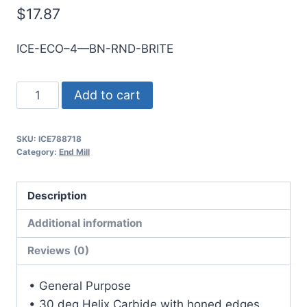
$
17.87
ICE-ECO–4—BN-RND-BRITE
6mm
Add to cart
4Flt
19mmLOC
SKU:
ICE788718
63mmOAL
Category:
End Mill
6mmShk
RND
Description
SE
BN
Additional information
BRITE
Reviews (0)
Cbd
E/Mill
• General Purpose
quantity
• 30 deg Helix Carbide with honed edges