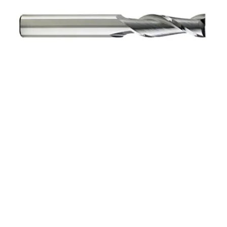
6mm 4Flt 19mmLOC
63mmOAL 6mmShk RND
SE BN BRITE Cbd E/Mill