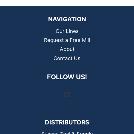
NAVIGATION
Our Lines
Request a Free Mill
About
Contact Us
FOLLOW US!
LinkedIn
DISTRIBUTORS