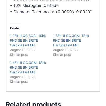
• 10% Micrograin Carbide
• Diameter Tolerances: +0.0000”/-0.0020”
Related
1 2Flt 1LOC 3OAL 1Shk
1 3Flt 1LOC 3OAL 1Shk
RND SE BN BRITE
RND SE BN BRITE
Carbide End Mill
Carbide End Mill
August 10, 2022
August 10, 2022
Similar post
Similar post
1 4Flt 1LOC 3OAL 1Shk
RND SE BN BRITE
Carbide End Mill
August 10, 2022
Similar post
Related products