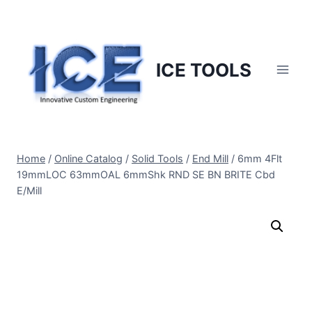
Skip
to
content
ICE TOOLS
Home
/
Online Catalog
/
Solid Tools
/
End Mill
/
6mm 4Flt
19mmLOC 63mmOAL 6mmShk RND SE BN BRITE Cbd
E/Mill