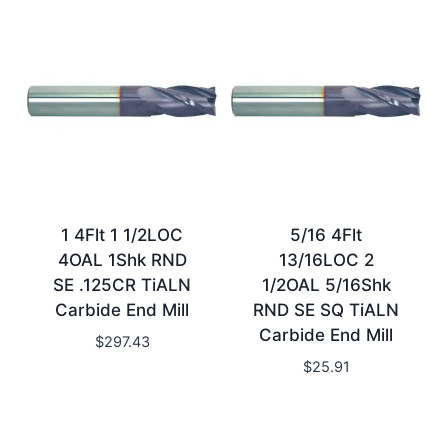
1 4Flt 1 1/2LOC
5/16 4Flt
4OAL 1Shk RND
13/16LOC 2
SE .125CR TiALN
1/2OAL 5/16Shk
Carbide End Mill
RND SE SQ TiALN
Carbide End Mill
$
297.43
$
25.91