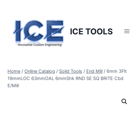
Skip
to
content
ICE TOOLS
Home
/
Online Catalog
/
Solid Tools
/
End Mill
/
6mm 3Flt
19mmLOC 63mmOAL 6mmShk RND SE SQ BRITE Cbd
E/Mill