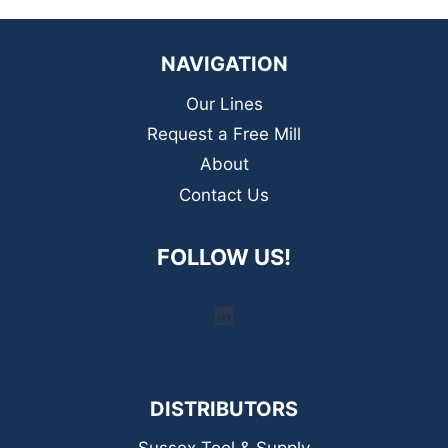
NAVIGATION
Our Lines
Request a Free Mill
About
Contact Us
FOLLOW US!
LinkedIn
DISTRIBUTORS