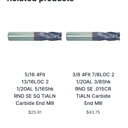
5/16 4Flt
3/8 4Flt 7/8LOC 2
13/16LOC 2
1/2OAL 3/8Shk
1/2OAL 5/16Shk
RND SE .015CR
RND SE SQ TiALN
TiALN Carbide
Carbide End Mill
End Mill
$
25.91
$
43.75