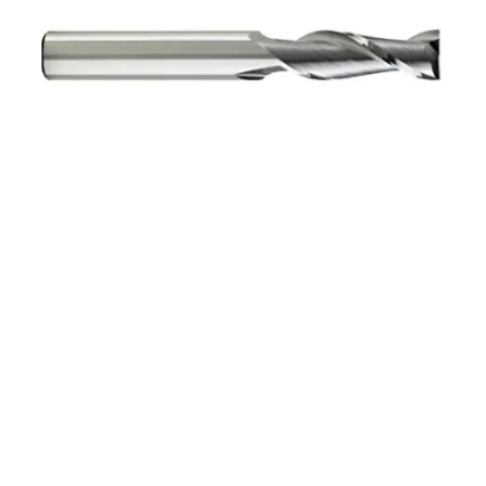
6mm 3Flt 19mmLOC
63mmOAL 6mmShk RND
SE SQ BRITE Cbd E/Mill