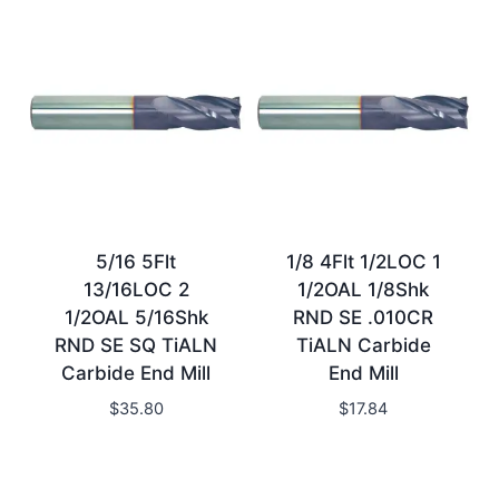
5/16 5Flt
1/8 4Flt 1/2LOC 1
13/16LOC 2
1/2OAL 1/8Shk
1/2OAL 5/16Shk
RND SE .010CR
RND SE SQ TiALN
TiALN Carbide
Carbide End Mill
End Mill
$
35.80
$
17.84