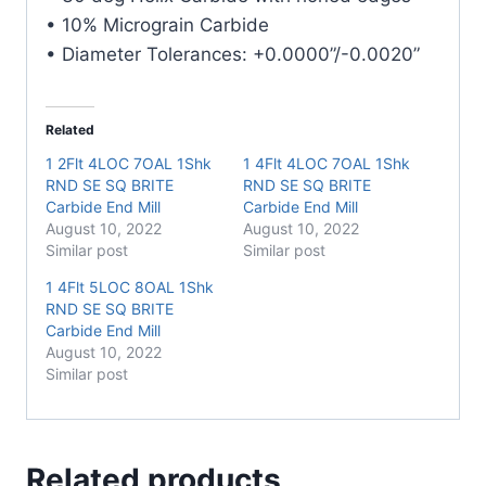
• 10% Micrograin Carbide
• Diameter Tolerances: +0.0000”/-0.0020”
Related
1 2Flt 4LOC 7OAL 1Shk
1 4Flt 4LOC 7OAL 1Shk
RND SE SQ BRITE
RND SE SQ BRITE
Carbide End Mill
Carbide End Mill
August 10, 2022
August 10, 2022
Similar post
Similar post
1 4Flt 5LOC 8OAL 1Shk
RND SE SQ BRITE
Carbide End Mill
August 10, 2022
Similar post
Related products