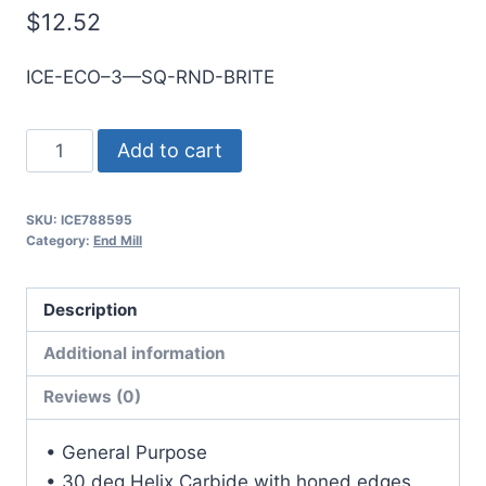
$
12.52
ICE-ECO–3—SQ-RND-BRITE
6mm
Add to cart
3Flt
19mmLOC
SKU:
ICE788595
63mmOAL
Category:
End Mill
6mmShk
RND
Description
SE
SQ
Additional information
BRITE
Reviews (0)
Cbd
E/Mill
• General Purpose
quantity
• 30 deg Helix Carbide with honed edges