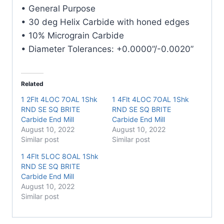
E/Mill
• General Purpose
quantity
• 30 deg Helix Carbide with honed edges
• 10% Micrograin Carbide
• Diameter Tolerances: +0.0000”/-0.0020”
Related
1 2Flt 4LOC 7OAL 1Shk
1 4Flt 4LOC 7OAL 1Shk
RND SE SQ BRITE
RND SE SQ BRITE
Carbide End Mill
Carbide End Mill
August 10, 2022
August 10, 2022
Similar post
Similar post
1 4Flt 5LOC 8OAL 1Shk
RND SE SQ BRITE
Carbide End Mill
August 10, 2022
Similar post