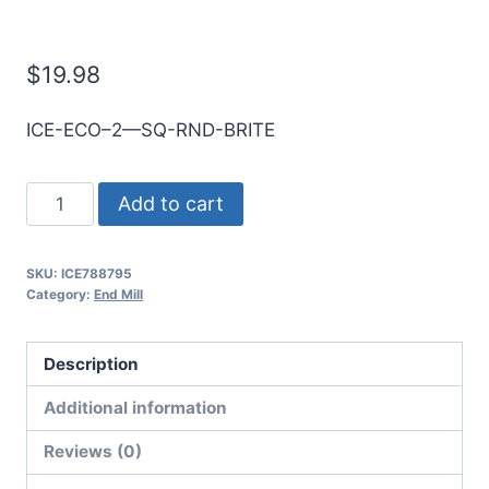
E/Mill
$
19.98
ICE-ECO–2—SQ-RND-BRITE
8mm
Add to cart
2Flt
30mmLOC
SKU:
ICE788795
100mmOAL
Category:
End Mill
8mmShk
RND
Description
SE
SQ
Additional information
BRITE
Reviews (0)
Cbd