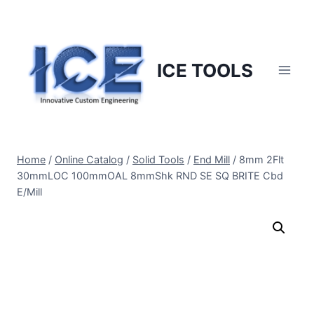
Skip
to
content
ICE TOOLS
Home
/
Online Catalog
/
Solid Tools
/
End Mill
/
8mm 2Flt
30mmLOC 100mmOAL 8mmShk RND SE SQ BRITE Cbd
E/Mill