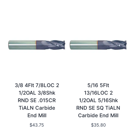
3/8 4Flt 7/8LOC 2
5/16 5Flt
1/2OAL 3/8Shk
13/16LOC 2
RND SE .015CR
1/2OAL 5/16Shk
TiALN Carbide
RND SE SQ TiALN
End Mill
Carbide End Mill
$
43.75
$
35.80