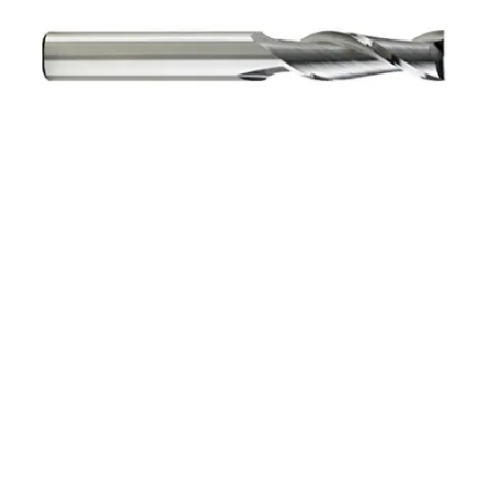
8mm 2Flt 30mmLOC
100mmOAL 8mmShk
RND SE SQ BRITE Cbd