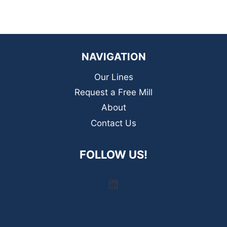
NAVIGATION
Our Lines
Request a Free Mill
About
Contact Us
FOLLOW US!
LinkedIn