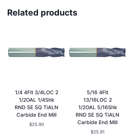
Related products
1/4 4Flt 3/4LOC 2
5/16 4Flt
1/2OAL 1/4Shk
13/16LOC 2
RND SE SQ TiALN
1/2OAL 5/16Shk
Carbide End Mill
RND SE SQ TiALN
Carbide End Mill
$
25.90
$
25.91