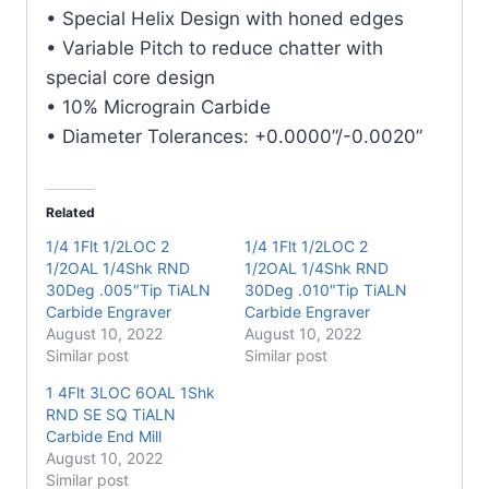
Carbide
• Special Helix Design with honed edges
Engraver
• Variable Pitch to reduce chatter with
quantity
special core design
• 10% Micrograin Carbide
• Diameter Tolerances: +0.0000”/-0.0020”
Related
1/4 1Flt 1/2LOC 2
1/4 1Flt 1/2LOC 2
1/2OAL 1/4Shk RND
1/2OAL 1/4Shk RND
30Deg .005″Tip TiALN
30Deg .010″Tip TiALN
Carbide Engraver
Carbide Engraver
August 10, 2022
August 10, 2022
Similar post
Similar post
1 4Flt 3LOC 6OAL 1Shk
RND SE SQ TiALN
Carbide End Mill
August 10, 2022
Similar post