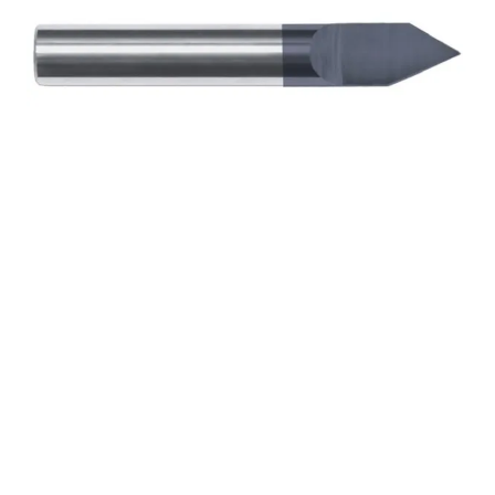
1/4 1Flt 1/2LOC 2 1/2OAL
1/4Shk RND 30Deg
.020″Tip TiALN Carbide