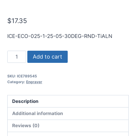
Engraver
$
17.35
ICE-ECO-025-1-25-05-30DEG-RND-TiALN
1/4
Add to cart
1Flt
1/2LOC
SKU:
ICE789545
2
Category:
Engraver
1/2OAL
1/4Shk
Description
RND
30Deg
Additional information
.020"Tip
Reviews (0)
TiALN