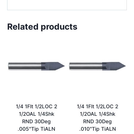
Related products
1/4 1Flt 1/2LOC 2
1/4 1Flt 1/2LOC 2
1/2OAL 1/4Shk
1/2OAL 1/4Shk
RND 30Deg
RND 30Deg
.005″Tip TiALN
.010″Tip TiALN