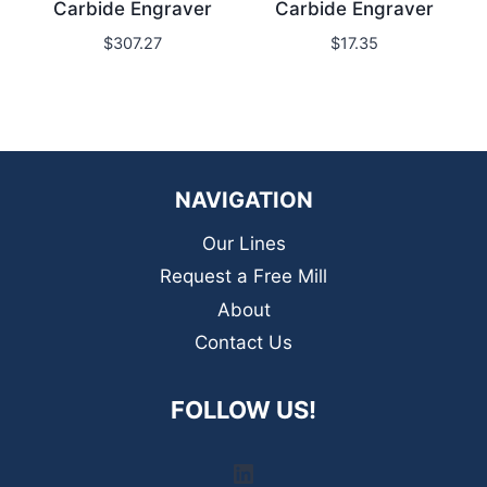
Carbide Engraver
Carbide Engraver
$
307.27
$
17.35
NAVIGATION
Our Lines
Request a Free Mill
About
Contact Us
FOLLOW US!
LinkedIn