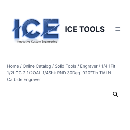
Skip
to
content
ICE TOOLS
Home
/
Online Catalog
/
Solid Tools
/
Engraver
/
1/4 1Flt
1/2LOC 2 1/2OAL 1/4Shk RND 30Deg .020″Tip TiALN
Carbide Engraver