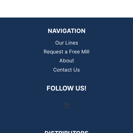
NAVIGATION
Our Lines
Request a Free Mill
About
Contact Us
FOLLOW US!
LinkedIn