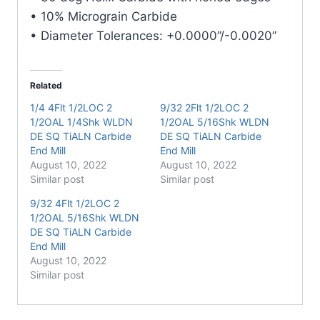
Mill
• 10% Micrograin Carbide
quantity
• Diameter Tolerances: +0.0000”/-0.0020”
Related
1/4 4Flt 1/2LOC 2
9/32 2Flt 1/2LOC 2
1/2OAL 1/4Shk WLDN
1/2OAL 5/16Shk WLDN
DE SQ TiALN Carbide
DE SQ TiALN Carbide
End Mill
End Mill
August 10, 2022
August 10, 2022
Similar post
Similar post
9/32 4Flt 1/2LOC 2
1/2OAL 5/16Shk WLDN
DE SQ TiALN Carbide
End Mill
August 10, 2022
Similar post