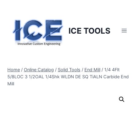
Skip
to
content
ICE TOOLS
Home
/
Online Catalog
/
Solid Tools
/
End Mill
/
1/4 4Flt
5/8LOC 3 1/2OAL 1/4Shk WLDN DE SQ TiALN Carbide End
Mill