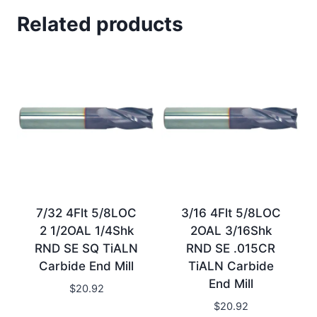
Related products
7/32 4Flt 5/8LOC
3/16 4Flt 5/8LOC
2 1/2OAL 1/4Shk
2OAL 3/16Shk
RND SE SQ TiALN
RND SE .015CR
Carbide End Mill
TiALN Carbide
End Mill
$
20.92
$
20.92