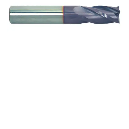
1/4 4Flt 5/8LOC 3 1/2OAL
1/4Shk WLDN DE SQ
TiALN Carbide End Mill