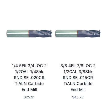
1/4 5Flt 3/4LOC 2
3/8 4Flt 7/8LOC 2
1/2OAL 1/4Shk
1/2OAL 3/8Shk
RND SE .020CR
RND SE .015CR
TiALN Carbide
TiALN Carbide
End Mill
End Mill
$
25.91
$
43.75