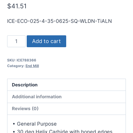
$
41.51
ICE-ECO-025-4-35-0625-SQ-WLDN-TiALN
1/4
Add to cart
4Flt
5/8LOC
SKU:
ICE788366
3
Category:
End Mill
1/2OAL
1/4Shk
Description
WLDN
DE
Additional information
SQ
Reviews (0)
TiALN
Carbide
• General Purpose
End
• 30 deg Helix Carbide with honed edges