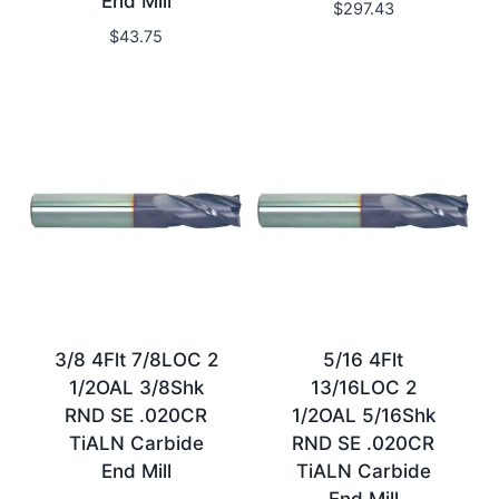
End Mill
$
297.43
$
43.75
3/8 4Flt 7/8LOC 2
5/16 4Flt
1/2OAL 3/8Shk
13/16LOC 2
RND SE .020CR
1/2OAL 5/16Shk
TiALN Carbide
RND SE .020CR
End Mill
TiALN Carbide