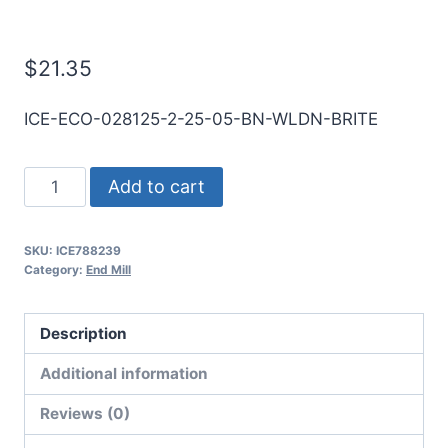
Mill
$
21.35
ICE-ECO-028125-2-25-05-BN-WLDN-BRITE
9/32
Add to cart
2Flt
1/2LOC
SKU:
ICE788239
2
Category:
End Mill
1/2OAL
5/16Shk
Description
WLDN
DE
Additional information
BN
Reviews (0)
BRITE