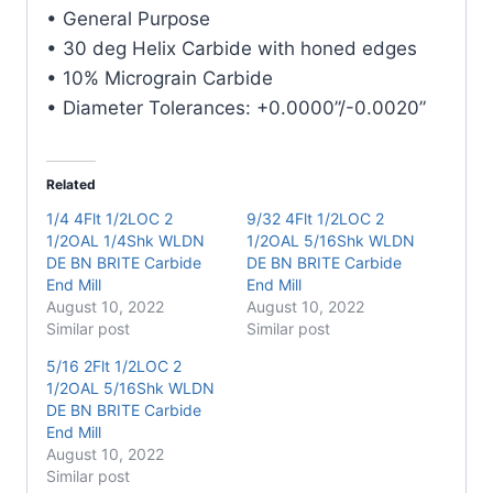
Carbide
• General Purpose
End
• 30 deg Helix Carbide with honed edges
Mill
• 10% Micrograin Carbide
quantity
• Diameter Tolerances: +0.0000”/-0.0020”
Related
1/4 4Flt 1/2LOC 2
9/32 4Flt 1/2LOC 2
1/2OAL 1/4Shk WLDN
1/2OAL 5/16Shk WLDN
DE BN BRITE Carbide
DE BN BRITE Carbide
End Mill
End Mill
August 10, 2022
August 10, 2022
Similar post
Similar post
5/16 2Flt 1/2LOC 2
1/2OAL 5/16Shk WLDN
DE BN BRITE Carbide
End Mill
August 10, 2022
Similar post