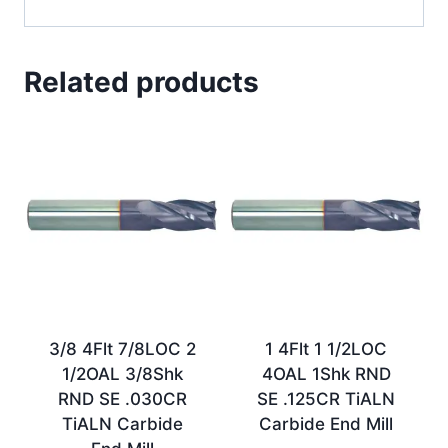
Related products
3/8 4Flt 7/8LOC 2
1 4Flt 1 1/2LOC
1/2OAL 3/8Shk
4OAL 1Shk RND
RND SE .030CR
SE .125CR TiALN
TiALN Carbide
Carbide End Mill