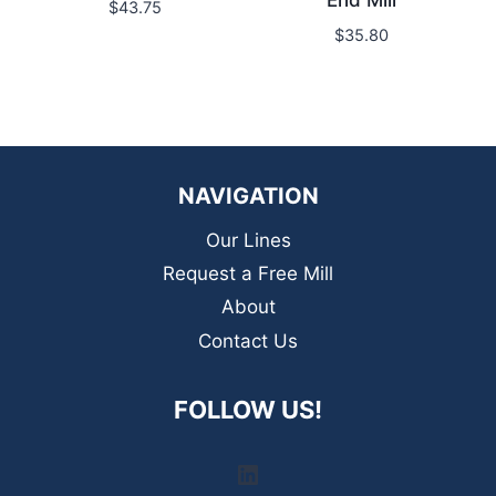
End Mill
$
43.75
$
35.80
NAVIGATION
Our Lines
Request a Free Mill
About
Contact Us
FOLLOW US!
LinkedIn