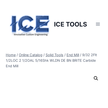
Skip
to
content
ICE TOOLS
Home
/
Online Catalog
/
Solid Tools
/
End Mill
/
9/32 2Flt
1/2LOC 2 1/2OAL 5/16Shk WLDN DE BN BRITE Carbide
End Mill