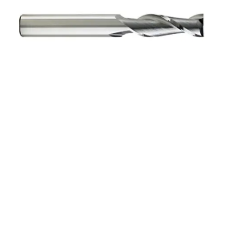
9/32 2Flt 1/2LOC 2
1/2OAL 5/16Shk WLDN
DE BN BRITE Carbide End