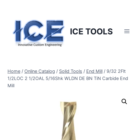
Skip
to
content
ICE TOOLS
Home
/
Online Catalog
/
Solid Tools
/
End Mill
/
9/32 2Flt
1/2LOC 2 1/2OAL 5/16Shk WLDN DE BN TiN Carbide End
Mill