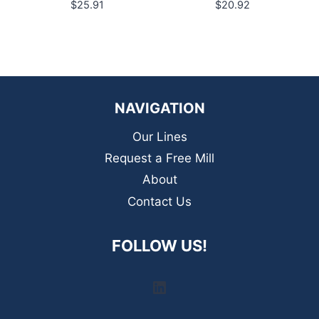
$
25.91
$
20.92
NAVIGATION
Our Lines
Request a Free Mill
About
Contact Us
FOLLOW US!
LinkedIn