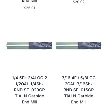
End Mill
$
20.92
$
25.91
1/4 5Flt 3/4LOC 2
3/16 4Flt 5/8LOC
1/2OAL 1/4Shk
2OAL 3/16Shk
RND SE .020CR
RND SE .015CR
TiALN Carbide
TiALN Carbide
End Mill
End Mill