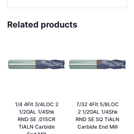
Related products
1/4 4Flt 3/4LOC 2
7/32 4Flt 5/8LOC
1/2OAL 1/4Shk
2 1/2OAL 1/4Shk
RND SE .015CR
RND SE SQ TiALN
TiALN Carbide
Carbide End Mill