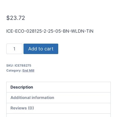
Mill
$
23.72
ICE-ECO-028125-2-25-05-BN-WLDN-TiN
9/32
Add to cart
2Flt
1/2LOC
SKU:
ICE788275
2
Category:
End Mill
1/2OAL
5/16Shk
Description
WLDN
DE
Additional information
BN
Reviews (0)
TiN