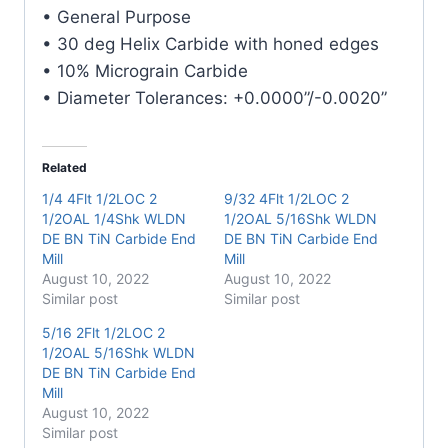
Carbide
• General Purpose
End
• 30 deg Helix Carbide with honed edges
Mill
• 10% Micrograin Carbide
quantity
• Diameter Tolerances: +0.0000”/-0.0020”
Related
1/4 4Flt 1/2LOC 2
9/32 4Flt 1/2LOC 2
1/2OAL 1/4Shk WLDN
1/2OAL 5/16Shk WLDN
DE BN TiN Carbide End
DE BN TiN Carbide End
Mill
Mill
August 10, 2022
August 10, 2022
Similar post
Similar post
5/16 2Flt 1/2LOC 2
1/2OAL 5/16Shk WLDN
DE BN TiN Carbide End
Mill
August 10, 2022
Similar post