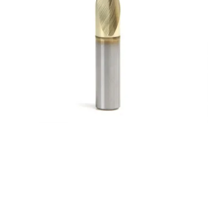
9/32 2Flt 1/2LOC 2
1/2OAL 5/16Shk WLDN
DE BN TiN Carbide End