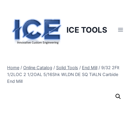
Skip
to
content
ICE TOOLS
Home
/
Online Catalog
/
Solid Tools
/
End Mill
/
9/32 2Flt
1/2LOC 2 1/2OAL 5/16Shk WLDN DE SQ TiALN Carbide
End Mill