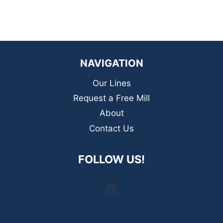
NAVIGATION
Our Lines
Request a Free Mill
About
Contact Us
FOLLOW US!
LinkedIn