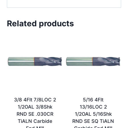
Related products
3/8 4Flt 7/8LOC 2
5/16 4Flt
1/2OAL 3/8Shk
13/16LOC 2
RND SE .030CR
1/2OAL 5/16Shk
TiALN Carbide
RND SE SQ TiALN