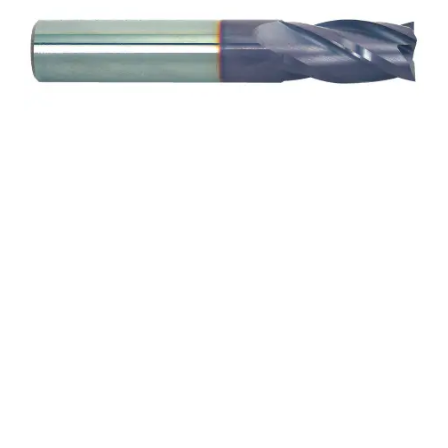
9/32 2Flt 1/2LOC 2
1/2OAL 5/16Shk WLDN
DE SQ TiALN Carbide End