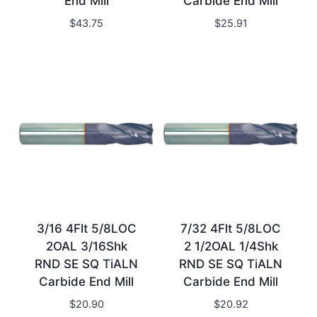
End Mill
Carbide End Mill
$
43.75
$
25.91
3/16 4Flt 5/8LOC
7/32 4Flt 5/8LOC
2OAL 3/16Shk
2 1/2OAL 1/4Shk
RND SE SQ TiALN
RND SE SQ TiALN
Carbide End Mill
Carbide End Mill
$
20.90
$
20.92