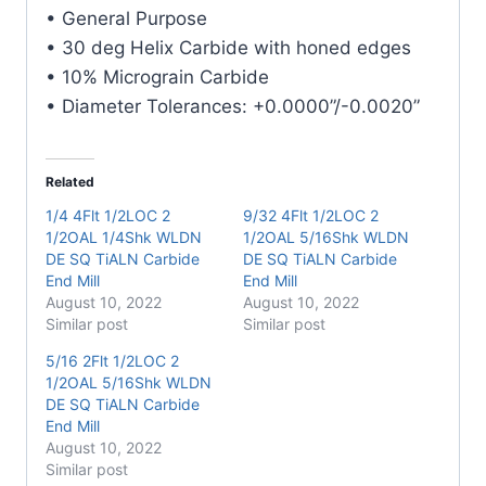
Carbide
• General Purpose
End
• 30 deg Helix Carbide with honed edges
Mill
• 10% Micrograin Carbide
quantity
• Diameter Tolerances: +0.0000”/-0.0020”
Related
1/4 4Flt 1/2LOC 2
9/32 4Flt 1/2LOC 2
1/2OAL 1/4Shk WLDN
1/2OAL 5/16Shk WLDN
DE SQ TiALN Carbide
DE SQ TiALN Carbide
End Mill
End Mill
August 10, 2022
August 10, 2022
Similar post
Similar post
5/16 2Flt 1/2LOC 2
1/2OAL 5/16Shk WLDN
DE SQ TiALN Carbide
End Mill
August 10, 2022
Similar post