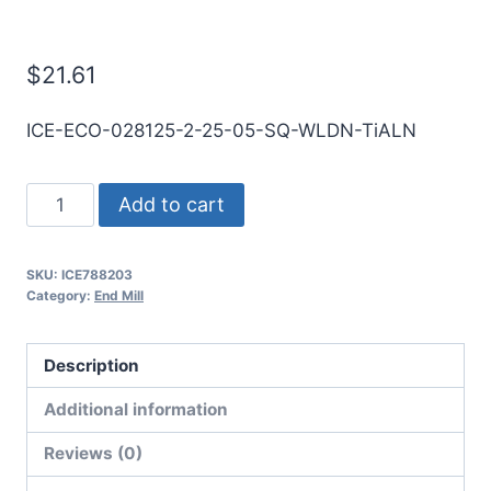
Mill
$
21.61
ICE-ECO-028125-2-25-05-SQ-WLDN-TiALN
9/32
Add to cart
2Flt
1/2LOC
SKU:
ICE788203
2
Category:
End Mill
1/2OAL
5/16Shk
Description
WLDN
DE
Additional information
SQ
Reviews (0)
TiALN