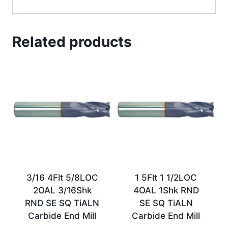
Related products
3/16 4Flt 5/8LOC
1 5Flt 1 1/2LOC
2OAL 3/16Shk
4OAL 1Shk RND
RND SE SQ TiALN
SE SQ TiALN
Carbide End Mill
Carbide End Mill