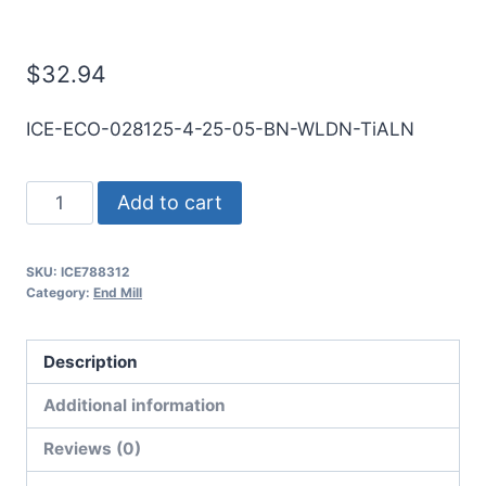
Mill
$
32.94
ICE-ECO-028125-4-25-05-BN-WLDN-TiALN
9/32
Add to cart
4Flt
1/2LOC
SKU:
ICE788312
2
Category:
End Mill
1/2OAL
5/16Shk
Description
WLDN
DE
Additional information
BN
Reviews (0)
TiALN