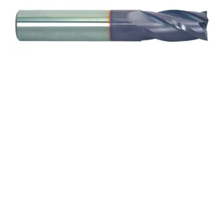
9/32 4Flt 1/2LOC 2
1/2OAL 5/16Shk WLDN
DE BN TiALN Carbide End