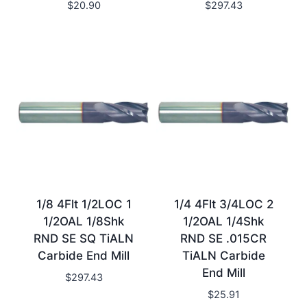
$
20.90
$
297.43
1/8 4Flt 1/2LOC 1
1/4 4Flt 3/4LOC 2
1/2OAL 1/8Shk
1/2OAL 1/4Shk
RND SE SQ TiALN
RND SE .015CR
Carbide End Mill
TiALN Carbide
End Mill
$
297.43
$
25.91