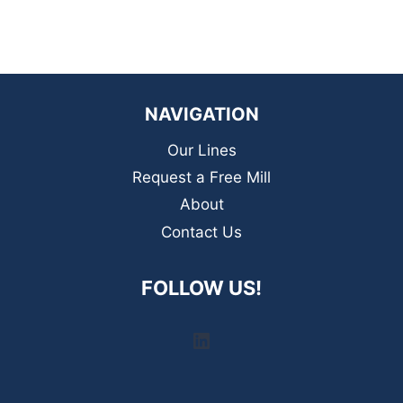
NAVIGATION
Our Lines
Request a Free Mill
About
Contact Us
FOLLOW US!
LinkedIn