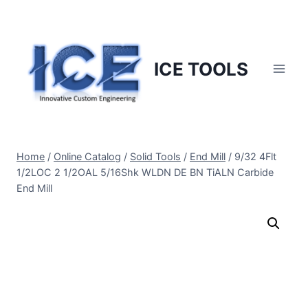
Skip
to
content
ICE TOOLS
Home
/
Online Catalog
/
Solid Tools
/
End Mill
/
9/32 4Flt
1/2LOC 2 1/2OAL 5/16Shk WLDN DE BN TiALN Carbide
End Mill