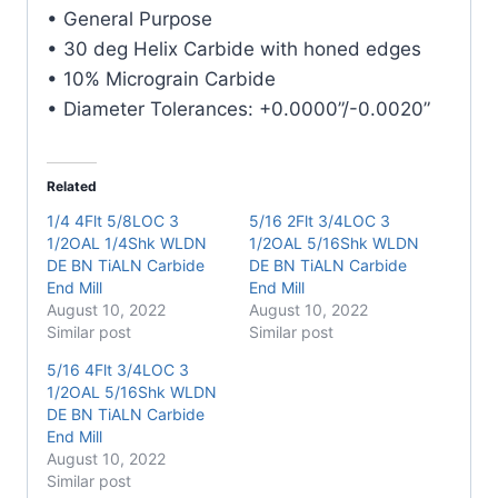
Carbide
• General Purpose
End
• 30 deg Helix Carbide with honed edges
Mill
• 10% Micrograin Carbide
quantity
• Diameter Tolerances: +0.0000”/-0.0020”
Related
1/4 4Flt 5/8LOC 3
5/16 2Flt 3/4LOC 3
1/2OAL 1/4Shk WLDN
1/2OAL 5/16Shk WLDN
DE BN TiALN Carbide
DE BN TiALN Carbide
End Mill
End Mill
August 10, 2022
August 10, 2022
Similar post
Similar post
5/16 4Flt 3/4LOC 3
1/2OAL 5/16Shk WLDN
DE BN TiALN Carbide
End Mill
August 10, 2022
Similar post