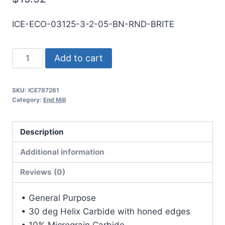
ICE-ECO-03125-3-2-05-BN-RND-BRITE
5/16
Add to cart
3Flt
1/2LOC
SKU:
ICE787261
2OAL
Category:
End Mill
5/16Shk
RND
Description
SE
BN
Additional information
BRITE
Reviews (0)
Carbide
End
• General Purpose
Mill
• 30 deg Helix Carbide with honed edges
quantity
• 10% Micrograin Carbide