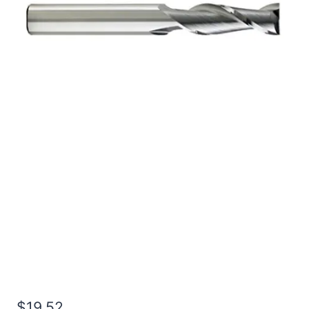
5/16 3Flt 1/2LOC 2OAL
5/16Shk RND SE BN
BRITE Carbide End Mill
$
19.52