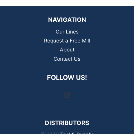
NAVIGATION
Our Lines
Request a Free Mill
About
Contact Us
FOLLOW US!
LinkedIn
DISTRIBUTORS