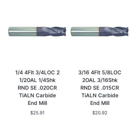
1/4 4Flt 3/4LOC 2
3/16 4Flt 5/8LOC
1/2OAL 1/4Shk
2OAL 3/16Shk
RND SE .020CR
RND SE .015CR
TiALN Carbide
TiALN Carbide
End Mill
End Mill
$
25.91
$
20.92