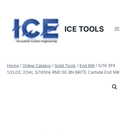
Skip
to
content
ICE TOOLS
Home
/
Online Catalog
/
Solid Tools
/
End Mill
/
5/16 3Flt
1/2LOC 2OAL 5/16Shk RND SE BN BRITE Carbide End Mill