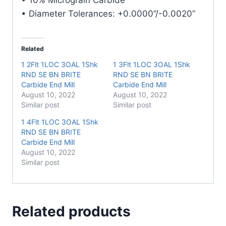
• Diameter Tolerances: +0.0000”/-0.0020”
Related
1 2Flt 1LOC 3OAL 1Shk
1 3Flt 1LOC 3OAL 1Shk
RND SE BN BRITE
RND SE BN BRITE
Carbide End Mill
Carbide End Mill
August 10, 2022
August 10, 2022
Similar post
Similar post
1 4Flt 1LOC 3OAL 1Shk
RND SE BN BRITE
Carbide End Mill
August 10, 2022
Similar post
Related products