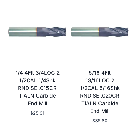
1/4 4Flt 3/4LOC 2
5/16 4Flt
1/2OAL 1/4Shk
13/16LOC 2
RND SE .015CR
1/2OAL 5/16Shk
TiALN Carbide
RND SE .020CR
End Mill
TiALN Carbide
End Mill
$
25.91
$
35.80