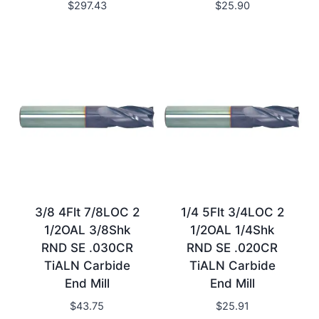
$
297.43
$
25.90
3/8 4Flt 7/8LOC 2
1/4 5Flt 3/4LOC 2
1/2OAL 3/8Shk
1/2OAL 1/4Shk
RND SE .030CR
RND SE .020CR
TiALN Carbide
TiALN Carbide
End Mill
End Mill
$
43.75
$
25.91