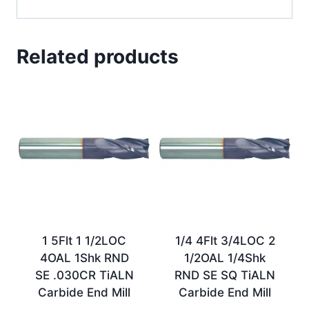
Related products
1 5Flt 1 1/2LOC
1/4 4Flt 3/4LOC 2
4OAL 1Shk RND
1/2OAL 1/4Shk
SE .030CR TiALN
RND SE SQ TiALN
Carbide End Mill
Carbide End Mill