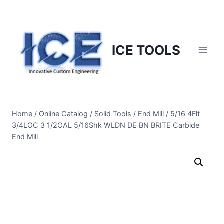
Skip
to
content
ICE TOOLS
Home
/
Online Catalog
/
Solid Tools
/
End Mill
/
5/16 4Flt
3/4LOC 3 1/2OAL 5/16Shk WLDN DE BN BRITE Carbide
End Mill