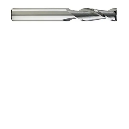
5/16 4Flt 3/4LOC 3
1/2OAL 5/16Shk WLDN
DE BN BRITE Carbide End