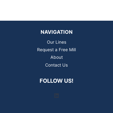
NAVIGATION
Our Lines
Request a Free Mill
About
Contact Us
FOLLOW US!
LinkedIn