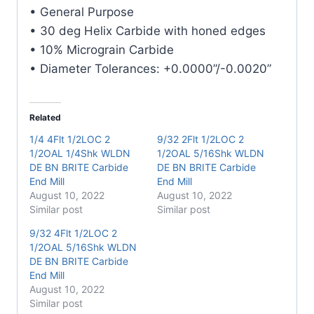
Carbide
• General Purpose
End
• 30 deg Helix Carbide with honed edges
Mill
• 10% Micrograin Carbide
quantity
• Diameter Tolerances: +0.0000”/-0.0020”
Related
1/4 4Flt 1/2LOC 2
9/32 2Flt 1/2LOC 2
1/2OAL 1/4Shk WLDN
1/2OAL 5/16Shk WLDN
DE BN BRITE Carbide
DE BN BRITE Carbide
End Mill
End Mill
August 10, 2022
August 10, 2022
Similar post
Similar post
9/32 4Flt 1/2LOC 2
1/2OAL 5/16Shk WLDN
DE BN BRITE Carbide
End Mill
August 10, 2022
Similar post