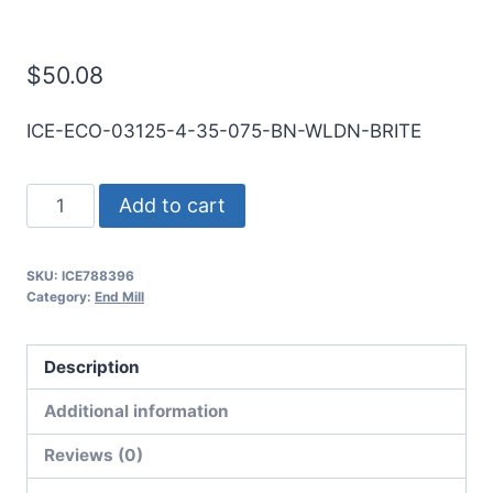
Mill
$
50.08
ICE-ECO-03125-4-35-075-BN-WLDN-BRITE
5/16
Add to cart
4Flt
3/4LOC
SKU:
ICE788396
3
Category:
End Mill
1/2OAL
5/16Shk
Description
WLDN
DE
Additional information
BN
Reviews (0)
BRITE