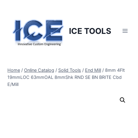
Skip
to
content
ICE TOOLS
Home
/
Online Catalog
/
Solid Tools
/
End Mill
/
8mm 4Flt
19mmLOC 63mmOAL 8mmShk RND SE BN BRITE Cbd
E/Mill