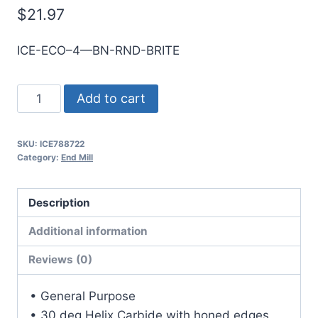
$
21.97
ICE-ECO–4—BN-RND-BRITE
8mm
Add to cart
4Flt
19mmLOC
SKU:
ICE788722
63mmOAL
Category:
End Mill
8mmShk
RND
Description
SE
BN
Additional information
BRITE
Reviews (0)
Cbd
E/Mill
• General Purpose
quantity
• 30 deg Helix Carbide with honed edges