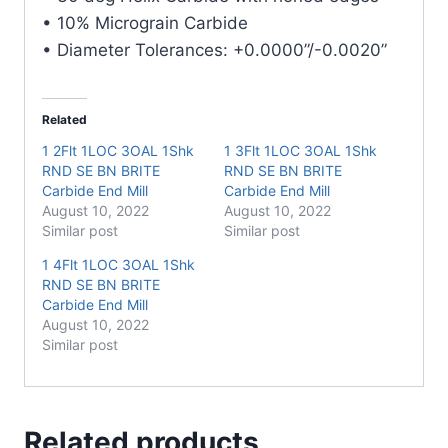
• 10% Micrograin Carbide
• Diameter Tolerances: +0.0000”/-0.0020”
Related
1 2Flt 1LOC 3OAL 1Shk
1 3Flt 1LOC 3OAL 1Shk
RND SE BN BRITE
RND SE BN BRITE
Carbide End Mill
Carbide End Mill
August 10, 2022
August 10, 2022
Similar post
Similar post
1 4Flt 1LOC 3OAL 1Shk
RND SE BN BRITE
Carbide End Mill
August 10, 2022
Similar post
Related products