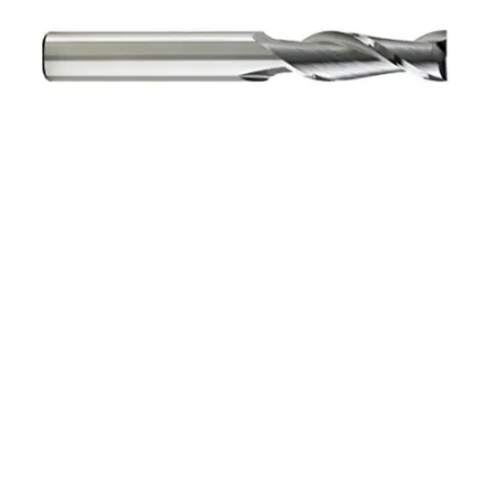
8mm 4Flt 19mmLOC
63mmOAL 8mmShk RND
SE BN BRITE Cbd E/Mill