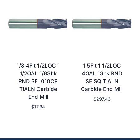
1/8 4Flt 1/2LOC 1
1 5Flt 1 1/2LOC
1/2OAL 1/8Shk
4OAL 1Shk RND
RND SE .010CR
SE SQ TiALN
TiALN Carbide
Carbide End Mill
End Mill
$
297.43
$
17.84