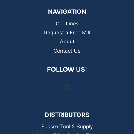
NAVIGATION
Our Lines
Request a Free Mill
About
Contact Us
FOLLOW US!
LinkedIn
DISTRIBUTORS
Sussex Tool & Supply