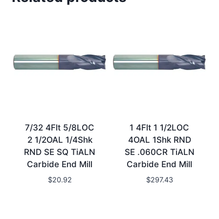
7/32 4Flt 5/8LOC
1 4Flt 1 1/2LOC
2 1/2OAL 1/4Shk
4OAL 1Shk RND
RND SE SQ TiALN
SE .060CR TiALN
Carbide End Mill
Carbide End Mill
$
20.92
$
297.43