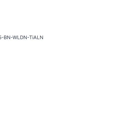
TiALN Carbide End Mill
75-BN-WLDN-TiALN