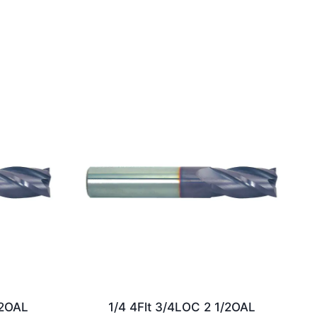
/2OAL
1/4 4Flt 3/4LOC 2 1/2OAL