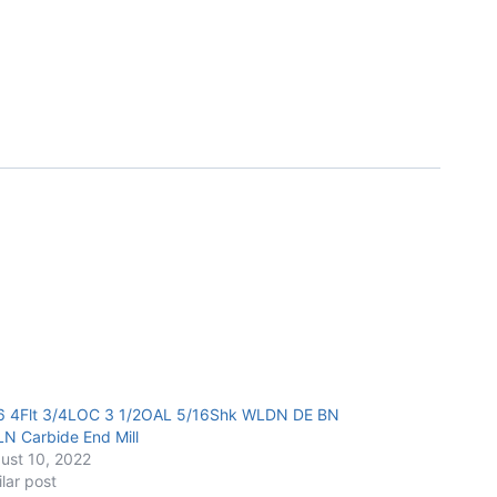
6 4Flt 3/4LOC 3 1/2OAL 5/16Shk WLDN DE BN
LN Carbide End Mill
ust 10, 2022
ilar post