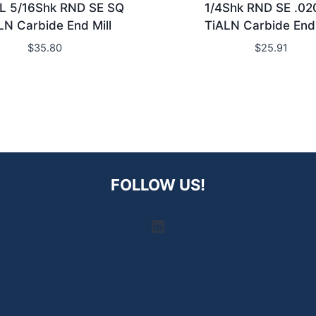
L 5/16Shk RND SE SQ
1/4Shk RND SE .0
LN Carbide End Mill
TiALN Carbide End 
$
35.80
$
25.91
FOLLOW US!
LinkedIn