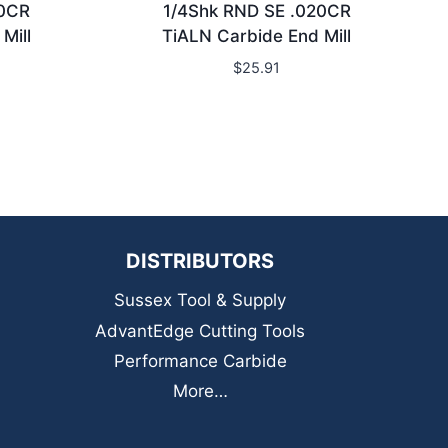
20CR
1/4Shk RND SE .020CR
Mill
TiALN Carbide End Mill
$
25.91
DISTRIBUTORS
Sussex Tool & Supply
AdvantEdge Cutting Tools
Performance Carbide
More…