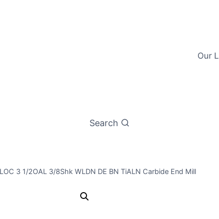
Our L
Search
/4LOC 3 1/2OAL 3/8Shk WLDN DE BN TiALN Carbide End Mill
3/8 2Flt 3/