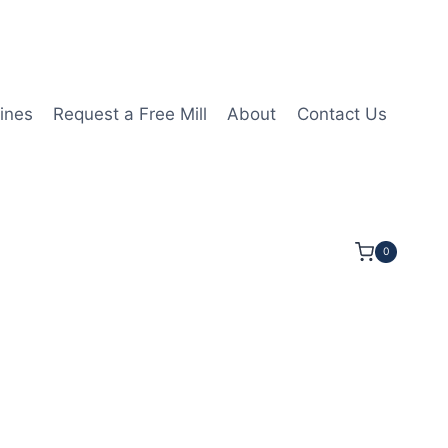
ines
Request a Free Mill
About
Contact Us
0
4LOC 3 1/2OAL 3/8Shk