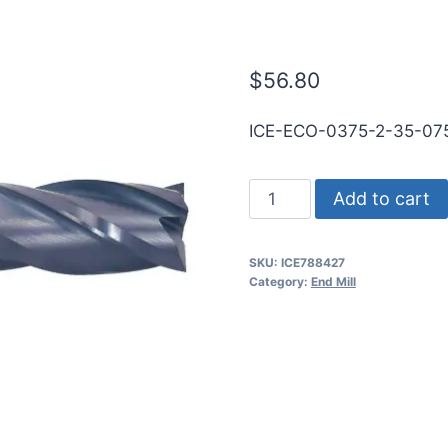
WLDN DE BN 
$
56.80
ICE-ECO-0375-2-35-0
3/8
Add to cart
2Flt
3/4LOC
SKU:
ICE788427
3
Category:
End Mill
1/2OAL
3/8Shk
WLDN
DE
BN
TiALN