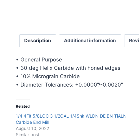
Description
Additional information
Rev
• General Purpose
• 30 deg Helix Carbide with honed edges
• 10% Micrograin Carbide
• Diameter Tolerances: +0.0000”/-0.0020”
Related
1/4 4Flt 5/8LOC 3 1/2OAL 1/4Shk WLDN DE BN TiALN
Carbide End Mill
August 10, 2022
Similar post