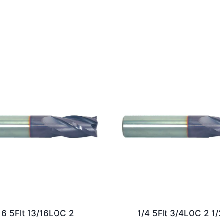
16 5Flt 13/16LOC 2
1/4 5Flt 3/4LOC 2 1