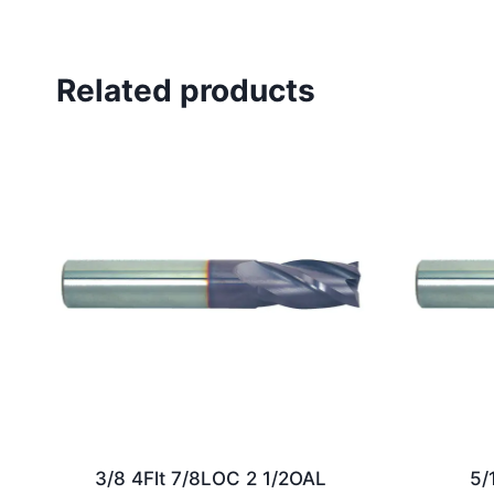
Related products
3/8 4Flt 7/8LOC 2 1/2OAL
5/