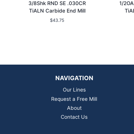
3/8Shk RND SE .030CR
1/2OA
TiALN Carbide End Mill
TiA
$
43.75
NAVIGATION
Our Lines
Request a Free Mill
About
Contact Us