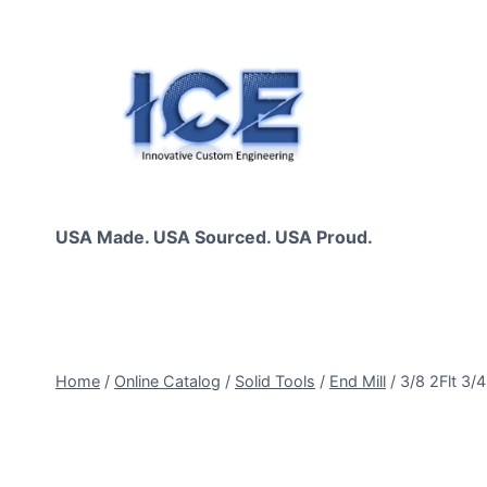
Skip
to
content
USA Made. USA Sourced. USA Proud.
Home
/
Online Catalog
/
Solid Tools
/
End Mill
/
3/8 2Flt 3