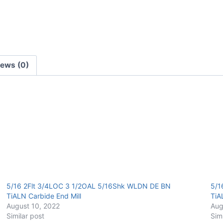
Carbide
End
Mill
quantity
iews (0)
5/16 2Flt 3/4LOC 3 1/2OAL 5/16Shk WLDN DE BN
5/1
TiALN Carbide End Mill
TiA
August 10, 2022
Aug
Similar post
Sim