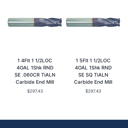
1 4Flt 1 1/2LOC
1 5Flt 1 1/2LOC
4OAL 1Shk RND
4OAL 1Shk RND
SE .060CR TiALN
SE SQ TiALN
Carbide End Mill
Carbide End Mill
$
297.43
$
297.43