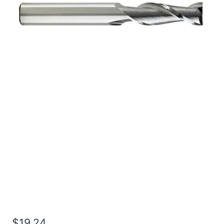
3/8 4Flt 1LOC 2 1/2OAL
3/8Shk RND SE SQ BRITE
Carbide End Mill
$
19.24