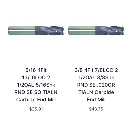
5/16 4Flt
3/8 4Flt 7/8LOC 2
13/16LOC 2
1/2OAL 3/8Shk
1/2OAL 5/16Shk
RND SE .020CR
RND SE SQ TiALN
TiALN Carbide
Carbide End Mill
End Mill
$
25.91
$
43.75