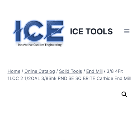
Skip
to
content
ICE TOOLS
Home
/
Online Catalog
/
Solid Tools
/
End Mill
/
3/8 4Flt
1LOC 2 1/2OAL 3/8Shk RND SE SQ BRITE Carbide End Mill