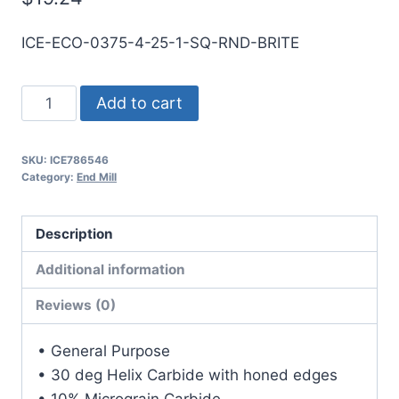
ICE-ECO-0375-4-25-1-SQ-RND-BRITE
3/8
Add to cart
4Flt
1LOC
SKU:
ICE786546
2
Category:
End Mill
1/2OAL
3/8Shk
Description
RND
SE
Additional information
SQ
Reviews (0)
BRITE
Carbide
• General Purpose
End
• 30 deg Helix Carbide with honed edges
Mill
• 10% Micrograin Carbide