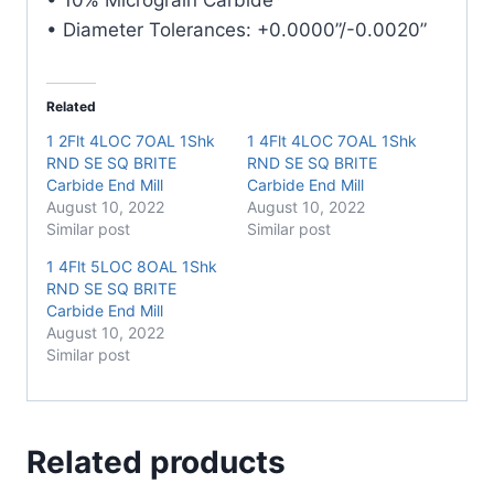
quantity
• Diameter Tolerances: +0.0000”/-0.0020”
Related
1 2Flt 4LOC 7OAL 1Shk
1 4Flt 4LOC 7OAL 1Shk
RND SE SQ BRITE
RND SE SQ BRITE
Carbide End Mill
Carbide End Mill
August 10, 2022
August 10, 2022
Similar post
Similar post
1 4Flt 5LOC 8OAL 1Shk
RND SE SQ BRITE
Carbide End Mill
August 10, 2022
Similar post
Related products