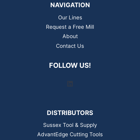
NAVIGATION
Our Lines
Request a Free Mill
About
Contact Us
FOLLOW US!
LinkedIn
DISTRIBUTORS
Sussex Tool & Supply
AdvantEdge Cutting Tools