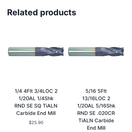
Related products
1/4 4Flt 3/4LOC 2
5/16 5Flt
1/2OAL 1/4Shk
13/16LOC 2
RND SE SQ TiALN
1/2OAL 5/16Shk
Carbide End Mill
RND SE .020CR
TiALN Carbide
$
25.90
End Mill