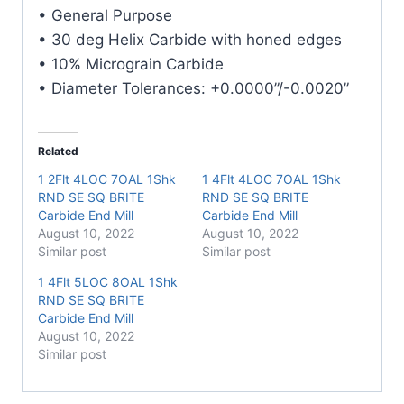
E/Mill
• General Purpose
quantity
• 30 deg Helix Carbide with honed edges
• 10% Micrograin Carbide
• Diameter Tolerances: +0.0000”/-0.0020”
Related
1 2Flt 4LOC 7OAL 1Shk
1 4Flt 4LOC 7OAL 1Shk
RND SE SQ BRITE
RND SE SQ BRITE
Carbide End Mill
Carbide End Mill
August 10, 2022
August 10, 2022
Similar post
Similar post
1 4Flt 5LOC 8OAL 1Shk
RND SE SQ BRITE
Carbide End Mill
August 10, 2022
Similar post