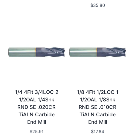
$
35.80
1/4 4Flt 3/4LOC 2
1/8 4Flt 1/2LOC 1
1/2OAL 1/4Shk
1/2OAL 1/8Shk
RND SE .020CR
RND SE .010CR
TiALN Carbide
TiALN Carbide
End Mill
End Mill
$
25.91
$
17.84