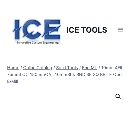
Skip
to
content
ICE TOOLS
Home
/
Online Catalog
/
Solid Tools
/
End Mill
/
10mm 4Flt
75mmLOC 150mmOAL 10mmShk RND SE SQ BRITE Cbd
E/Mill