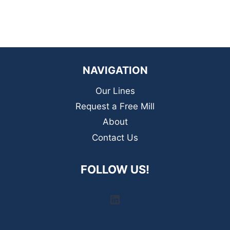
NAVIGATION
Our Lines
Request a Free Mill
About
Contact Us
FOLLOW US!
LinkedIn