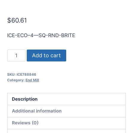
E/Mill
$
60.61
ICE-ECO–4—SQ-RND-BRITE
10mm
Add to cart
4Flt
75mmLOC
SKU:
ICE788846
150mmOAL
Category:
End Mill
10mmShk
RND
Description
SE
SQ
Additional information
BRITE
Reviews (0)
Cbd