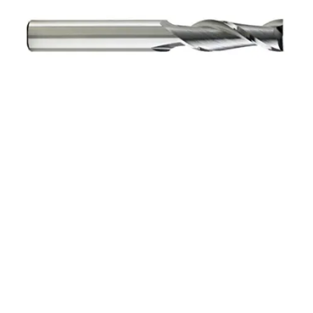
10mm 4Flt 75mmLOC
150mmOAL 10mmShk
RND SE SQ BRITE Cbd