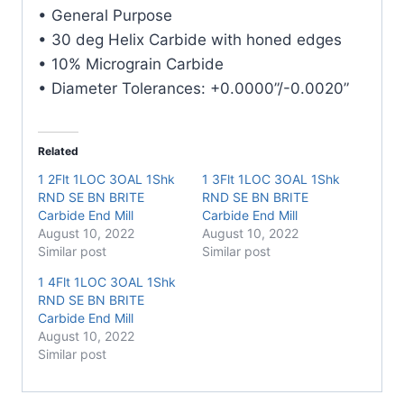
E/Mill
• General Purpose
quantity
• 30 deg Helix Carbide with honed edges
• 10% Micrograin Carbide
• Diameter Tolerances: +0.0000”/-0.0020”
Related
1 2Flt 1LOC 3OAL 1Shk
1 3Flt 1LOC 3OAL 1Shk
RND SE BN BRITE
RND SE BN BRITE
Carbide End Mill
Carbide End Mill
August 10, 2022
August 10, 2022
Similar post
Similar post
1 4Flt 1LOC 3OAL 1Shk
RND SE BN BRITE
Carbide End Mill
August 10, 2022
Similar post