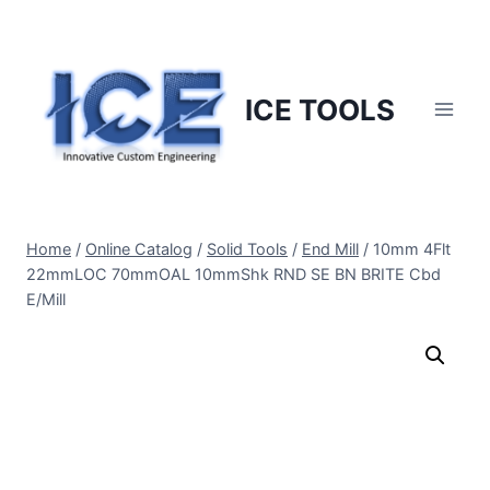
Skip
to
content
ICE TOOLS
Home
/
Online Catalog
/
Solid Tools
/
End Mill
/
10mm 4Flt
22mmLOC 70mmOAL 10mmShk RND SE BN BRITE Cbd
E/Mill