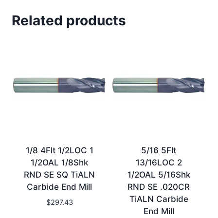
Related products
1/8 4Flt 1/2LOC 1
5/16 5Flt
1/2OAL 1/8Shk
13/16LOC 2
RND SE SQ TiALN
1/2OAL 5/16Shk
Carbide End Mill
RND SE .020CR
TiALN Carbide
$
297.43
End Mill