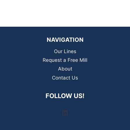
NAVIGATION
Our Lines
Request a Free Mill
About
Contact Us
FOLLOW US!
LinkedIn