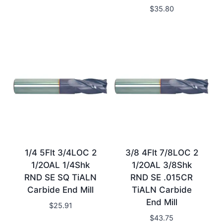
$
35.80
1/4 5Flt 3/4LOC 2
3/8 4Flt 7/8LOC 2
1/2OAL 1/4Shk
1/2OAL 3/8Shk
RND SE SQ TiALN
RND SE .015CR
Carbide End Mill
TiALN Carbide
End Mill
$
25.91
$
43.75