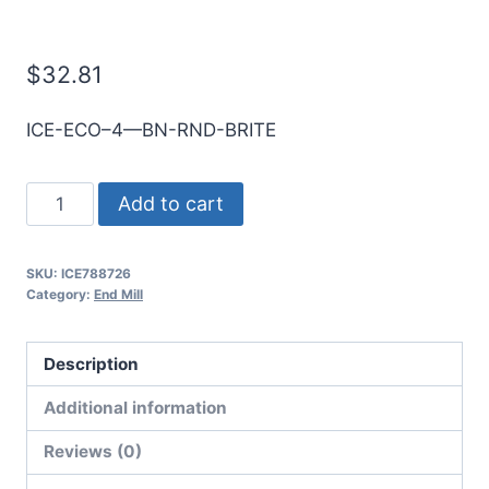
E/Mill
$
32.81
ICE-ECO–4—BN-RND-BRITE
10mm
Add to cart
4Flt
22mmLOC
SKU:
ICE788726
70mmOAL
Category:
End Mill
10mmShk
RND
Description
SE
BN
Additional information
BRITE
Reviews (0)
Cbd