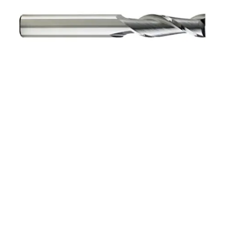
10mm 4Flt 22mmLOC
70mmOAL 10mmShk
RND SE BN BRITE Cbd