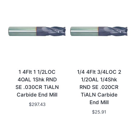
1 4Flt 1 1/2LOC
1/4 4Flt 3/4LOC 2
4OAL 1Shk RND
1/2OAL 1/4Shk
SE .030CR TiALN
RND SE .020CR
Carbide End Mill
TiALN Carbide
End Mill
$
297.43
$
25.91