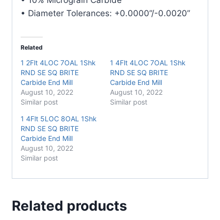
quantity
• Diameter Tolerances: +0.0000”/-0.0020”
Related
1 2Flt 4LOC 7OAL 1Shk
1 4Flt 4LOC 7OAL 1Shk
RND SE SQ BRITE
RND SE SQ BRITE
Carbide End Mill
Carbide End Mill
August 10, 2022
August 10, 2022
Similar post
Similar post
1 4Flt 5LOC 8OAL 1Shk
RND SE SQ BRITE
Carbide End Mill
August 10, 2022
Similar post
Related products