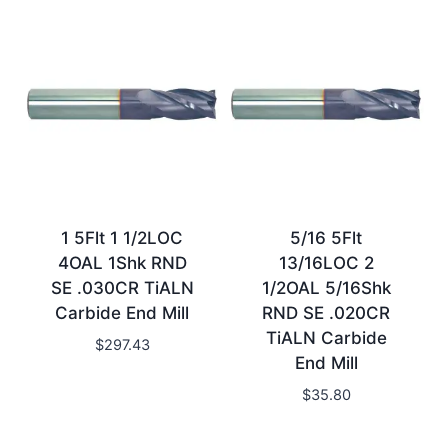
1 5Flt 1 1/2LOC
5/16 5Flt
4OAL 1Shk RND
13/16LOC 2
SE .030CR TiALN
1/2OAL 5/16Shk
Carbide End Mill
RND SE .020CR
TiALN Carbide
$
297.43
End Mill
$
35.80