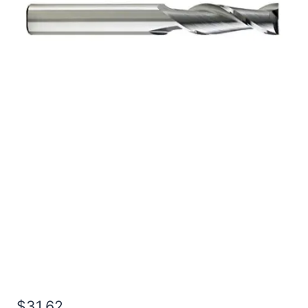
27/64 3Flt 1LOC 2 1/2OAL
7/16Shk RND SE SQ
BRITE Carbide End Mill
$
31.62