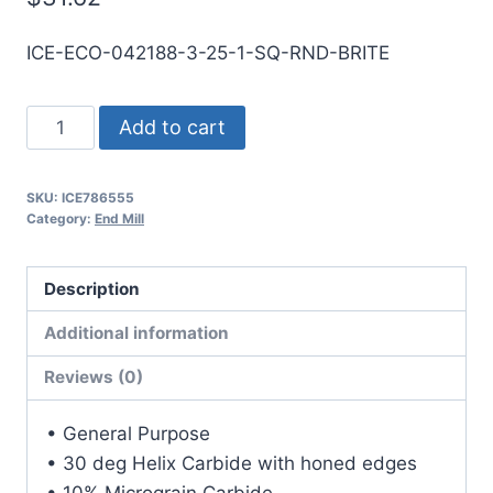
ICE-ECO-042188-3-25-1-SQ-RND-BRITE
27/64
Add to cart
3Flt
1LOC
SKU:
ICE786555
2
Category:
End Mill
1/2OAL
7/16Shk
Description
RND
SE
Additional information
SQ
Reviews (0)
BRITE
Carbide
• General Purpose
End
• 30 deg Helix Carbide with honed edges
Mill
• 10% Micrograin Carbide