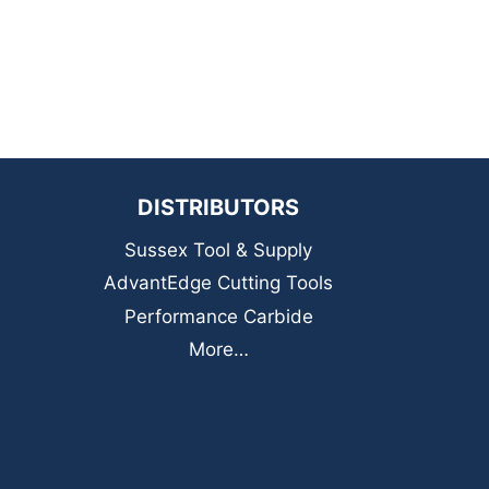
DISTRIBUTORS
Sussex Tool & Supply
AdvantEdge Cutting Tools
Performance Carbide
More…