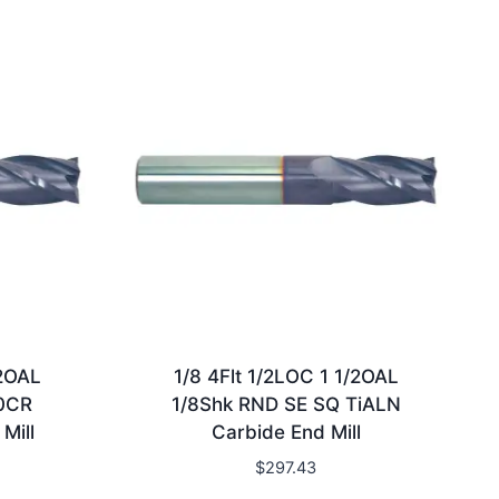
/2OAL
1/8 4Flt 1/2LOC 1 1/2OAL
10CR
1/8Shk RND SE SQ TiALN
Mill
Carbide End Mill
$
297.43