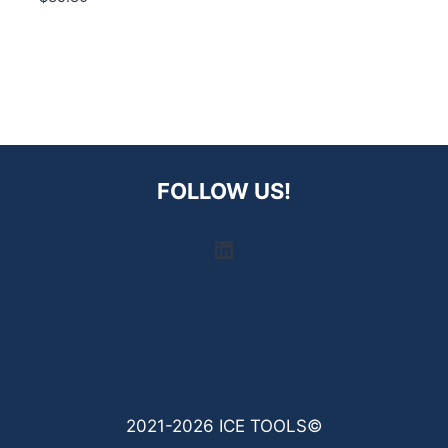
FOLLOW US!
LinkedIn
2021-2026 ICE TOOLS©