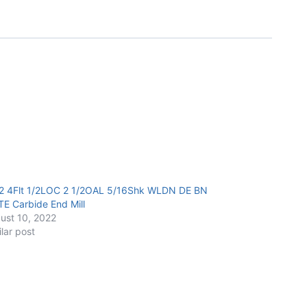
2 4Flt 1/2LOC 2 1/2OAL 5/16Shk WLDN DE BN
TE Carbide End Mill
ust 10, 2022
ilar post