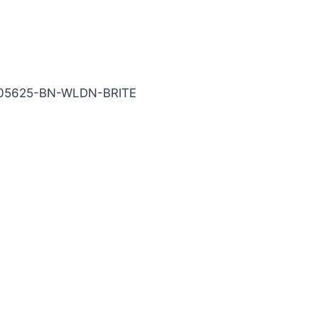
BRITE Carbide End Mill
-05625-BN-WLDN-BRITE