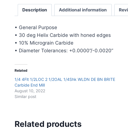
Description
Additional information
Rev
• General Purpose
• 30 deg Helix Carbide with honed edges
• 10% Micrograin Carbide
• Diameter Tolerances: +0.0000”/-0.0020”
Related
1/4 4Flt 1/2LOC 2 1/2OAL 1/4Shk WLDN DE BN BRITE
Carbide End Mill
August 10, 2022
Similar post
Related products