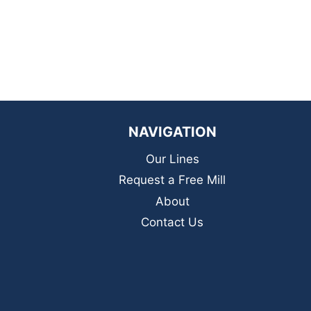
NAVIGATION
Our Lines
Request a Free Mill
About
Contact Us