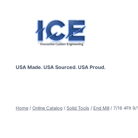
Skip
to
content
USA Made. USA Sourced. USA Proud.
Home
/
Online Catalog
/
Solid Tools
/
End Mill
/
7/16 4Flt 