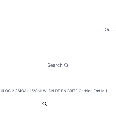
Our L
Search
9/16LOC 2 3/4OAL 1/2Shk WLDN DE BN BRITE Carbide End Mill
7/16 4Flt 9