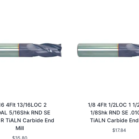
16 4Flt 13/16LOC 2
1/8 4Flt 1/2LOC 1 1
OAL 5/16Shk RND SE
1/8Shk RND SE .0
R TiALN Carbide End
TiALN Carbide End 
Mill
$
17.84
$
35.80