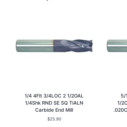
1/4 4Flt 3/4LOC 2 1/2OAL
5/
1/4Shk RND SE SQ TiALN
1/2
Carbide End Mill
.020C
$
25.90