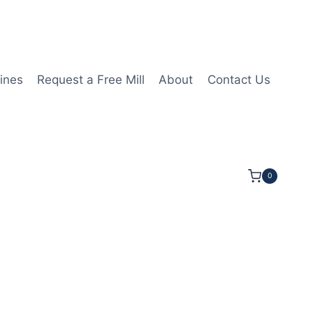
ines
Request a Free Mill
About
Contact Us
0
/16LOC 2 3/4OAL 1/2Shk