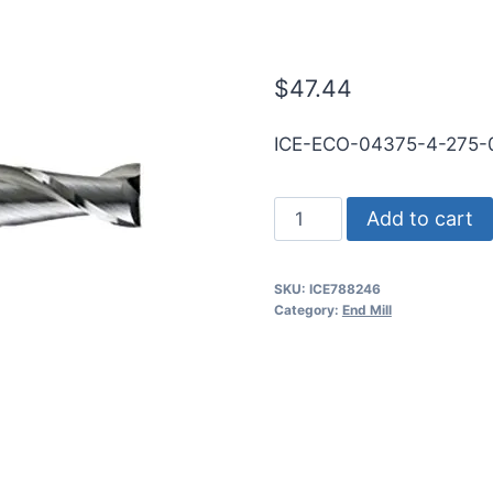
WLDN DE BN 
$
47.44
ICE-ECO-04375-4-275
7/16
Add to cart
4Flt
9/16LOC
SKU:
ICE788246
2
Category:
End Mill
3/4OAL
1/2Shk
WLDN
DE
BN
BRITE