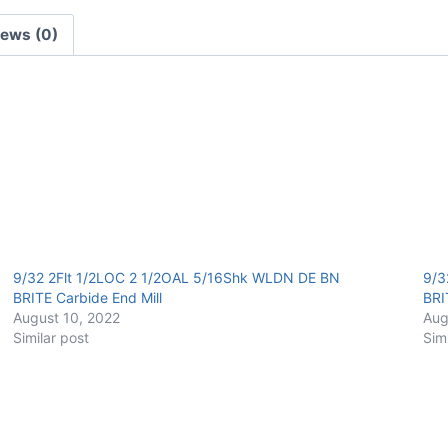
Carbide
iews (0)
End
Mill
quantity
9/32 2Flt 1/2LOC 2 1/2OAL 5/16Shk WLDN DE BN
9/3
BRITE Carbide End Mill
BRI
August 10, 2022
Aug
Similar post
Sim