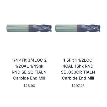
1/4 4Flt 3/4LOC 2
1 5Flt 1 1/2LOC
1/2OAL 1/4Shk
4OAL 1Shk RND
RND SE SQ TiALN
SE .030CR TiALN
Carbide End Mill
Carbide End Mill
$
25.90
$
297.43