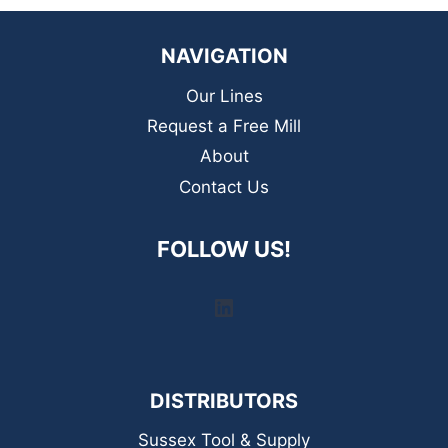
NAVIGATION
Our Lines
Request a Free Mill
About
Contact Us
FOLLOW US!
LinkedIn
DISTRIBUTORS
Sussex Tool & Supply