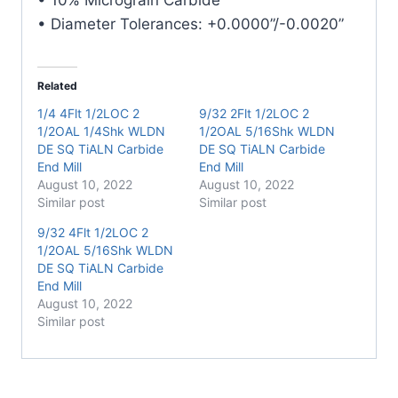
• Diameter Tolerances: +0.0000”/-0.0020”
Related
1/4 4Flt 1/2LOC 2
9/32 2Flt 1/2LOC 2
1/2OAL 1/4Shk WLDN
1/2OAL 5/16Shk WLDN
DE SQ TiALN Carbide
DE SQ TiALN Carbide
End Mill
End Mill
August 10, 2022
August 10, 2022
Similar post
Similar post
9/32 4Flt 1/2LOC 2
1/2OAL 5/16Shk WLDN
DE SQ TiALN Carbide
End Mill
August 10, 2022
Similar post