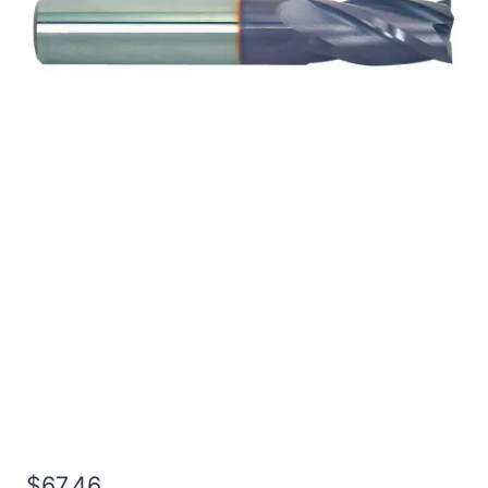
1/2 2Flt 1LOC 4OAL
1/2Shk WLDN DE SQ
TiALN Carbide End Mill
$
67.46