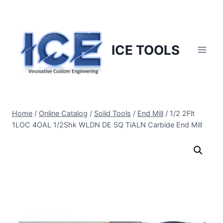
Skip
to
content
ICE TOOLS
Home
/
Online Catalog
/
Solid Tools
/
End Mill
/
1/2 2Flt
1LOC 4OAL 1/2Shk WLDN DE SQ TiALN Carbide End Mill