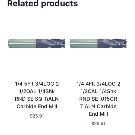
Related products
1/4 5Flt 3/4LOC 2
1/4 4Flt 3/4LOC 2
1/2OAL 1/4Shk
1/2OAL 1/4Shk
RND SE SQ TiALN
RND SE .015CR
Carbide End Mill
TiALN Carbide
End Mill
$
25.91
$
25.91