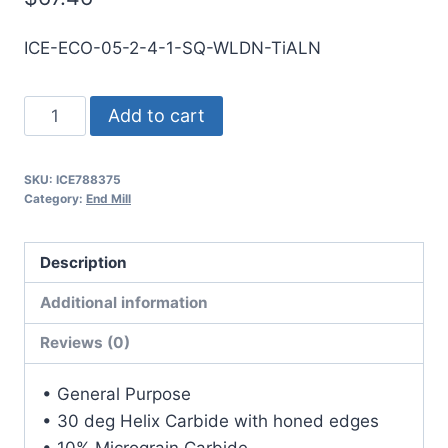
ICE-ECO-05-2-4-1-SQ-WLDN-TiALN
1/2
Add to cart
2Flt
1LOC
SKU:
ICE788375
4OAL
Category:
End Mill
1/2Shk
WLDN
Description
DE
SQ
Additional information
TiALN
Reviews (0)
Carbide
End
• General Purpose
Mill
• 30 deg Helix Carbide with honed edges
quantity
• 10% Micrograin Carbide