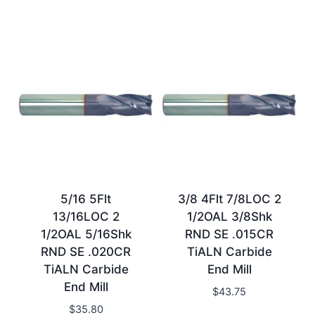
5/16 5Flt
3/8 4Flt 7/8LOC 2
13/16LOC 2
1/2OAL 3/8Shk
1/2OAL 5/16Shk
RND SE .015CR
RND SE .020CR
TiALN Carbide
TiALN Carbide
End Mill
End Mill
$
43.75
$
35.80