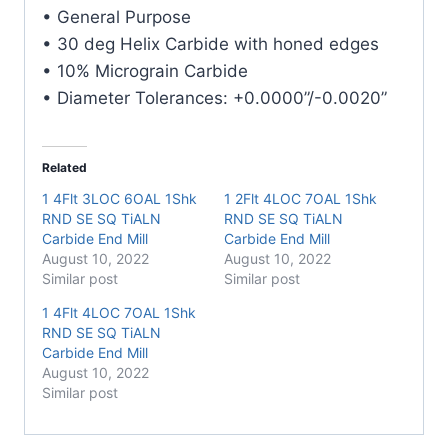
E/Mill
• General Purpose
quantity
• 30 deg Helix Carbide with honed edges
• 10% Micrograin Carbide
• Diameter Tolerances: +0.0000”/-0.0020”
Related
1 4Flt 3LOC 6OAL 1Shk
1 2Flt 4LOC 7OAL 1Shk
RND SE SQ TiALN
RND SE SQ TiALN
Carbide End Mill
Carbide End Mill
August 10, 2022
August 10, 2022
Similar post
Similar post
1 4Flt 4LOC 7OAL 1Shk
RND SE SQ TiALN
Carbide End Mill
August 10, 2022
Similar post