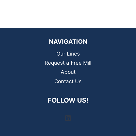
NAVIGATION
Our Lines
Request a Free Mill
About
Contact Us
FOLLOW US!
LinkedIn