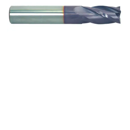
14mm 2Flt 30mmLOC
88mmOAL 14mmShk
RND SE SQ TiALN Cbd