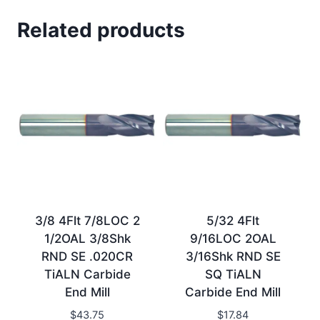
Related products
3/8 4Flt 7/8LOC 2
5/32 4Flt
1/2OAL 3/8Shk
9/16LOC 2OAL
RND SE .020CR
3/16Shk RND SE
TiALN Carbide
SQ TiALN
End Mill
Carbide End Mill
$
43.75
$
17.84