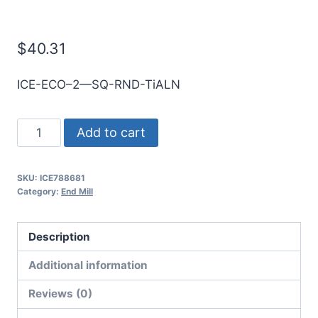
E/Mill
$
40.31
ICE-ECO–2—SQ-RND-TiALN
14mm
Add to cart
2Flt
30mmLOC
SKU:
ICE788681
88mmOAL
Category:
End Mill
14mmShk
RND
Description
SE
SQ
Additional information
TiALN
Reviews (0)
Cbd