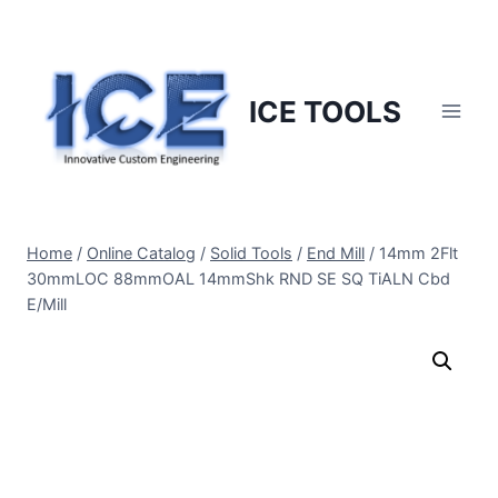
Skip
to
content
ICE TOOLS
Home
/
Online Catalog
/
Solid Tools
/
End Mill
/
14mm 2Flt
30mmLOC 88mmOAL 14mmShk RND SE SQ TiALN Cbd
E/Mill