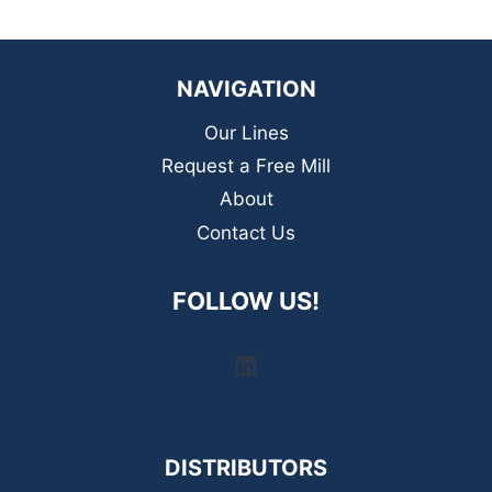
NAVIGATION
Our Lines
Request a Free Mill
About
Contact Us
FOLLOW US!
LinkedIn
DISTRIBUTORS