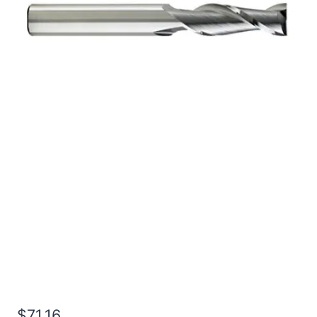
1/2 4Flt 1LOC 4OAL
1/2Shk WLDN DE BN
BRITE Carbide End Mill
$
71.16