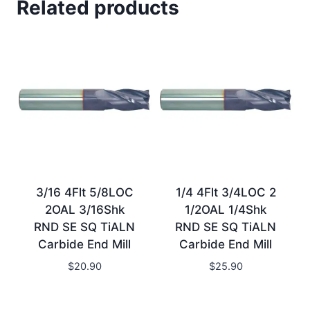
Related products
3/16 4Flt 5/8LOC
1/4 4Flt 3/4LOC 2
2OAL 3/16Shk
1/2OAL 1/4Shk
RND SE SQ TiALN
RND SE SQ TiALN
Carbide End Mill
Carbide End Mill
$
20.90
$
25.90