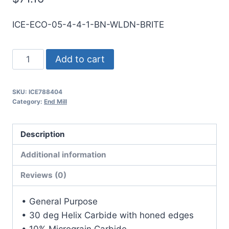
ICE-ECO-05-4-4-1-BN-WLDN-BRITE
1/2
Add to cart
4Flt
1LOC
SKU:
ICE788404
4OAL
Category:
End Mill
1/2Shk
WLDN
Description
DE
BN
Additional information
BRITE
Reviews (0)
Carbide
End
• General Purpose
Mill
• 30 deg Helix Carbide with honed edges
quantity
• 10% Micrograin Carbide