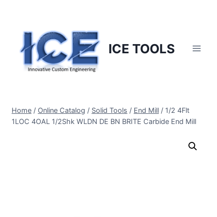
Skip
to
content
ICE TOOLS
Home
/
Online Catalog
/
Solid Tools
/
End Mill
/
1/2 4Flt
1LOC 4OAL 1/2Shk WLDN DE BN BRITE Carbide End Mill