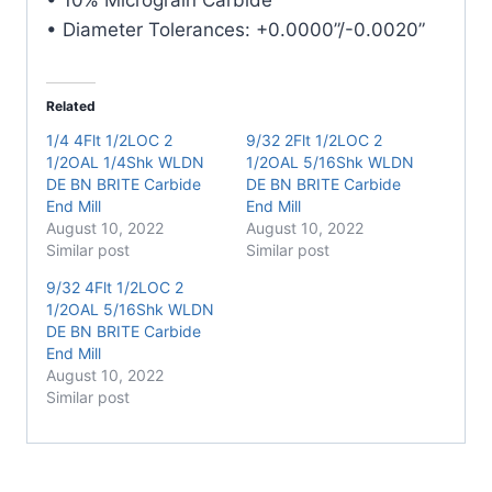
• Diameter Tolerances: +0.0000”/-0.0020”
Related
1/4 4Flt 1/2LOC 2
9/32 2Flt 1/2LOC 2
1/2OAL 1/4Shk WLDN
1/2OAL 5/16Shk WLDN
DE BN BRITE Carbide
DE BN BRITE Carbide
End Mill
End Mill
August 10, 2022
August 10, 2022
Similar post
Similar post
9/32 4Flt 1/2LOC 2
1/2OAL 5/16Shk WLDN
DE BN BRITE Carbide
End Mill
August 10, 2022
Similar post