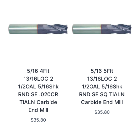
5/16 4Flt
5/16 5Flt
13/16LOC 2
13/16LOC 2
1/2OAL 5/16Shk
1/2OAL 5/16Shk
RND SE .020CR
RND SE SQ TiALN
TiALN Carbide
Carbide End Mill
End Mill
$
35.80
$
35.80