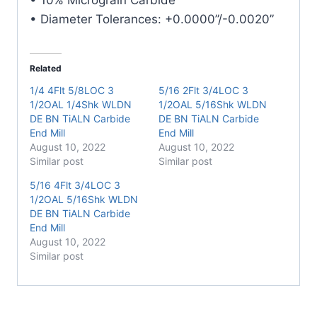
• Diameter Tolerances: +0.0000”/-0.0020”
Related
1/4 4Flt 5/8LOC 3
5/16 2Flt 3/4LOC 3
1/2OAL 1/4Shk WLDN
1/2OAL 5/16Shk WLDN
DE BN TiALN Carbide
DE BN TiALN Carbide
End Mill
End Mill
August 10, 2022
August 10, 2022
Similar post
Similar post
5/16 4Flt 3/4LOC 3
1/2OAL 5/16Shk WLDN
DE BN TiALN Carbide
End Mill
August 10, 2022
Similar post