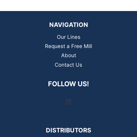
NAVIGATION
Our Lines
Request a Free Mill
About
Contact Us
FOLLOW US!
LinkedIn
DISTRIBUTORS