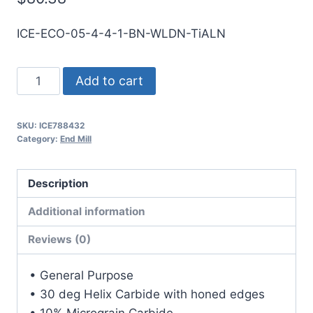
ICE-ECO-05-4-4-1-BN-WLDN-TiALN
1/2
Add to cart
4Flt
1LOC
SKU:
ICE788432
4OAL
Category:
End Mill
1/2Shk
WLDN
Description
DE
BN
Additional information
TiALN
Reviews (0)
Carbide
End
• General Purpose
Mill
• 30 deg Helix Carbide with honed edges
quantity
• 10% Micrograin Carbide