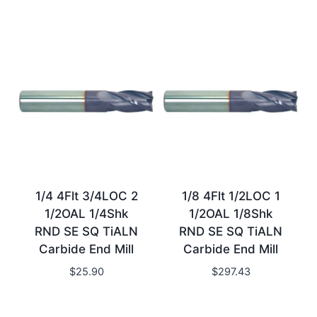
1/4 4Flt 3/4LOC 2
1/8 4Flt 1/2LOC 1
1/2OAL 1/4Shk
1/2OAL 1/8Shk
RND SE SQ TiALN
RND SE SQ TiALN
Carbide End Mill
Carbide End Mill
$
25.90
$
297.43