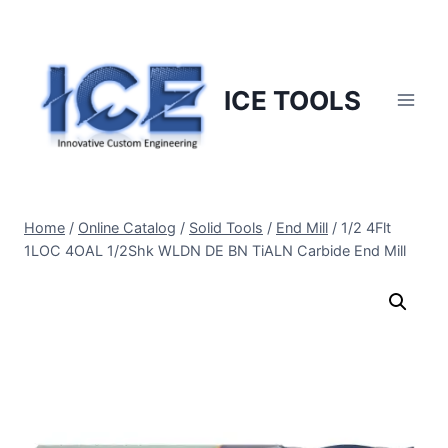
Skip
to
content
ICE TOOLS
Home
/
Online Catalog
/
Solid Tools
/
End Mill
/
1/2 4Flt
1LOC 4OAL 1/2Shk WLDN DE BN TiALN Carbide End Mill