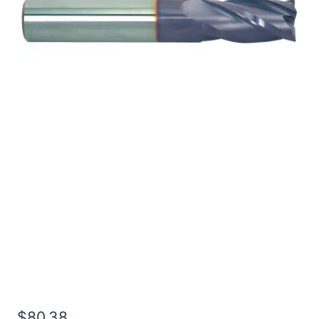
1/2 4Flt 1LOC 4OAL
1/2Shk WLDN DE BN
TiALN Carbide End Mill
$
80.38