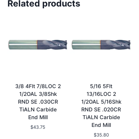
Related products
3/8 4Flt 7/8LOC 2
5/16 5Flt
1/2OAL 3/8Shk
13/16LOC 2
RND SE .030CR
1/2OAL 5/16Shk
TiALN Carbide
RND SE .020CR
End Mill
TiALN Carbide
End Mill
$
43.75
$
35.80