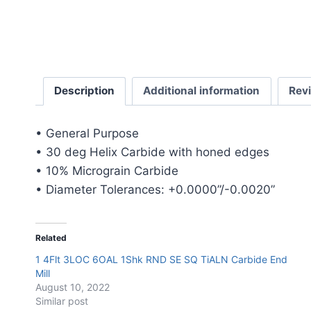
Description
Additional information
Rev
• General Purpose
• 30 deg Helix Carbide with honed edges
• 10% Micrograin Carbide
• Diameter Tolerances: +0.0000”/-0.0020”
Related
1 4Flt 3LOC 6OAL 1Shk RND SE SQ TiALN Carbide End
Mill
August 10, 2022
Similar post