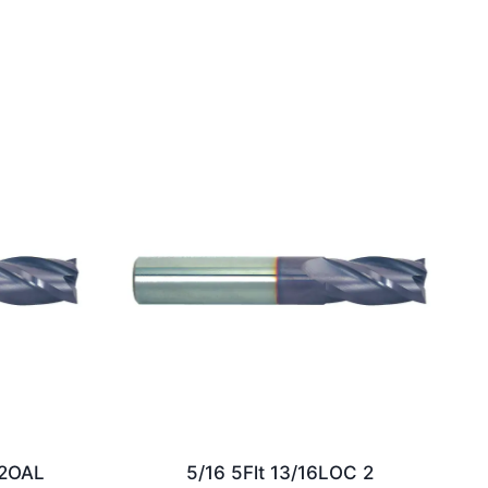
/2OAL
5/16 5Flt 13/16LOC 2