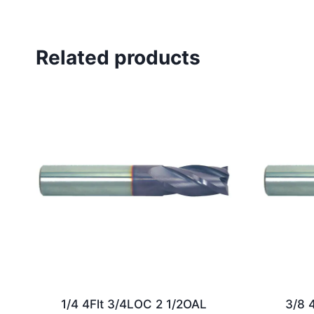
Related products
1/4 4Flt 3/4LOC 2 1/2OAL
3/8 