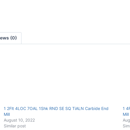
End
Mill
quantity
iews (0)
1 2Flt 4LOC 7OAL 1Shk RND SE SQ TiALN Carbide End
1 4
Mill
Mill
August 10, 2022
Aug
Similar post
Sim