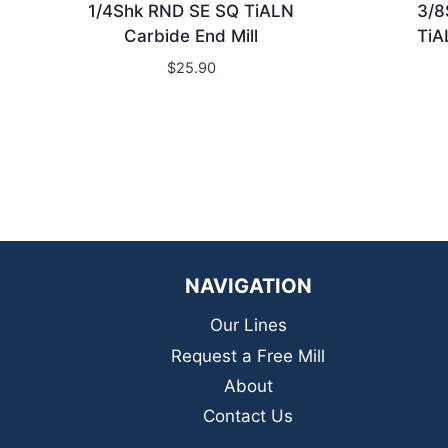
1/4Shk RND SE SQ TiALN
3/8
Carbide End Mill
TiA
$
25.90
NAVIGATION
Our Lines
Request a Free Mill
About
Contact Us