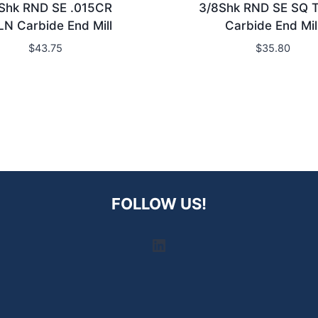
Shk RND SE .015CR
3/8Shk RND SE SQ 
LN Carbide End Mill
Carbide End Mil
$
43.75
$
35.80
FOLLOW US!
LinkedIn