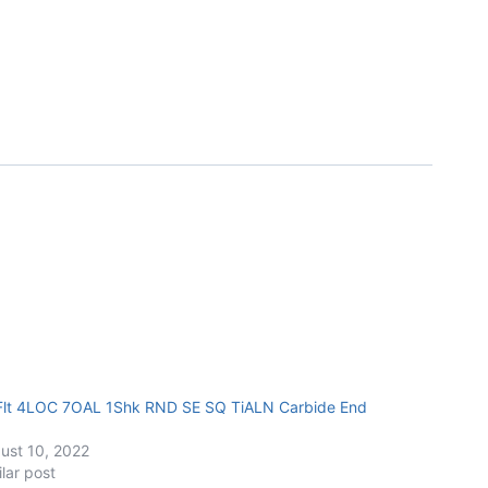
Flt 4LOC 7OAL 1Shk RND SE SQ TiALN Carbide End
ust 10, 2022
ilar post