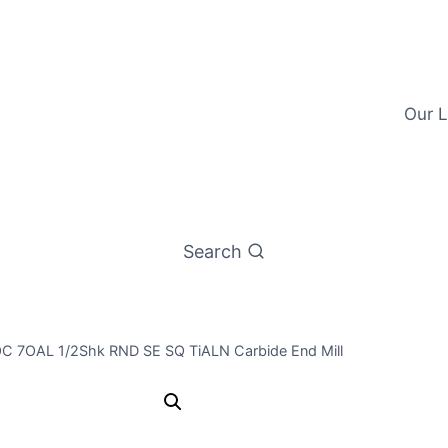
Our L
Search
LOC 7OAL 1/2Shk RND SE SQ TiALN Carbide End Mill
1/2 4Flt 4L