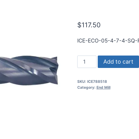
TiALN Carbid
$
117.50
ICE-ECO-05-4-7-4-SQ-
1/2
Add to cart
4Flt
4LOC
SKU:
ICE788518
7OAL
Category:
End Mill
1/2Shk
RND
SE
SQ
TiALN
Carbide