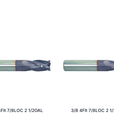
4Flt 7/8LOC 2 1/2OAL
3/8 4Flt 7/8LOC 2 1