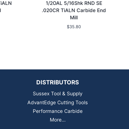
TiALN
1/2OAL 5/16Shk RND SE
l
.020CR TiALN Carbide End
Mill
$
35.80
DISTRIBUTORS
Sussex Tool & Supply
AdvantEdge Cutting Tools
Performance Carbide
More…