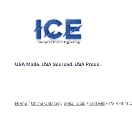
Skip
to
content
USA Made. USA Sourced. USA Proud.
Home
/
Online Catalog
/
Solid Tools
/
End Mill
/
1/2 4Flt 4