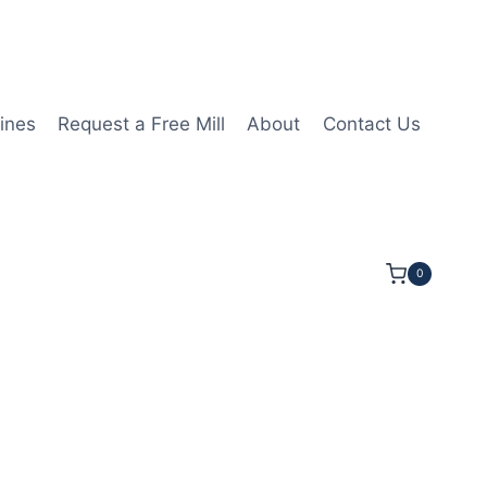
ines
Request a Free Mill
About
Contact Us
0
OC 7OAL 1/2Shk RND SE SQ