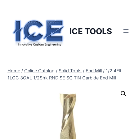
Skip
to
content
ICE TOOLS
Home
/
Online Catalog
/
Solid Tools
/
End Mill
/
1/2 4Flt
1LOC 3OAL 1/2Shk RND SE SQ TiN Carbide End Mill