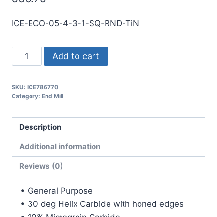
ICE-ECO-05-4-3-1-SQ-RND-TiN
1/2
Add to cart
4Flt
1LOC
SKU:
ICE786770
3OAL
Category:
End Mill
1/2Shk
RND
Description
SE
SQ
Additional information
TiN
Reviews (0)
Carbide
End
• General Purpose
Mill
• 30 deg Helix Carbide with honed edges
quantity
• 10% Micrograin Carbide