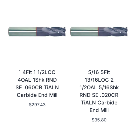
1 4Flt 1 1/2LOC
5/16 5Flt
4OAL 1Shk RND
13/16LOC 2
SE .060CR TiALN
1/2OAL 5/16Shk
Carbide End Mill
RND SE .020CR
TiALN Carbide
$
297.43
End Mill
$
35.80