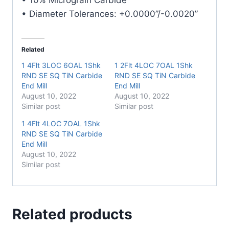
• Diameter Tolerances: +0.0000”/-0.0020”
Related
1 4Flt 3LOC 6OAL 1Shk
1 2Flt 4LOC 7OAL 1Shk
RND SE SQ TiN Carbide
RND SE SQ TiN Carbide
End Mill
End Mill
August 10, 2022
August 10, 2022
Similar post
Similar post
1 4Flt 4LOC 7OAL 1Shk
RND SE SQ TiN Carbide
End Mill
August 10, 2022
Similar post
Related products