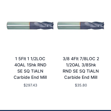
1 5Flt 1 1/2LOC
3/8 4Flt 7/8LOC 2
4OAL 1Shk RND
1/2OAL 3/8Shk
SE SQ TiALN
RND SE SQ TiALN
Carbide End Mill
Carbide End Mill
$
297.43
$
35.80