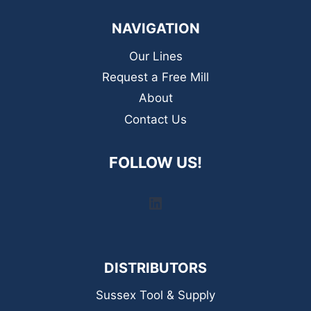
NAVIGATION
Our Lines
Request a Free Mill
About
Contact Us
FOLLOW US!
LinkedIn
DISTRIBUTORS
Sussex Tool & Supply