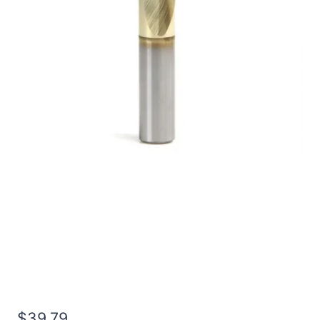
1/2 4Flt 1LOC 3OAL
1/2Shk RND SE SQ TiN
Carbide End Mill
$
39.79