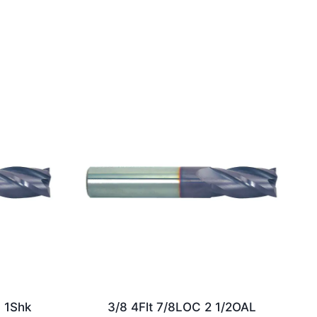
L 1Shk
3/8 4Flt 7/8LOC 2 1/2OAL