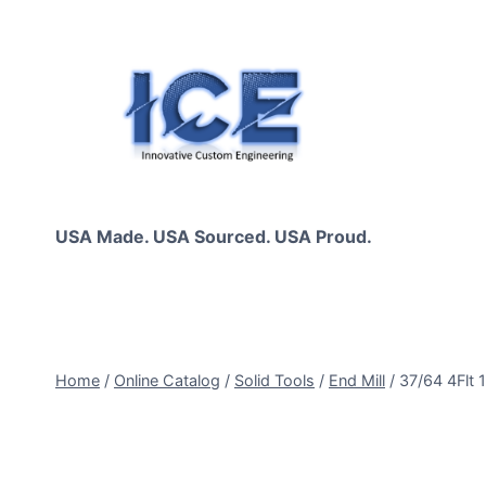
Skip
to
content
USA Made. USA Sourced. USA Proud.
Home
/
Online Catalog
/
Solid Tools
/
End Mill
/
37/64 4Flt 