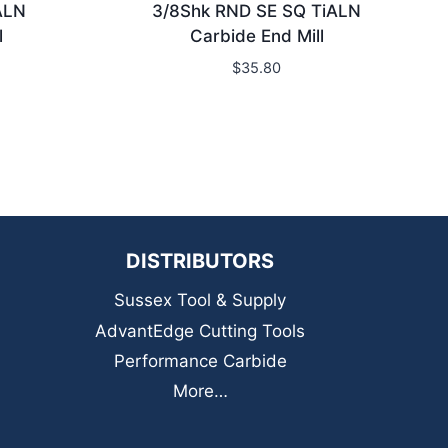
ALN
3/8Shk RND SE SQ TiALN
l
Carbide End Mill
$
35.80
DISTRIBUTORS
Sussex Tool & Supply
AdvantEdge Cutting Tools
Performance Carbide
More…