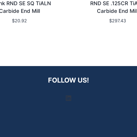
hk RND SE SQ TiALN
RND SE .125CR Ti
Carbide End Mill
Carbide End Mil
$
20.92
$
297.43
FOLLOW US!
LinkedIn