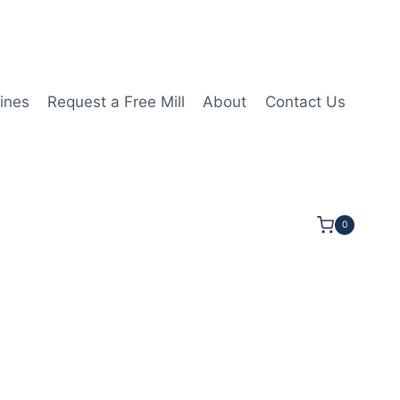
ines
Request a Free Mill
About
Contact Us
0
 1/4LOC 3 1/2OAL 5/8Shk