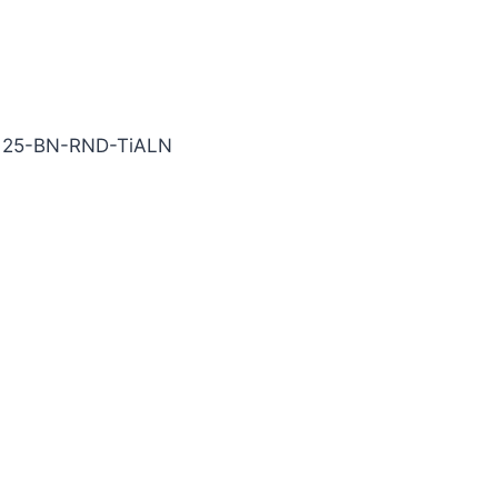
iALN Carbide End Mill
125-BN-RND-TiALN