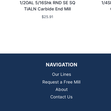
1/2OAL 5/16Shk RND SE SQ
1/4S
TiALN Carbide End Mill
$
25.91
NAVIGATION
Our Lines
Request a Free Mill
About
Contact Us