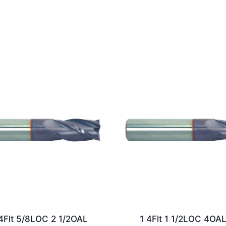
4Flt 5/8LOC 2 1/2OAL
1 4Flt 1 1/2LOC 4OA