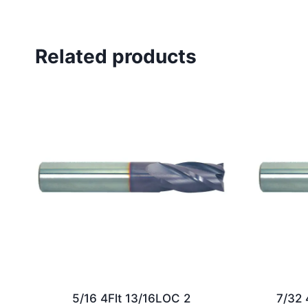
Related products
5/16 4Flt 13/16LOC 2
7/32 