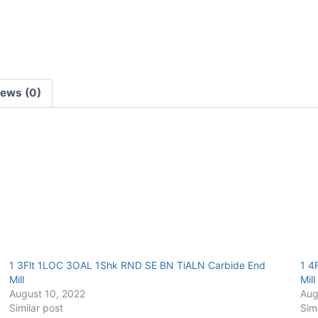
TiALN
Carbide
End
Mill
quantity
iews (0)
1 3Flt 1LOC 3OAL 1Shk RND SE BN TiALN Carbide End
1 4
Mill
Mill
August 10, 2022
Aug
Similar post
Sim