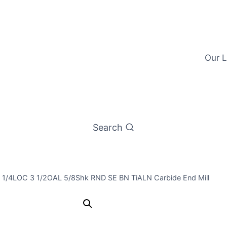
Our L
Search
1 1/4LOC 3 1/2OAL 5/8Shk RND SE BN TiALN Carbide End Mill
37/64 4Flt 1