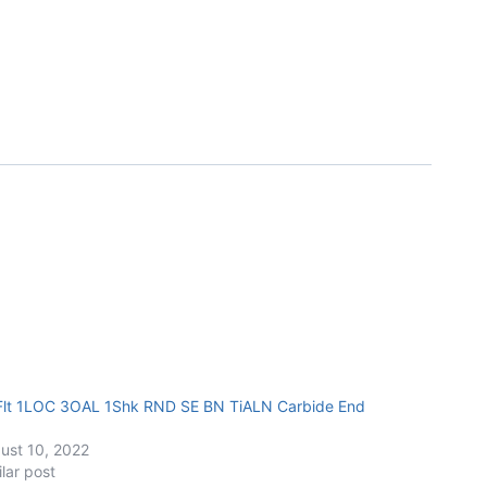
Flt 1LOC 3OAL 1Shk RND SE BN TiALN Carbide End
ust 10, 2022
ilar post