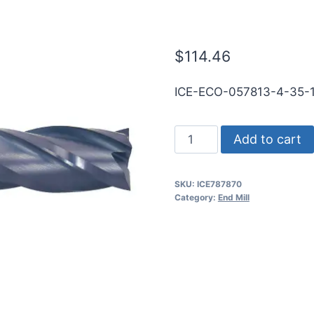
RND SE BN T
$
114.46
ICE-ECO-057813-4-35-
37/64
Add to cart
4Flt
1
SKU:
ICE787870
1/4LOC
Category:
End Mill
3
1/2OAL
5/8Shk
RND
SE
BN