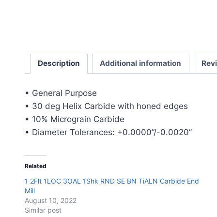
Description
Additional information
Rev
• General Purpose
• 30 deg Helix Carbide with honed edges
• 10% Micrograin Carbide
• Diameter Tolerances: +0.0000”/-0.0020”
Related
1 2Flt 1LOC 3OAL 1Shk RND SE BN TiALN Carbide End
Mill
August 10, 2022
Similar post