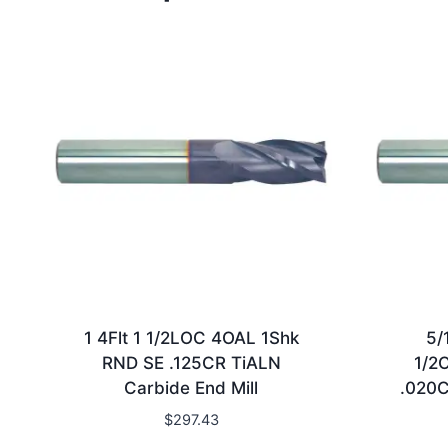
1 4Flt 1 1/2LOC 4OAL 1Shk
5/
RND SE .125CR TiALN
1/2
Carbide End Mill
.020C
$
297.43