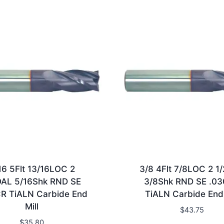
16 5Flt 13/16LOC 2
3/8 4Flt 7/8LOC 2 1
OAL 5/16Shk RND SE
3/8Shk RND SE .0
R TiALN Carbide End
TiALN Carbide End 
Mill
$
43.75
$
35.80