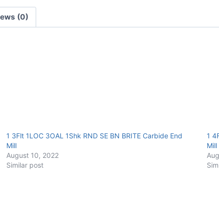
BRITE
iews (0)
Carbide
End
Mill
quantity
1 3Flt 1LOC 3OAL 1Shk RND SE BN BRITE Carbide End
1 4
Mill
Mill
August 10, 2022
Aug
Similar post
Sim