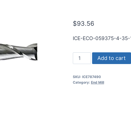
RND SE BN BR
$
93.56
ICE-ECO-059375-4-35-
19/32
Add to cart
4Flt
1
SKU:
ICE787490
1/4LOC
Category:
End Mill
3
1/2OAL
5/8Shk
RND
SE
BN