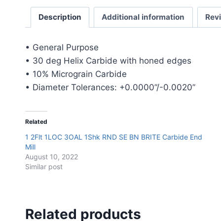
Description
Additional information
Rev
• General Purpose
• 30 deg Helix Carbide with honed edges
• 10% Micrograin Carbide
• Diameter Tolerances: +0.0000”/-0.0020”
Related
1 2Flt 1LOC 3OAL 1Shk RND SE BN BRITE Carbide End
Mill
August 10, 2022
Similar post
Related products