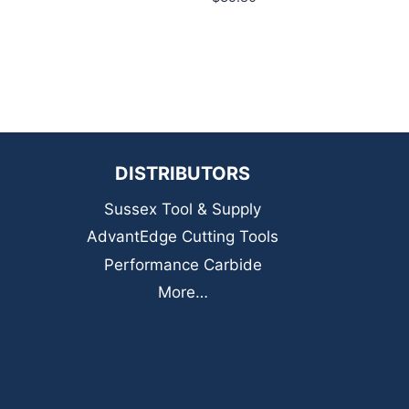
DISTRIBUTORS
Sussex Tool & Supply
AdvantEdge Cutting Tools
Performance Carbide
More…