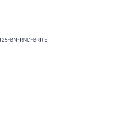
ITE Carbide End Mill
125-BN-RND-BRITE