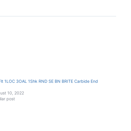
Flt 1LOC 3OAL 1Shk RND SE BN BRITE Carbide End
ust 10, 2022
ilar post