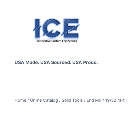
Skip
to
content
USA Made. USA Sourced. USA Proud.
Home
/
Online Catalog
/
Solid Tools
/
End Mill
/
19/32 4Flt 