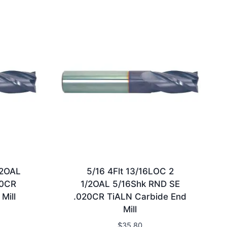
/2OAL
5/16 4Flt 13/16LOC 2
30CR
1/2OAL 5/16Shk RND SE
Mill
.020CR TiALN Carbide End
Mill
$
35.80