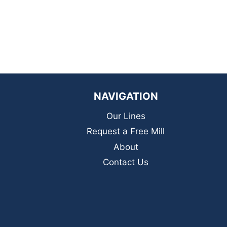
NAVIGATION
Our Lines
Request a Free Mill
About
Contact Us