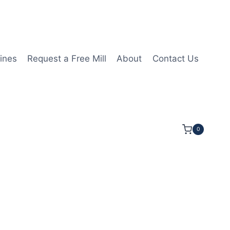
ines
Request a Free Mill
About
Contact Us
0
 1/4LOC 3 1/2OAL 5/8Shk