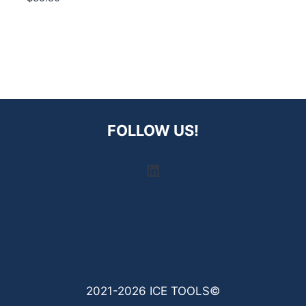
FOLLOW US!
LinkedIn
2021-2026 ICE TOOLS©