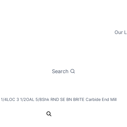
Our L
Search
1 1/4LOC 3 1/2OAL 5/8Shk RND SE BN BRITE Carbide End Mill
19/32 4Flt 1