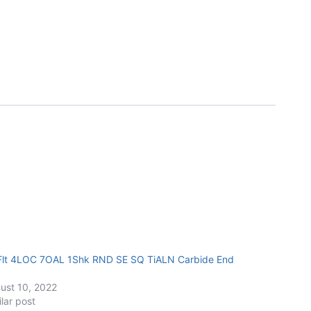
Flt 4LOC 7OAL 1Shk RND SE SQ TiALN Carbide End
ust 10, 2022
ilar post