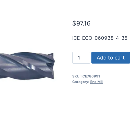
RND SE SQ T
$
97.16
ICE-ECO-060938-4-35
39/64
Add to cart
4Flt
1
SKU:
ICE786991
1/4LOC
Category:
End Mill
3
1/2OAL
5/8Shk
RND
SE
SQ