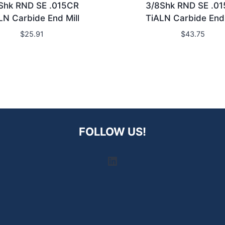
Shk RND SE .015CR
3/8Shk RND SE .0
LN Carbide End Mill
TiALN Carbide End 
$
25.91
$
43.75
FOLLOW US!
LinkedIn