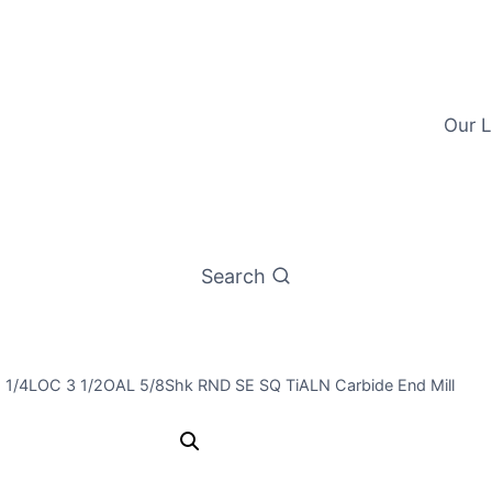
Our L
Search
1 1/4LOC 3 1/2OAL 5/8Shk RND SE SQ TiALN Carbide End Mill
39/64 4Flt 