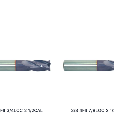
4Flt 3/4LOC 2 1/2OAL
3/8 4Flt 7/8LOC 2 1