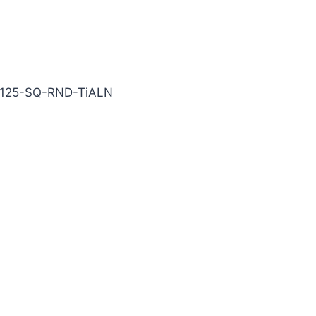
iALN Carbide End Mill
-125-SQ-RND-TiALN