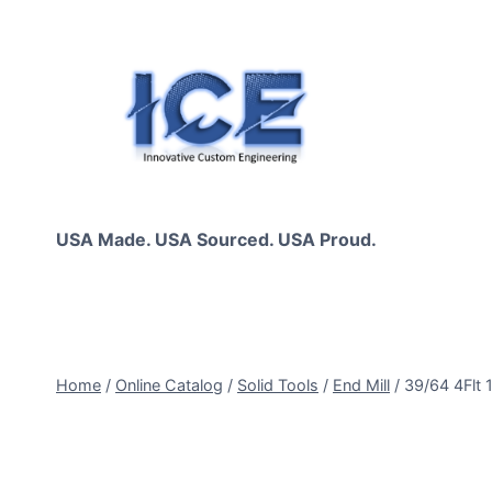
Skip
to
content
USA Made. USA Sourced. USA Proud.
Home
/
Online Catalog
/
Solid Tools
/
End Mill
/
39/64 4Flt 