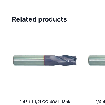
Related products
1 4Flt 1 1/2LOC 4OAL 1Shk
1/4 