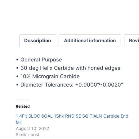
Description
Additional information
Rev
• General Purpose
• 30 deg Helix Carbide with honed edges
• 10% Micrograin Carbide
• Diameter Tolerances: +0.0000”/-0.0020”
Related
1 4Flt 3LOC 6OAL 1Shk RND SE SQ TiALN Carbide End
Mill
August 10, 2022
Similar post