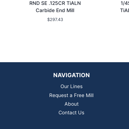
RND SE .125CR TiALN
1/4
Carbide End Mill
TiA
$
297.43
NAVIGATION
Our Lines
Request a Free Mill
About
Contact Us