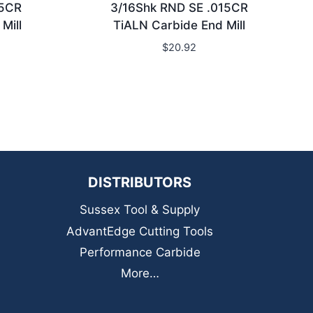
15CR
3/16Shk RND SE .015CR
Mill
TiALN Carbide End Mill
$
20.92
DISTRIBUTORS
Sussex Tool & Supply
AdvantEdge Cutting Tools
Performance Carbide
More…