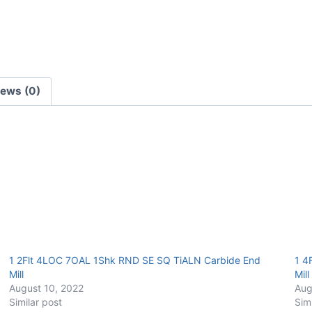
TiALN
Carbide
End
Mill
quantity
iews (0)
1 2Flt 4LOC 7OAL 1Shk RND SE SQ TiALN Carbide End
1 4
Mill
Mill
August 10, 2022
Aug
Similar post
Sim