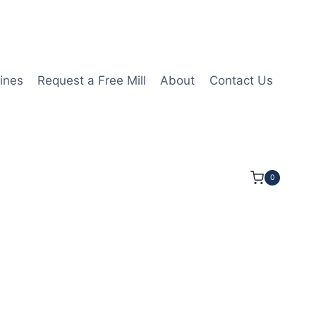
ines
Request a Free Mill
About
Contact Us
0
1 1/4LOC 3 1/2OAL 5/8Shk