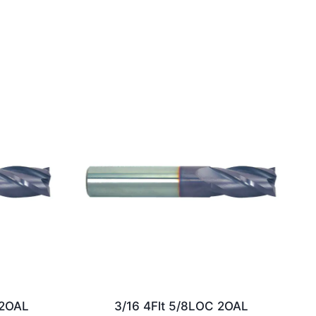
/2OAL
3/16 4Flt 5/8LOC 2OAL