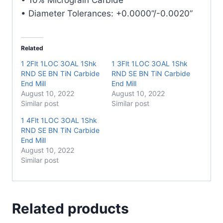
Mill
• Diameter Tolerances: +0.0000”/-0.0020”
quantity
Related
1 2Flt 1LOC 3OAL 1Shk
1 3Flt 1LOC 3OAL 1Shk
RND SE BN TiN Carbide
RND SE BN TiN Carbide
End Mill
End Mill
August 10, 2022
August 10, 2022
Similar post
Similar post
1 4Flt 1LOC 3OAL 1Shk
RND SE BN TiN Carbide
End Mill
August 10, 2022
Similar post
Related products