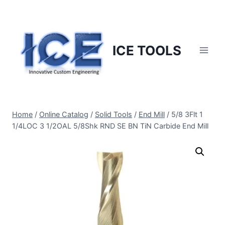
Skip
to
content
ICE TOOLS
Home
/
Online Catalog
/
Solid Tools
/
End Mill
/
5/8 3Flt 1
1/4LOC 3 1/2OAL 5/8Shk RND SE BN TiN Carbide End Mill