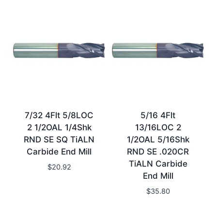
7/32 4Flt 5/8LOC
5/16 4Flt
2 1/2OAL 1/4Shk
13/16LOC 2
RND SE SQ TiALN
1/2OAL 5/16Shk
Carbide End Mill
RND SE .020CR
TiALN Carbide
$
20.92
End Mill
$
35.80