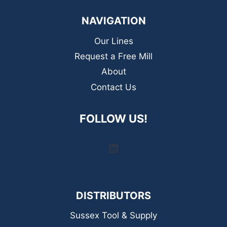
NAVIGATION
Our Lines
Request a Free Mill
About
Contact Us
FOLLOW US!
LinkedIn
DISTRIBUTORS
Sussex Tool & Supply