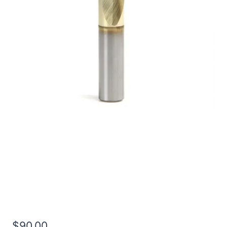
5/8 3Flt 1 1/4LOC 3
1/2OAL 5/8Shk RND SE
BN TiN Carbide End Mill
$
90.00