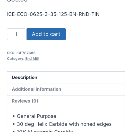
ICE-ECO-0625-3-35-125-BN-RND-TiN
5/8
Add to cart
3Flt
1
SKU:
ICE787686
1/4LOC
Category:
End Mill
3
1/2OAL
Description
5/8Shk
RND
Additional information
SE
Reviews (0)
BN
TiN
• General Purpose
Carbide
• 30 deg Helix Carbide with honed edges
End
• 10% Micrograin Carbide