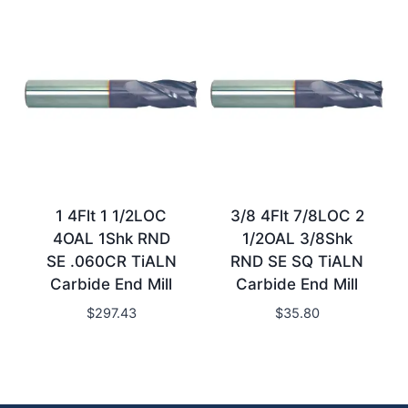
1 4Flt 1 1/2LOC
3/8 4Flt 7/8LOC 2
4OAL 1Shk RND
1/2OAL 3/8Shk
SE .060CR TiALN
RND SE SQ TiALN
Carbide End Mill
Carbide End Mill
$
297.43
$
35.80