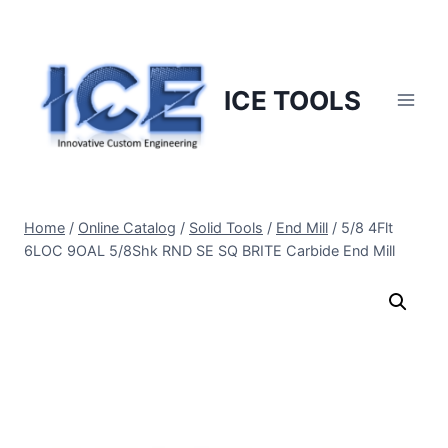
Skip
to
content
ICE TOOLS
Home
/
Online Catalog
/
Solid Tools
/
End Mill
/
5/8 4Flt
6LOC 9OAL 5/8Shk RND SE SQ BRITE Carbide End Mill