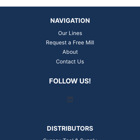
NAVIGATION
Our Lines
Request a Free Mill
About
Contact Us
FOLLOW US!
LinkedIn
DISTRIBUTORS