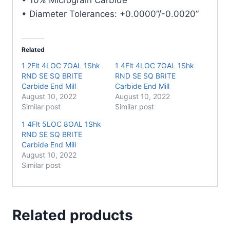
• Diameter Tolerances: +0.0000”/-0.0020”
Related
1 2Flt 4LOC 7OAL 1Shk
1 4Flt 4LOC 7OAL 1Shk
RND SE SQ BRITE
RND SE SQ BRITE
Carbide End Mill
Carbide End Mill
August 10, 2022
August 10, 2022
Similar post
Similar post
1 4Flt 5LOC 8OAL 1Shk
RND SE SQ BRITE
Carbide End Mill
August 10, 2022
Similar post
Related products