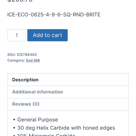
ICE-ECO-0625-4-9-6-SQ-RND-BRITE
5/8
Add to cart
4Flt
6LOC
SKU:
ICE788462
9OAL
Category:
End Mill
5/8Shk
RND
Description
SE
SQ
Additional information
BRITE
Reviews (0)
Carbide
End
• General Purpose
Mill
• 30 deg Helix Carbide with honed edges
quantity
• 10% Micrograin Carbide