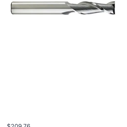
5/8 4Flt 6LOC 9OAL
5/8Shk RND SE SQ BRITE
Carbide End Mill
$
209.76