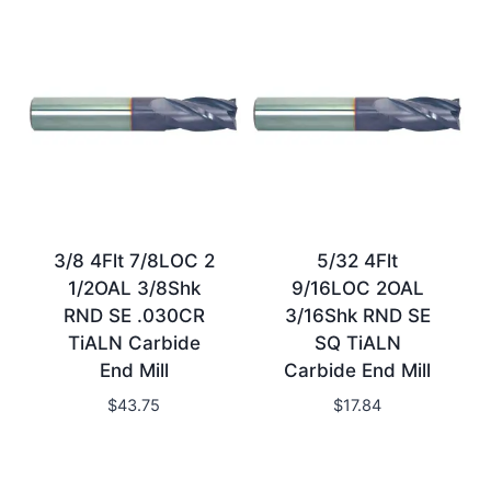
3/8 4Flt 7/8LOC 2
5/32 4Flt
1/2OAL 3/8Shk
9/16LOC 2OAL
RND SE .030CR
3/16Shk RND SE
TiALN Carbide
SQ TiALN
End Mill
Carbide End Mill
$
43.75
$
17.84