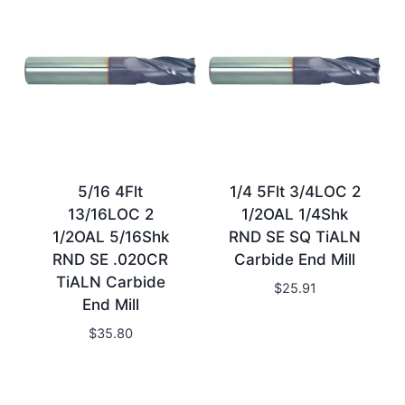
5/16 4Flt
1/4 5Flt 3/4LOC 2
13/16LOC 2
1/2OAL 1/4Shk
1/2OAL 5/16Shk
RND SE SQ TiALN
RND SE .020CR
Carbide End Mill
TiALN Carbide
$
25.91
End Mill
$
35.80