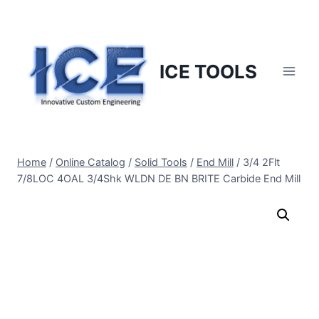
Skip
to
content
ICE TOOLS
Home
/
Online Catalog
/
Solid Tools
/
End Mill
/
3/4 2Flt
7/8LOC 4OAL 3/4Shk WLDN DE BN BRITE Carbide End Mill