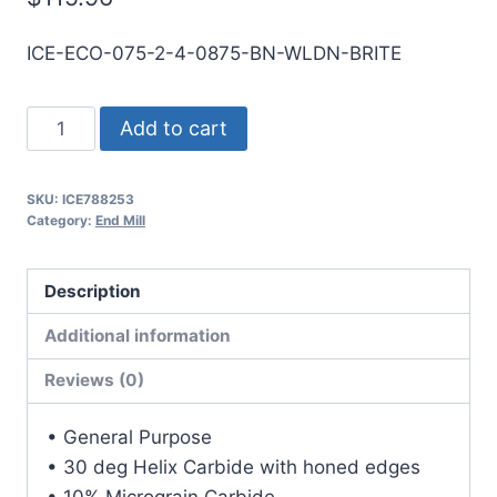
ICE-ECO-075-2-4-0875-BN-WLDN-BRITE
3/4
Add to cart
2Flt
7/8LOC
SKU:
ICE788253
4OAL
Category:
End Mill
3/4Shk
WLDN
Description
DE
BN
Additional information
BRITE
Reviews (0)
Carbide
End
• General Purpose
Mill
• 30 deg Helix Carbide with honed edges
quantity
• 10% Micrograin Carbide