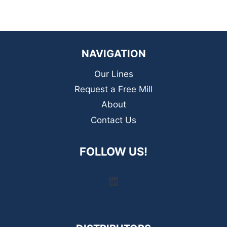
NAVIGATION
Our Lines
Request a Free Mill
About
Contact Us
FOLLOW US!
LinkedIn