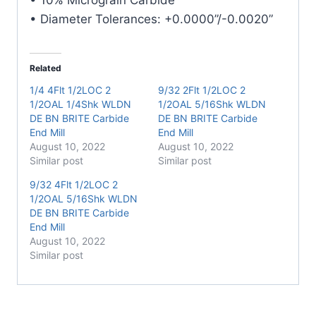
• Diameter Tolerances: +0.0000”/-0.0020”
Related
1/4 4Flt 1/2LOC 2
9/32 2Flt 1/2LOC 2
1/2OAL 1/4Shk WLDN
1/2OAL 5/16Shk WLDN
DE BN BRITE Carbide
DE BN BRITE Carbide
End Mill
End Mill
August 10, 2022
August 10, 2022
Similar post
Similar post
9/32 4Flt 1/2LOC 2
1/2OAL 5/16Shk WLDN
DE BN BRITE Carbide
End Mill
August 10, 2022
Similar post