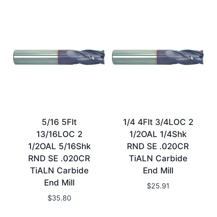
5/16 5Flt
1/4 4Flt 3/4LOC 2
13/16LOC 2
1/2OAL 1/4Shk
1/2OAL 5/16Shk
RND SE .020CR
RND SE .020CR
TiALN Carbide
TiALN Carbide
End Mill
End Mill
$
25.91
$
35.80