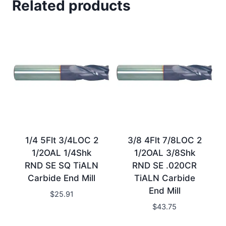
Related products
1/4 5Flt 3/4LOC 2
3/8 4Flt 7/8LOC 2
1/2OAL 1/4Shk
1/2OAL 3/8Shk
RND SE SQ TiALN
RND SE .020CR
Carbide End Mill
TiALN Carbide
End Mill
$
25.91
$
43.75