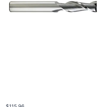
3/4 2Flt 7/8LOC 4OAL
3/4Shk WLDN DE BN
BRITE Carbide End Mill
$
115.96