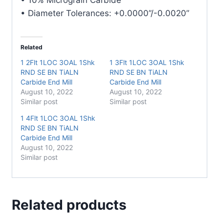
• Diameter Tolerances: +0.0000”/-0.0020”
Related
1 2Flt 1LOC 3OAL 1Shk
1 3Flt 1LOC 3OAL 1Shk
RND SE BN TiALN
RND SE BN TiALN
Carbide End Mill
Carbide End Mill
August 10, 2022
August 10, 2022
Similar post
Similar post
1 4Flt 1LOC 3OAL 1Shk
RND SE BN TiALN
Carbide End Mill
August 10, 2022
Similar post
Related products