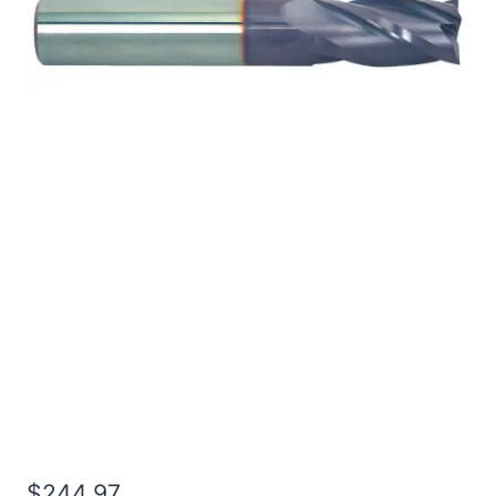
3/4 2Flt 8LOC 12OAL
3/4Shk RND SE BN TiALN
Carbide End Mill
$
244.97