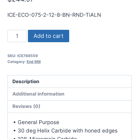
ICE-ECO-075-2-12-8-BN-RND-TiALN
3/4
Add to cart
2Flt
8LOC
SKU:
ICE788559
12OAL
Category:
End Mill
3/4Shk
RND
Description
SE
BN
Additional information
TiALN
Reviews (0)
Carbide
End
• General Purpose
Mill
• 30 deg Helix Carbide with honed edges
quantity
• 10% Micrograin Carbide