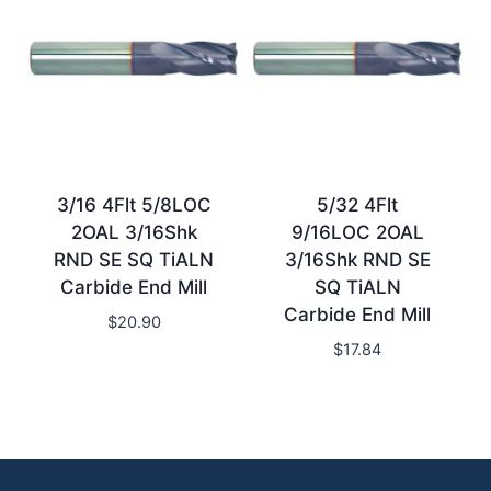
3/16 4Flt 5/8LOC
5/32 4Flt
2OAL 3/16Shk
9/16LOC 2OAL
RND SE SQ TiALN
3/16Shk RND SE
Carbide End Mill
SQ TiALN
Carbide End Mill
$
20.90
$
17.84