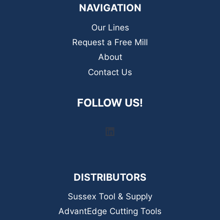
NAVIGATION
Our Lines
Request a Free Mill
About
Contact Us
FOLLOW US!
LinkedIn
DISTRIBUTORS
Sussex Tool & Supply
AdvantEdge Cutting Tools