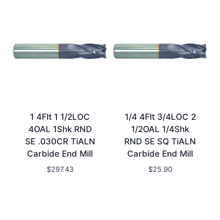
1 4Flt 1 1/2LOC
1/4 4Flt 3/4LOC 2
4OAL 1Shk RND
1/2OAL 1/4Shk
SE .030CR TiALN
RND SE SQ TiALN
Carbide End Mill
Carbide End Mill
$
297.43
$
25.90