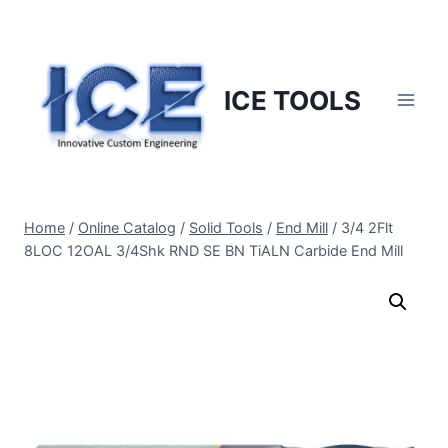
Skip
to
content
ICE TOOLS
Home
/
Online Catalog
/
Solid Tools
/
End Mill
/
3/4 2Flt
8LOC 12OAL 3/4Shk RND SE BN TiALN Carbide End Mill